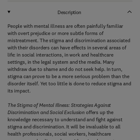
Description
People with mental illness are often painfully familiar
with overt prejudice or more subtle forms of
mistreatment. The stigma and discrimination associated
with their disorders can have effects in several areas of
life: in social interactions, in work and healthcare
settings, in the legal system and the media. Many
withdraw due to shame and do not seek help. In turn,
stigma can prove to be a more serious problem than the
disorder itself. Yet too little is done to reduce stigma and
its impact.
The Stigma of Mental Illness: Strategies Against
Discrimination and Social Exclusion
offers up the
knowledge necessary to understand and fight against
stigma and discrimination. It will be invaluable to all
health professionals, social workers, healthcare