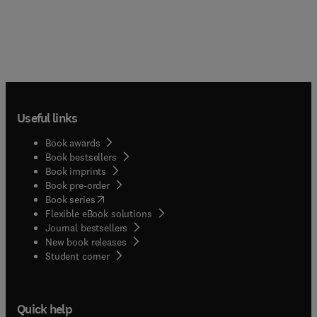
Useful links
Book awards
Book bestsellers
Book imprints
Book pre-order
(
opens in new tab/window
)
Book series
Flexible eBook solutions
Journal bestsellers
New book releases
(
opens in new tab/window
)
Student corner
Quick help