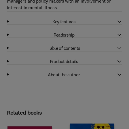
managers and policy makers with an involvement or
interest in mental illness.
Key features
Readership
Table of contents
Product details
About the author
Related books