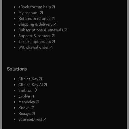
(
opens in new tab/window
)
eBook format help
(
opens in new tab/window
)
My account
(
opens in new tab/window
)
Returns & refunds
(
opens in new tab/window
)
Shipping & delivery
(
opens in new tab/window
)
Subscriptions & renewals
(
opens in new tab/window
)
Support & contact
(
opens in new tab/window
)
Tax exempt orders
Withdrawal order
Solutions
(
opens in new tab/window
)
ClinicalKey
(
opens in new tab/window
)
ClinicalKey AI
(
opens in new tab/window
)
Embase
(
opens in new tab/window
)
Evolve
(
opens in new tab/window
)
Mendeley
(
opens in new tab/window
)
Knovel
(
opens in new tab/window
)
Reaxys
(
opens in new tab/window
)
ScienceDirect