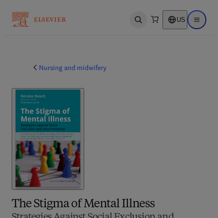
US
Open search
Open ma
Nursing and midwifery
The Stigma of Mental Illness
Strategies Against Social Exclusion and