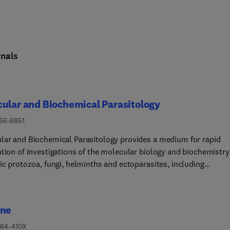
nals
ular and Biochemical Parasitology
166-6851
lar and Biochemical Parasitology provides a medium for rapid
ation of investigations of the molecular biology and biochemistry
ic protozoa, fungi, helminths and ectoparasites, including
lar interactions between parasites and their definitive and
ediate hosts and their vectors. This includes emerging or neglec
otic pathogens.The main subject areas covered are:• The structur
ine
hesis, degradation, properties and function of parasite
ecules - DNA, RNA, proteins, lipids, carbohydrates and small
264-410X