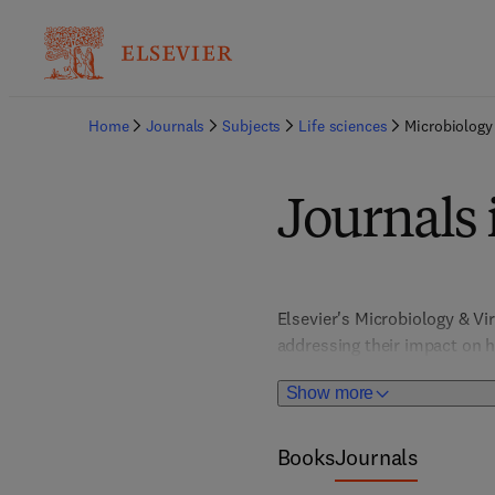
Home
Journals
Subjects
Life sciences
Microbiology
Journals 
Elsevier's Microbiology & V
addressing their impact on h
research of viral diseases li
Show more
like Bacteriology, Mycology, 
related contexts. This resour
and enabling the development
Books
Journals