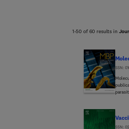
1-50 of 60 results in
Jour
Molec
ISSN: 0
Molecu
public
parasit
molecu
interm
eukary
Vacc
biosynt
biomol
ISSN: 0