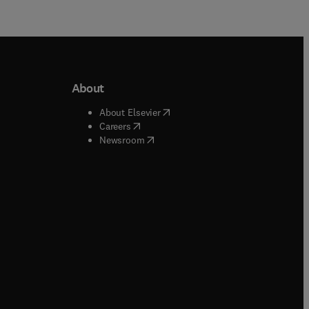
About
b/window
)
(
opens in new tab/window
)
About Elsevier
 tab/window
)
(
opens in new tab/window
)
Careers
(
opens in new tab/window
)
indow
)
Newsroom
ndow
)
/window
)
ndow
)
indow
)
tab/window
)