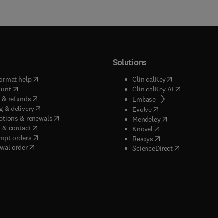
Solutions
(
opens in new tab/window
)
(
opens in new ta
ormat help
ClinicalKey
(
opens in new tab/window
)
(
opens in new
ount
ClinicalKey AI
(
opens in new tab/window
)
 & refunds
(
opens in new tab/w
Embase
(
opens in new tab/window
)
g & delivery
(
opens in new tab/wi
Evolve
(
opens in new tab/window
)
ptions & renewals
(
opens in new tab
Mendeley
(
opens in new tab/window
)
 & contact
(
opens in new tab/wi
Knovel
(
opens in new tab/window
)
mpt orders
(
opens in new tab/w
Reaxys
wal order
(
opens in new 
ScienceDirect