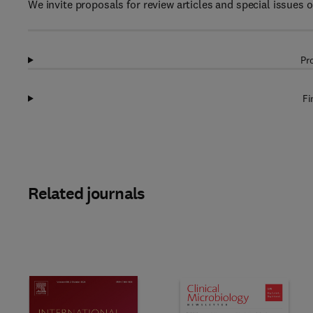
We invite proposals for review articles and special issues 
Pr
Fi
Related journals