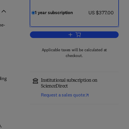
now US $377.00
US $377.00
1 year subscription
he-
Add to cart, Journal of Microbiol
Applicable taxes will be calculated at
checkout.
ding
Institutional subscription on
ScienceDirect
Request a sales quote
,