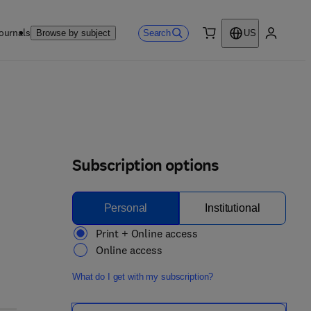
ournals
Search
Browse by subject
US
0 item
My accou
Subscription options
Personal
Institutional
Print + Online access
Online access
What do I get with my subscription?