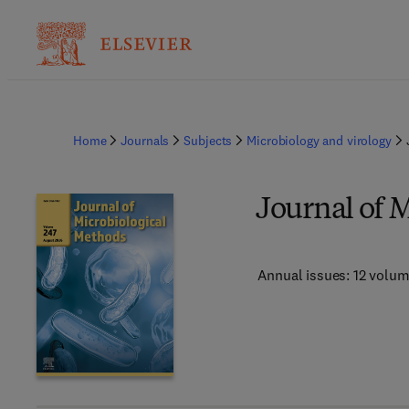
Home
Journals
Subjects
Microbiology and virology
Journal of 
Annual issues: 12 volu