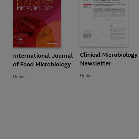
Title Clinical Microbiology New
Format Online
Clinical Microbiology
Title International Journal of Food Microbiology
Format Online
International Journal
Newsletter
of Food Microbiology
Online
Online