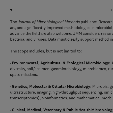
D
The
Journal of Microbiological Methods
publishes Research
art, and significantly improved methodologies in microbiolo
advance the field are also welcome. JMM considers researc
bacteria, and viruses. Data must clearly support method int
The scope includes, but is not limited to:
·
Environmental, Agricultural & Ecological Microbiology:
A
diversity, soil/sediment/geomicrobiology, microbiomes, r
space missions.
·
Genetics, Molecular & Cellular Microbiology:
Microbial g
ultrastructure, imaging, high-throughput sequencing, om
transcriptomics), bioinformatics, and mathematical model
·
Clinical, Medical, Veterinary & Public Health Microbiolog