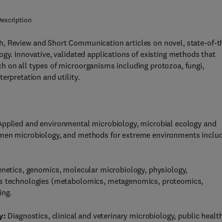
escription
, Review and Short Communication articles on novel, state-of-t
gy. Innovative, validated applications of existing methods that
h on all types of microorganisms including protozoa, fungi,
erpretation and utility.
pplied and environmental microbiology, microbial ecology and
umen microbiology, and methods for extreme environments inclu
enetics, genomics, molecular microbiology, physiology,
ics technologies (metabolomics, metagenomics, proteomics,
ing.
y:
Diagnostics, clinical and veterinary microbiology, public health