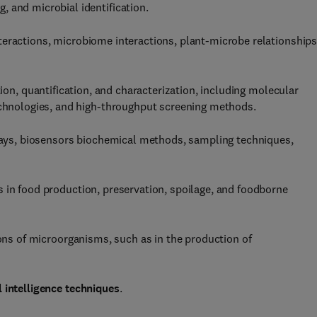
 and microbial identification.
eractions, microbiome interactions, plant-microbe relationships
tion, quantification, and characterization, including molecular
technologies, and high-throughput screening methods.
ys, biosensors biochemical methods, sampling techniques,
 in food production, preservation, spoilage, and foodborne
ions of microorganisms, such as in the production of
 intelligence techniques
.