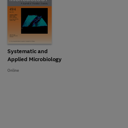
sletter
Title Systematic and Applied Microbiology
Format Online
Systematic and
Applied Microbiology
Online