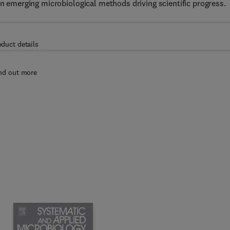
on emerging microbiological methods driving scientific progress.
oduct details
nd out more