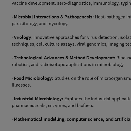
vaccine development, sero-diagnostics, immunology, typing,
·
Microbial Interactions & Pathogenesis:
Host-pathogen int
parasitology, and mycology.
·
Virology
: Innovative approaches for virus detection, isola
techniques, cell culture assays, viral genomics, imaging 
·
Technological Advances & Method Development:
Bioassa
robotics, and radioisotope applications in microbiology.
·
Food Microbiology:
Studies on the role of microorganisms
illnesses.
·
Industrial Microbiology:
Explores the industrial applicat
pharmaceuticals, enzymes, and biofuels.
·
Mathematical modelling, computer science, and artificial