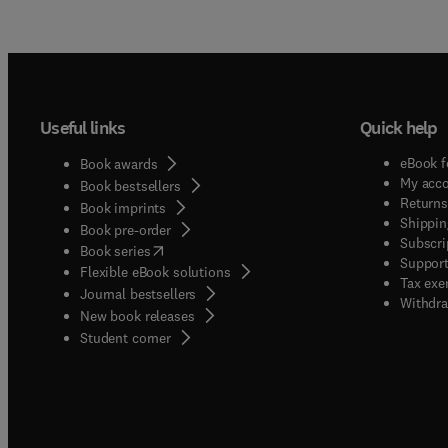
Useful links
Quick help
eBook f
Book awards
My acc
Book bestsellers
Returns
Book imprints
Shippin
Book pre-order
Subscri
(
opens in new tab/window
)
Book series
Support
Flexible eBook solutions
Tax exe
Journal bestsellers
Withdra
New book releases
(
opens in new tab/window
)
Student corner