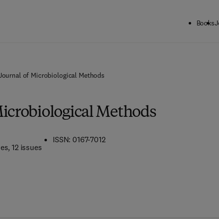
Books
J
Journal of Microbiological Methods
Microbiological Methods
ISSN: 0167-7012
mes
, 12 issues