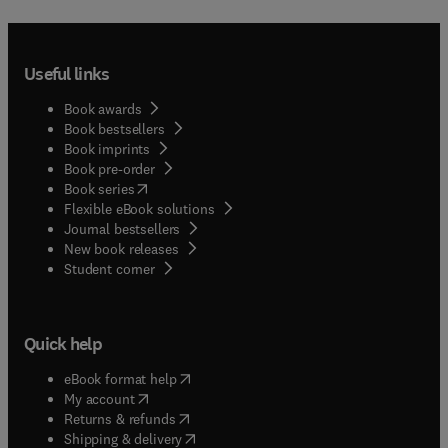
Useful links
Book awards
Book bestsellers
Book imprints
Book pre-order
(
opens in new tab/window
)
Book series
Flexible eBook solutions
Journal bestsellers
New book releases
(
opens in new tab/window
)
Student corner
Quick help
(
opens in new tab/window
)
eBook format help
(
opens in new tab/window
)
My account
(
opens in new tab/window
)
Returns & refunds
(
opens in new tab/window
)
Shipping & delivery