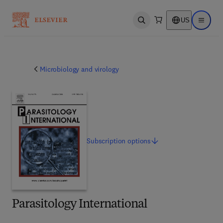
US
Open search
Open ma
Microbiology and virology
Subscription
options
Parasitology International