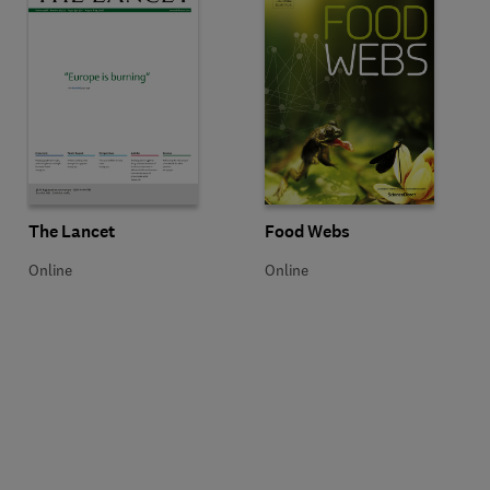
Title The Lancet
Format Online
Title Food Webs
Format Online
The Lancet
Food Webs
Online
Online