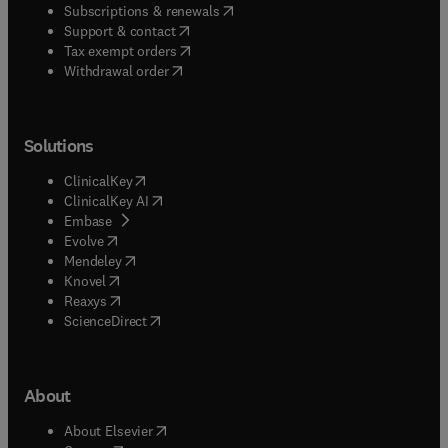
(
opens in new tab/window
)
Subscriptions & renewals
(
opens in new tab/window
)
Support & contact
(
opens in new tab/window
)
Tax exempt orders
Withdrawal order
Solutions
(
opens in new tab/window
)
ClinicalKey
(
opens in new tab/window
)
ClinicalKey AI
(
opens in new tab/window
)
Embase
(
opens in new tab/window
)
Evolve
(
opens in new tab/window
)
Mendeley
(
opens in new tab/window
)
Knovel
(
opens in new tab/window
)
Reaxys
(
opens in new tab/window
)
ScienceDirect
About
(
opens in new tab/window
)
About Elsevier