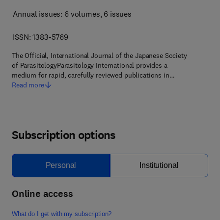
Annual issues: 6 volumes
, 6 issues
ISSN: 1383-5769
The Official, International Journal of the Japanese Society
of ParasitologyParasitology International provides a
medium for rapid, carefully reviewed publications in…
Read more
Subscription options
Personal
Institutional
Online access
What do I get with my subscription?