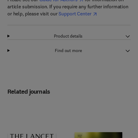
article submission. If you require any further information
or help, please visit our
Support Center
Product details
Find out more
Related journals