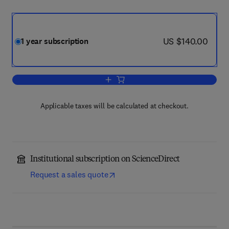
now US $140.00
US $140.00
1 year subscription
Add to cart, Parasitology International
Applicable taxes will be calculated at checkout.
Institutional subscription on ScienceDirect
Request a sales quote