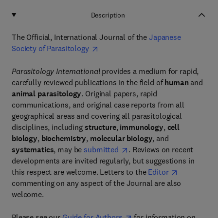
Description
The Official, International Journal of the
Japanese
Society of Parasitology
Parasitology International
provides a medium for rapid,
carefully reviewed publications in the field of
human
and
animal parasitology
. Original papers, rapid
communications, and original case reports from all
geographical areas and covering all parasitological
disciplines, including
structure
,
immunology
,
cell
biology
,
biochemistry
,
molecular biology
, and
systematics
, may be
submitted
. Reviews on recent
developments are invited regularly, but suggestions in
this respect are welcome. Letters to the
Editor
commenting on any aspect of the Journal are also
welcome.
Please see our
Guide for Authors
for information on