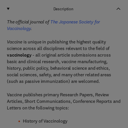
Description
The official journal of
The Japanese Society for
Vaccinology
.
Vaccine
is unique in publishing the highest quality
science across all disciplines relevant to the field of
vaccinology
- all original article submissions across
basic and clinical research, vaccine manufacturing,
history, public policy, behavioral science and ethics,
social sciences, safety, and many other related areas
(such as passive immunization) are welcomed.
Vaccine publishes primary Research Papers, Review
Articles, Short Communications, Conference Reports and
Letters on the following topics:
History of Vaccinology