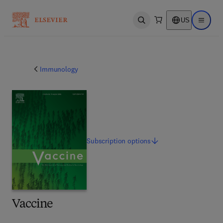
US
Open search
Open ma
Immunology
Subscription
options
Vaccine