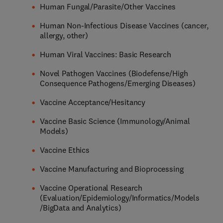
Human Fungal/Parasite/Other Vaccines
Human Non-Infectious Disease Vaccines (cancer,
allergy, other)
Human Viral Vaccines: Basic Research
Novel Pathogen Vaccines (Biodefense/High
Consequence Pathogens/Emerging Diseases)
Vaccine Acceptance/Hesitancy
Vaccine Basic Science (Immunology/Animal
Models)
Vaccine Ethics
Vaccine Manufacturing and Bioprocessing
Vaccine Operational Research
(Evaluation/Epidemiology/Informatics/Models
/BigData and Analytics)