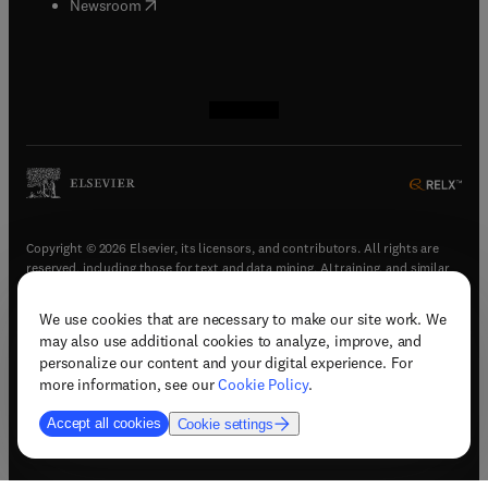
(
opens in new tab/window
)
Newsroom
(
opens in new tab/window
(
opens in new tab/window
(
opens in new tab/window
(
opens in new tab/window
)
)
)
)
Copyright © 2026 Elsevier, its licensors, and contributors. All rights are
reserved, including those for text and data mining, AI training, and similar
technologies.
We use cookies that are necessary to make our site work. We
(
opens in new tab/window
)
Terms & conditions
may also use additional cookies to analyze, improve, and
(
opens in new tab/window
)
Privacy policy
personalize our content and your digital experience. For
(
opens in new tab/window
)
Accessibility statement
more information, see our
Cookie Policy
.
Cookie Settings
Accept all cookies
Cookie settings
(
opens in new tab/window
)
Support & contact