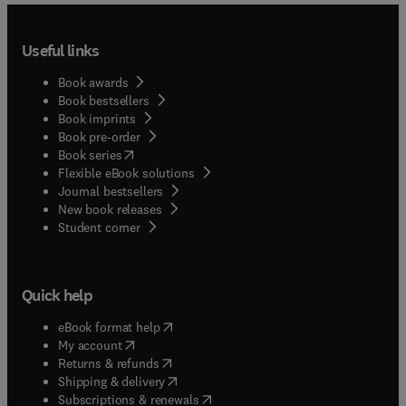
Useful links
Book awards
Book bestsellers
Book imprints
Book pre-order
(
opens in new tab/window
)
Book series
Flexible eBook solutions
Journal bestsellers
New book releases
(
opens in new tab/window
)
Student corner
Quick help
(
opens in new tab/window
)
eBook format help
(
opens in new tab/window
)
My account
(
opens in new tab/window
)
Returns & refunds
(
opens in new tab/window
)
Shipping & delivery
(
opens in new tab/window
)
Subscriptions & renewals