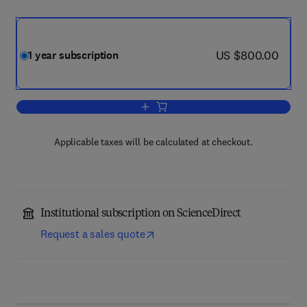
now US $800.00
US $800.00
1 year subscription
Add to cart, Vaccine
Applicable taxes will be calculated at checkout.
Institutional subscription on ScienceDirect
Request a sales quote