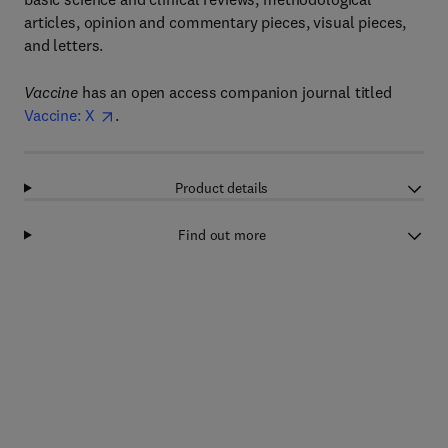
articles, opinion and commentary pieces, visual pieces,
and letters.
Vaccine
has an open access companion journal titled
Vaccine: X
.
Product details
Find out more