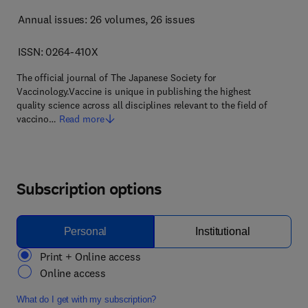
Annual issues: 26 volumes
, 26 issues
ISSN: 0264-410X
The official journal of The Japanese Society for
Vaccinology.Vaccine is unique in publishing the highest
quality science across all disciplines relevant to the field of
vaccino…
Read more
Subscription options
Personal
Institutional
Print + Online access
Online access
What do I get with my subscription?