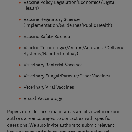
Vaccine Policy Legislation/Economics/Digital
Health)
Vaccine Regulatory Science
(Implementation/Guidelines/Public Health)
Vaccine Safety Science
Vaccine Technology (Vectors/Adjuvants/Delivery
Systems/Nanotechnology)
Veterinary Bacterial Vaccines
Veterinary Fungal/Parasite/Other Vaccines
Veterinary Viral Vaccines
Visual Vaccinology
Papers outside these major areas are also welcome and
authors are encouraged to contact us with specific
questions. We also invite authors to submit relevant
basic science and clinical reviews, methodological