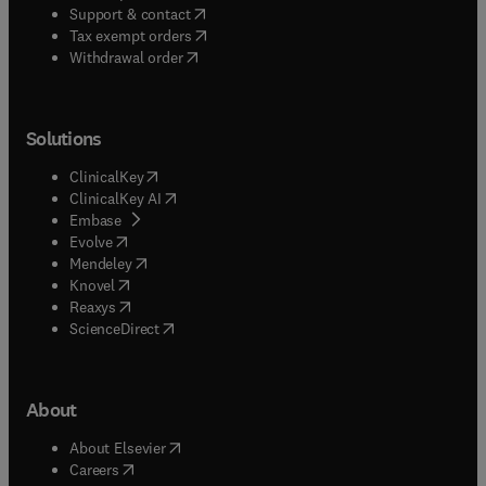
(
opens in new tab/window
)
Support & contact
(
opens in new tab/window
)
Tax exempt orders
Withdrawal order
Solutions
(
opens in new tab/window
)
ClinicalKey
(
opens in new tab/window
)
ClinicalKey AI
(
opens in new tab/window
)
Embase
(
opens in new tab/window
)
Evolve
(
opens in new tab/window
)
Mendeley
(
opens in new tab/window
)
Knovel
(
opens in new tab/window
)
Reaxys
(
opens in new tab/window
)
ScienceDirect
About
(
opens in new tab/window
)
About Elsevier
(
opens in new tab/window
)
Careers