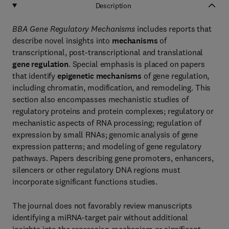
Description
BBA Gene Regulatory Mechanisms
includes reports that
describe novel insights into
mechanisms
of
transcriptional, post-transcriptional and translational
gene regulation
. Special emphasis is placed on papers
that identify
epigenetic mechanisms
of gene regulation,
including chromatin, modification, and remodeling. This
section also encompasses mechanistic studies of
regulatory proteins and protein complexes; regulatory or
mechanistic aspects of RNA processing; regulation of
expression by small RNAs; genomic analysis of gene
expression patterns; and modeling of gene regulatory
pathways. Papers describing gene promoters, enhancers,
silencers or other regulatory DNA regions must
incorporate significant functions studies.
The journal does not favorably review manuscripts
identifying a miRNA-target pair without additional