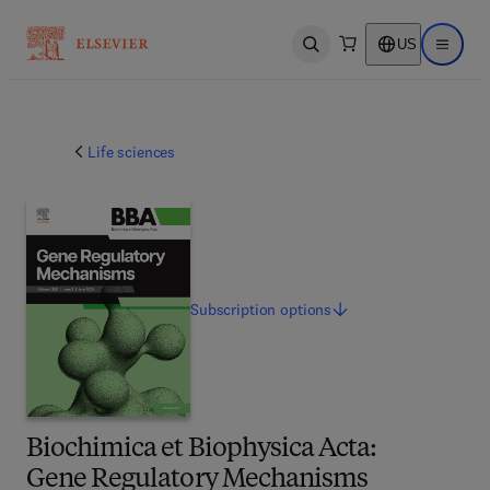
US
Open search
Open ma
Life sciences
Subscription
options
Biochimica et Biophysica Acta:
Gene Regulatory Mechanisms