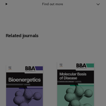
Find out more
Related journals