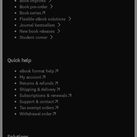
Book imprints
Book pre-order
(
opens in new tab/window
)
Book series
Flexible eBook solutions
Journal bestsellers
New book releases
(
opens in new tab/window
)
Student corner
Quick help
(
opens in new tab/window
)
eBook format help
(
opens in new tab/window
)
My account
(
opens in new tab/window
)
Returns & refunds
(
opens in new tab/window
)
Shipping & delivery
(
opens in new tab/window
)
Subscriptions & renewals
(
opens in new tab/window
)
Support & contact
(
opens in new tab/window
)
Tax exempt orders
Withdrawal order
Solutions