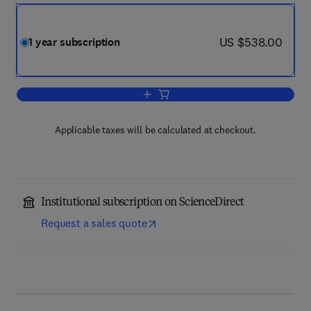
now US $538.00
US $538.00
1 year subscription
Add to cart, Biochimica et Biophysica
Applicable taxes will be calculated at checkout.
Institutional subscription on ScienceDirect
Request a sales quote