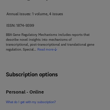
Annual issues: 1 volume
, 4 issues
ISSN: 1874-9399
BBA Gene Regulatory Mechanisms includes reports that
describe novel insights into mechanisms of
transcriptional, post-transcriptional and translational gene
regulation. Special…
Read more
Subscription options
Personal - Online
What do I get with my subscription?