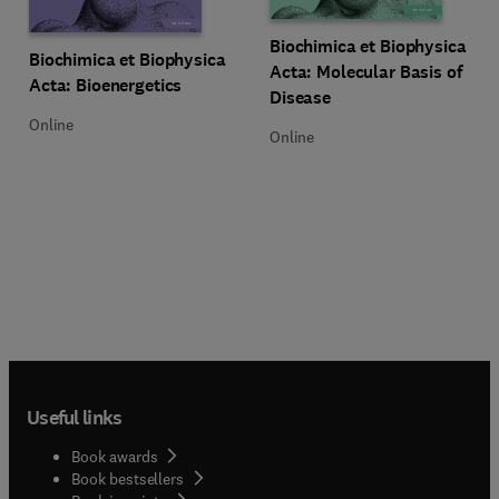
Title Biochimica et Biophysica Ac
Format Online
Biochimica et Biophysica
Title Biochimica et Biophysica Acta: Bioenergetics
Format Online
Biochimica et Biophysica
Acta: Molecular Basis of
Acta: Bioenergetics
Disease
Online
Online
Useful links
Book awards
Book bestsellers