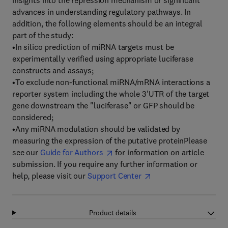
insights into the repression mechanism or significant
advances in understanding regulatory pathways. In
addition, the following elements should be an integral
part of the study:
•In silico prediction of miRNA targets must be
experimentally verified using appropriate luciferase
constructs and assays;
•To exclude non-functional miRNA/mRNA interactions a
reporter system including the whole 3'UTR of the target
gene downstream the "luciferase" or GFP should be
considered;
•Any miRNA modulation should be validated by
measuring the expression of the putative proteinPlease
see our
Guide for Authors
for information on article
submission. If you require any further information or
help, please visit our
Support Center
Product details