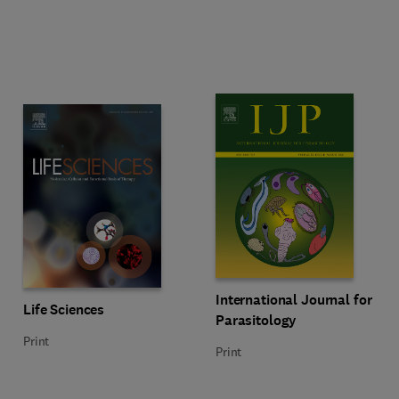
Title International Journal for Par
Format Print
International Journal for
Title Life Sciences
Format Print
Life Sciences
Parasitology
Print
Print