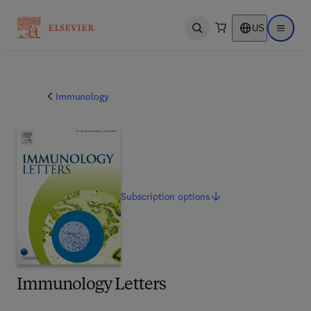
US
Open search
Open ma
Immunology
Subscription
options
Immunology Letters