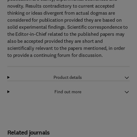
novelty. Results contradictory to current accepted
thinking or ideas divergent from actual dogmas are
considered for publication provided they are based on
solid experimental findings. Scientific correspondence to
the Editor-in-Chief related to the published papers may
also be accepted provided they are short and
scientifically relevant to the papers mentioned, in order
to provide a continuing forum for discussion.
Product details
Find out more
Related journals