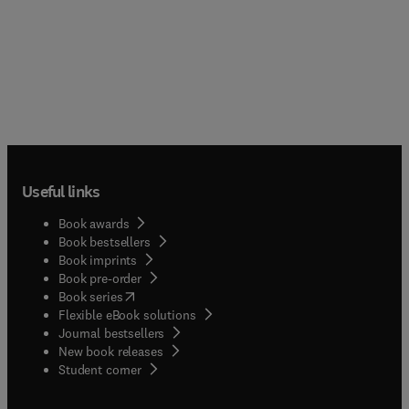
Useful links
Book awards
Book bestsellers
Book imprints
Book pre-order
(
opens in new tab/window
)
Book series
Flexible eBook solutions
Journal bestsellers
New book releases
(
opens in new tab/window
)
Student corner