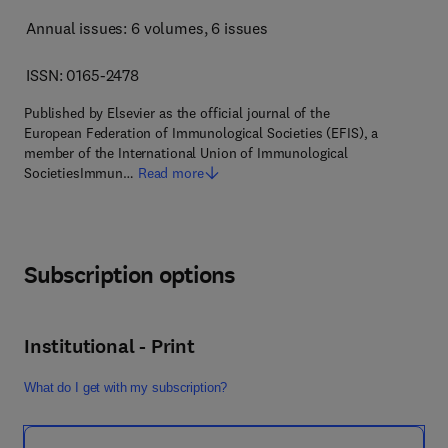
Annual issues: 6 volumes
, 6 issues
ISSN: 0165-2478
Published by Elsevier as the official journal of the
European Federation of Immunological Societies (EFIS), a
member of the International Union of Immunological
SocietiesImmun…
Read more
Subscription options
Institutional - Print
What do I get with my subscription?