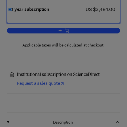
now US $3,484.00
US $3,484.00
1 year subscription
Add to cart, Immunology Letters
Applicable taxes will be calculated at checkout.
Institutional subscription on ScienceDirect
Request a sales quote
Description