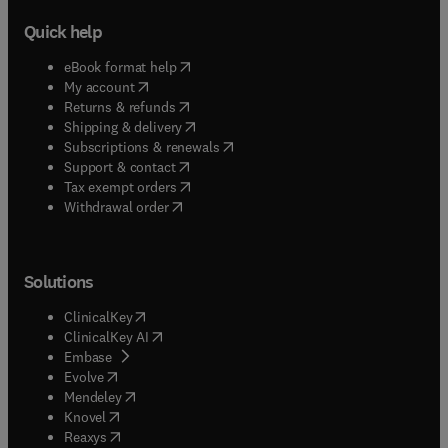
Quick help
(
opens in new tab/window
)
eBook format help
(
opens in new tab/window
)
My account
(
opens in new tab/window
)
Returns & refunds
(
opens in new tab/window
)
Shipping & delivery
(
opens in new tab/window
)
Subscriptions & renewals
(
opens in new tab/window
)
Support & contact
(
opens in new tab/window
)
Tax exempt orders
Withdrawal order
Solutions
(
opens in new tab/window
)
ClinicalKey
(
opens in new tab/window
)
ClinicalKey AI
(
opens in new tab/window
)
Embase
(
opens in new tab/window
)
Evolve
(
opens in new tab/window
)
Mendeley
(
opens in new tab/window
)
Knovel
(
opens in new tab/window
)
Reaxys