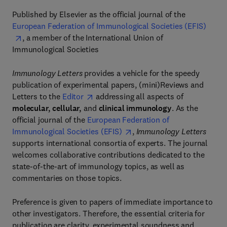
Published by Elsevier as the official journal of the
European Federation of Immunological Societies (EFIS)
, a member of the International Union of
Immunological Societies
Immunology Letters
provides a vehicle for the speedy
publication of experimental papers, (mini)Reviews and
Letters to the
Editor
addressing all aspects of
molecular, cellular,
and
clinical immunology
. As the
official journal of the
European Federation of
Immunological Societies (EFIS)
,
Immunology Letters
supports international consortia of experts. The journal
welcomes collaborative contributions dedicated to the
state-of-the-art of immunology topics, as well as
commentaries on those topics.
Preference is given to papers of immediate importance to
other investigators. Therefore, the essential criteria for
publication are clarity, experimental soundness and