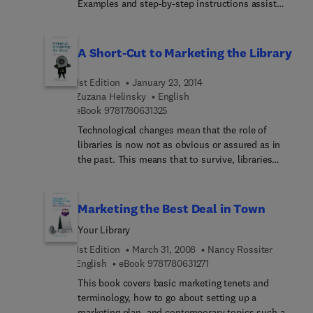
Examples and step-by-step instructions assist
both the novice and expert in presenting a
campaign to attract the campus community to the
library’s resources.
A Short-Cut to Marketing the Library
1st Edition
January 23, 2014
Zuzana Helinsky
English
9 7 8 1 7 8 0 6 3 1 3 2 5
eBook
9781780631325
Technological changes mean that the role of
libraries is now not as obvious or assured as in
the past. This means that to survive, libraries
must actively market their products and services
to their users and to their funding sources. A
concise handbook which spells out the critical
Marketing the Best Deal in Town
need for marketing for libraries, A Short-cut to
Your Library
Marketing The Library provides a series of
practical and accessible tools to achieve success
1st Edition
March 31, 2008
Nancy Rossiter
and includes publishers marketing suggestions.
9 7 8 1 7 8 0 6 3 1 2 7 1
English
eBook
9781780631271
This book covers basic marketing tenets and
terminology, how to go about setting up a
marketing plan, and contemporary topics such as