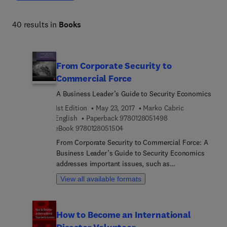
engagement or optimizing operations, these resources 
deliver actionable insights for effective management and 
40 results in
Books
marketing excellence. 
From Corporate Security to
Commercial Force
A Business Leader’s Guide to Security Economics
1st Edition
May 23, 2017
Marko Cabric
9 7 8 0 1 2 8 0 5 1 4
English
Paperback
9780128051498
9 7 8 0 1 2 8 0 5 1 5 0 4
eBook
9780128051504
From Corporate Security to Commercial Force: A
Business Leader’s Guide to Security Economics
addresses important issues, such as
understanding security related costs, the financial
View all available formats
advantages of security, running an efficient
security organization, and measuring the impact
of incidents and losses. The book guides readers
How to Become an International
in identifying, understanding, quantifying, and