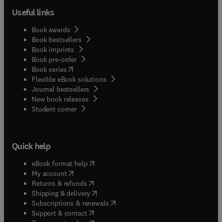
Useful links
Book awards
Book bestsellers
Book imprints
Book pre-order
(
opens in new tab/window
)
Book series
Flexible eBook solutions
Journal bestsellers
New book releases
(
opens in new tab/window
)
Student corner
Quick help
(
opens in new tab/window
)
eBook format help
(
opens in new tab/window
)
My account
(
opens in new tab/window
)
Returns & refunds
(
opens in new tab/window
)
Shipping & delivery
(
opens in new tab/window
)
Subscriptions & renewals
(
opens in new tab/window
)
Support & contact