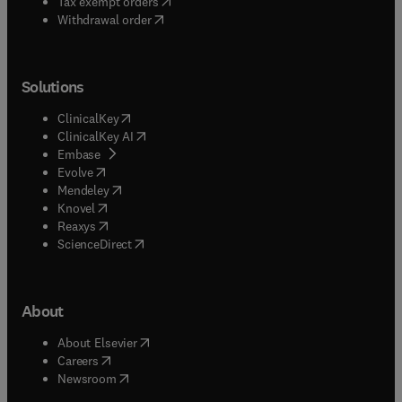
(
opens in new tab/window
)
Tax exempt orders
Withdrawal order
Solutions
(
opens in new tab/window
)
ClinicalKey
(
opens in new tab/window
)
ClinicalKey AI
(
opens in new tab/window
)
Embase
(
opens in new tab/window
)
Evolve
(
opens in new tab/window
)
Mendeley
(
opens in new tab/window
)
Knovel
(
opens in new tab/window
)
Reaxys
(
opens in new tab/window
)
ScienceDirect
About
(
opens in new tab/window
)
About Elsevier
(
opens in new tab/window
)
Careers
(
opens in new tab/window
)
Newsroom