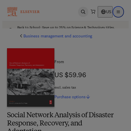
US
Open search
Open ma
Back to School: Save up to 25% on Science & Technology titles.
Offer details
Business management and accounting
From
US $59.96
US $59.96
excl. sales tax
Purchase
options
Social Network Analysis of Disaster
Response, Recovery, and