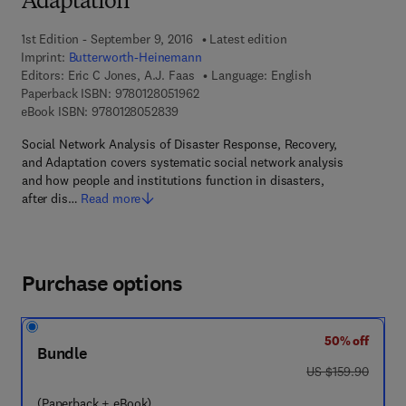
Adaptation
1st Edition - September 9, 2016
Latest edition
Imprint:
Butterworth-Heinemann
Editors:
Eric C Jones, A.J. Faas
Language: English
9 7 8 - 0 - 1 2 - 8 0 5 1 9 6 - 2
Paperback ISBN:
9780128051962
9 7 8 - 0 - 1 2 - 8 0 5 2 8 3 - 9
eBook ISBN:
9780128052839
Social Network Analysis of Disaster Response, Recovery,
and Adaptation covers systematic social network analysis
and how people and institutions function in disasters,
after dis…
Read more
Purchase options
50% off
Bundle
was US $159.90
US $159.90
(Paperback + eBook)