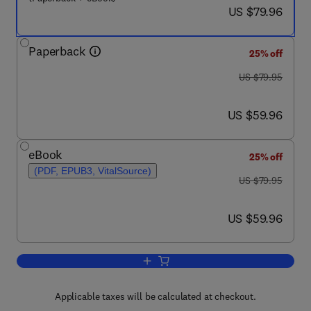
now US $79.96
US $79.96
Paperback
25% off
was US $79.95
US $79.95
now US $59.96
US $59.96
eBook
25% off
(PDF, EPUB3, VitalSource)
was US $79.95
US $79.95
now US $59.96
US $59.96
Add to cart, Social Network Analysis o
Applicable taxes will be calculated at checkout.