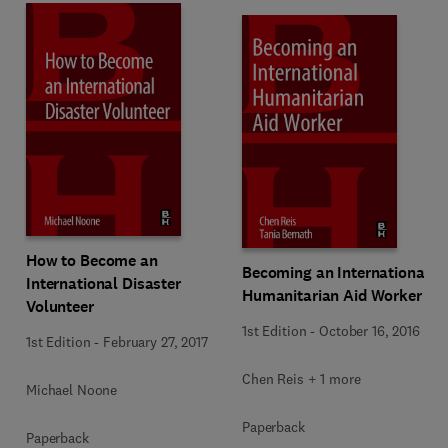
How to Become an
Becoming an International
International Disaster
Humanitarian Aid Worker
Volunteer
1st Edition
-
October 16, 2016
1st Edition
-
February 27, 2017
Chen Reis + 1 more
Michael Noone
Paperback
Paperback