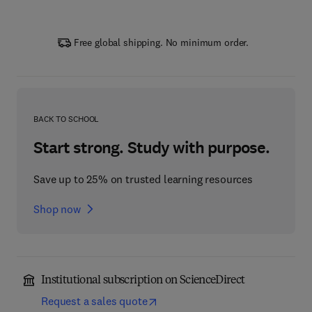
Free global shipping. No minimum order.
BACK TO SCHOOL
Start strong. Study with purpose.
Save up to 25% on trusted learning resources
Shop now
Institutional subscription on ScienceDirect
Request a sales quote