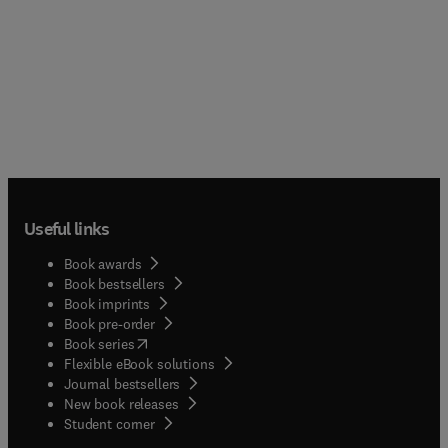
Useful links
Book awards
Book bestsellers
Book imprints
Book pre-order
(
opens in new tab/window
)
Book series
Flexible eBook solutions
Journal bestsellers
New book releases
(
opens in new tab/window
)
Student corner