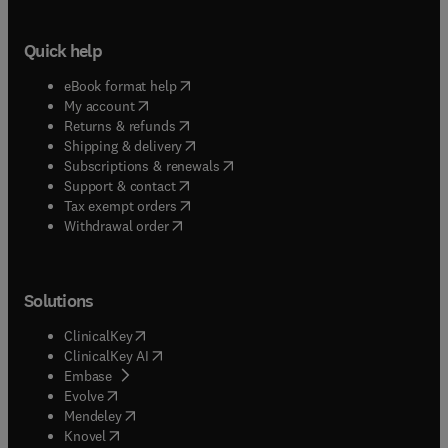
Quick help
(
opens in new tab/window
)
eBook format help
(
opens in new tab/window
)
My account
(
opens in new tab/window
)
Returns & refunds
(
opens in new tab/window
)
Shipping & delivery
(
opens in new tab/window
)
Subscriptions & renewals
(
opens in new tab/window
)
Support & contact
(
opens in new tab/window
)
Tax exempt orders
Withdrawal order
Solutions
(
opens in new tab/window
)
ClinicalKey
(
opens in new tab/window
)
ClinicalKey AI
(
opens in new tab/window
)
Embase
(
opens in new tab/window
)
Evolve
(
opens in new tab/window
)
Mendeley
(
opens in new tab/window
)
Knovel