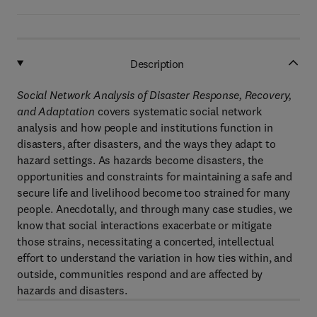
Description
Social Network Analysis of Disaster Response, Recovery,
and Adaptation
covers systematic social network
analysis and how people and institutions function in
disasters, after disasters, and the ways they adapt to
hazard settings. As hazards become disasters, the
opportunities and constraints for maintaining a safe and
secure life and livelihood become too strained for many
people. Anecdotally, and through many case studies, we
know that social interactions exacerbate or mitigate
those strains, necessitating a concerted, intellectual
effort to understand the variation in how ties within, and
outside, communities respond and are affected by
hazards and disasters.