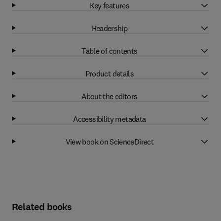
Key features
Readership
Table of contents
Product details
About the editors
Accessibility metadata
View book on ScienceDirect
Related books