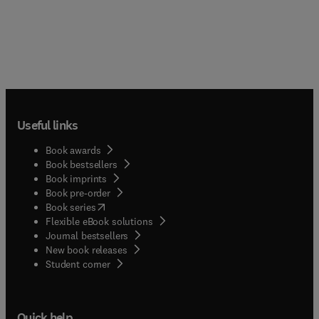
Useful links
Book awards
Book bestsellers
Book imprints
Book pre-order
(
opens in new tab/window
)
Book series
Flexible eBook solutions
Journal bestsellers
New book releases
(
opens in new tab/window
)
Student corner
Quick help