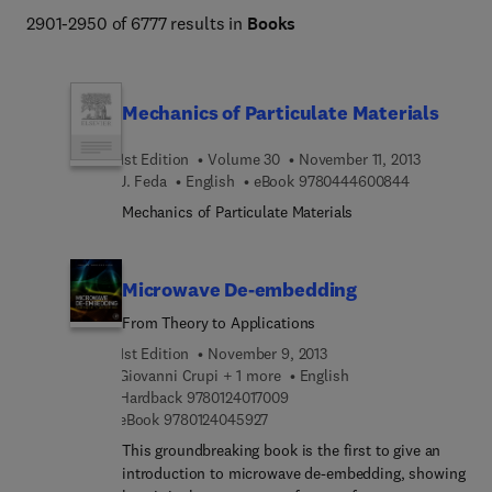
Engineering and Technology books program addresses 
2901-2950 of 6777 results in
Books
core issues in industry and society, such as sustainability, 
the circular economy, AI, and automation. 
Mechanics of Particulate Materials
1st Edition
Volume 30
November 11, 2013
9 7 8 0 4 4 
J. Feda
English
eBook
9780444600844
Mechanics of Particulate Materials
Microwave De-embedding
From Theory to Applications
1st Edition
November 9, 2013
Giovanni Crupi + 1 more
English
9 7 8 0 1 2 4 0 1 7 0 0 9
Hardback
9780124017009
9 7 8 0 1 2 4 0 4 5 9 2 7
eBook
9780124045927
This groundbreaking book is the first to give an
introduction to microwave de-embedding, showing