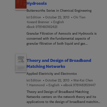
describes the measurement of toxic hazards and
Hydrosols
the corresponding techniques for measurement.
Butterworths Series in Chemical Engineering
Subsequent chapter discusses the sources of error
in sampling and measurement. Other chapters
1st Edition
October 22, 2013
Chi Tien
focus on detection systems based on color
Howard Brenner
English
change; total sample collection methods; selective
9 7 8 1 4 8 3 1 6 2 4 2 3
eBook
9781483162423
sample collection methods; sampling pumps; and
Granular Filtration of Aerosols and Hydrosols is
preparation of standards for calibration of
concerned with the fundamental aspects of
instruments and evaluation of methods. The
granular filtration of both liquid and gas
statistics of monitoring is also explained.
suspensions. This book takes a unifying approach
to the treatment of granular aerosol and hydrosol
filtration. The text begins with the introduction of
Theory and Design of Broadband
the process of granular filtration and its various
Matching Networks
applications. Subsequent chapters discuss the
Applied Electricity and Electronics
aspects of filtration, such as, the macroscopic
description of fixed-bed granular filtration; the
1st Edition
October 22, 2013
Wai-Kai Chen
methods for making representations based on
9 7 8 1 
P. Hammond
English
eBook
9781483159447
various porous media models for both clean and
Theory and Design of Broadband Matching
clogged filter media; the mechanisms of particle
Networks centers on the network theory and its
deposition; and the trajectory analysis of particle
applications to the design of broadband matching
deposition. The final chapter presents and
networks and amplifiers. Organized into five