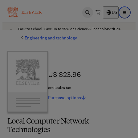
US
Open search
Open ma
Back to School: Save up to 25% on Science & Technology titles.
Offer details
Engineering and technology
US $23.96
US $23.96
excl. sales tax
Purchase
options
Local Computer Network
Technologies