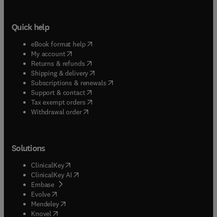
Quick help
(
opens in new tab/window
)
eBook format help
(
opens in new tab/window
)
My account
(
opens in new tab/window
)
Returns & refunds
(
opens in new tab/window
)
Shipping & delivery
(
opens in new tab/window
)
Subscriptions & renewals
(
opens in new tab/window
)
Support & contact
(
opens in new tab/window
)
Tax exempt orders
Withdrawal order
Solutions
(
opens in new tab/window
)
ClinicalKey
(
opens in new tab/window
)
ClinicalKey AI
(
opens in new tab/window
)
Embase
(
opens in new tab/window
)
Evolve
(
opens in new tab/window
)
Mendeley
(
opens in new tab/window
)
Knovel