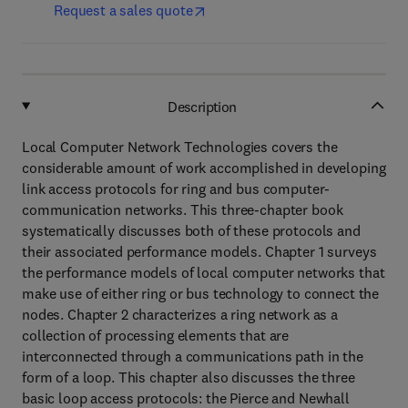
Request a sales quote
Description
Local Computer Network Technologies covers the
considerable amount of work accomplished in developing
link access protocols for ring and bus computer-
communication networks. This three-chapter book
systematically discusses both of these protocols and
their associated performance models. Chapter 1 surveys
the performance models of local computer networks that
make use of either ring or bus technology to connect the
nodes. Chapter 2 characterizes a ring network as a
collection of processing elements that are
interconnected through a communications path in the
form of a loop. This chapter also discusses the three
basic loop access protocols: the Pierce and Newhall