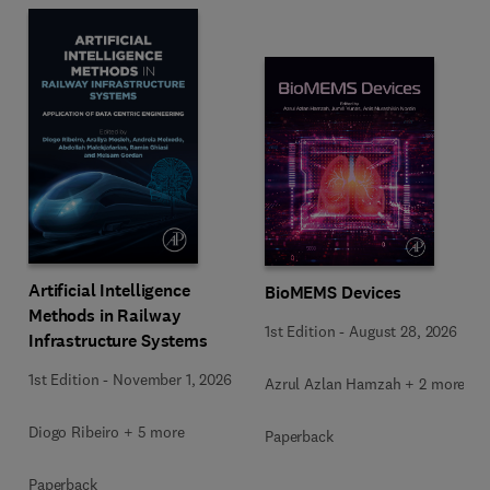
Artificial Intelligence
BioMEMS Devices
Methods in Railway
1st Edition
-
August 28, 2026
Infrastructure Systems
1st Edition
-
November 1, 2026
Azrul Azlan Hamzah + 2 more
Diogo Ribeiro + 5 more
Paperback
Paperback