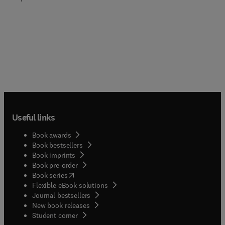
Useful links
Book awards
Book bestsellers
Book imprints
Book pre-order
(
opens in new tab/window
)
Book series
Flexible eBook solutions
Journal bestsellers
New book releases
(
opens in new tab/window
)
Student corner