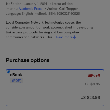
1st Edition - January 1, 2014
Latest edition
Imprint:
Academic Press
Author:
Carl Tropper
9 7 8 - 0 - 3 2 3 - 1 6
Language: English
eBook ISBN:
9780323160926
Local Computer Network Technologies covers the
considerable amount of work accomplished in developing
link access protocols for ring and bus computer-
communication networks. This…
Read more
Purchase options
eBook
25% off
(PDF)
was US $31.95
US $31.95
now US $23.96
US $23.96