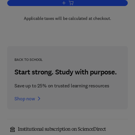
Add to cart, Local Computer Network T
Applicable taxes will be calculated at checkout.
BACK TO SCHOOL
Start strong. Study with purpose.
Save up to 25% on trusted learning resources
Shop now
Institutional subscription on ScienceDirect