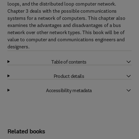
loops, and the distributed loop computer network.
Chapter 3 deals with the possible communications
systems for a network of computers. This chapter also
examines the advantages and disadvantages of a bus
network over other network types. This book will be of
value to computer and communications engineers and
designers.
Table of contents
Product details
Accessibility metadata
Related books