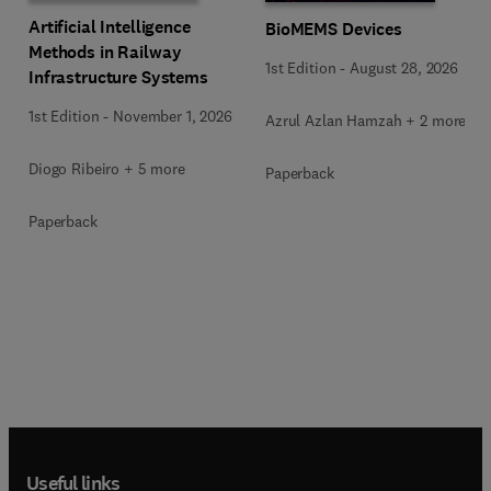
Artificial Intelligence
BioMEMS Devices
Methods in Railway
1st Edition
-
August 28, 2026
Infrastructure Systems
1st Edition
-
November 1, 2026
Azrul Azlan Hamzah + 2 more
Diogo Ribeiro + 5 more
Paperback
Paperback
Useful links