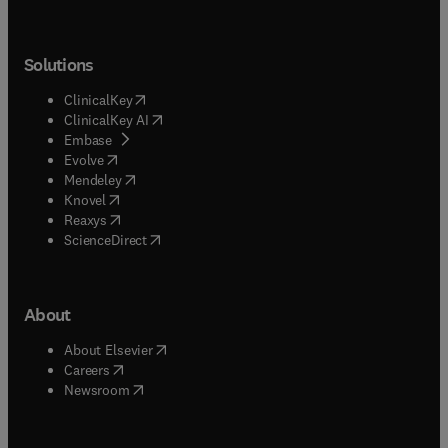
Solutions
(
opens in new tab/window
)
ClinicalKey
(
opens in new tab/window
)
ClinicalKey AI
(
opens in new tab/window
)
Embase
(
opens in new tab/window
)
Evolve
(
opens in new tab/window
)
Mendeley
(
opens in new tab/window
)
Knovel
(
opens in new tab/window
)
Reaxys
(
opens in new tab/window
)
ScienceDirect
About
(
opens in new tab/window
)
About Elsevier
(
opens in new tab/window
)
Careers
(
opens in new tab/window
)
Newsroom