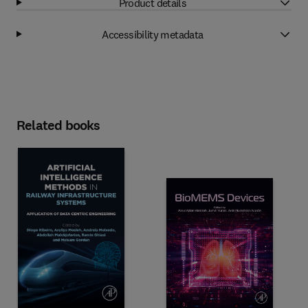
Product details
Accessibility metadata
Related books