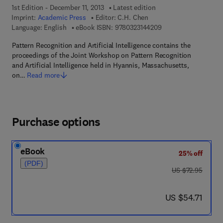
1st Edition - December 11, 2013
Latest edition
Imprint:
Academic Press
Editor:
C.H. Chen
9 7 8 - 0 - 3 2 3 - 1 4
Language: English
eBook ISBN:
9780323144209
Pattern Recognition and Artificial Intelligence contains the
proceedings of the Joint Workshop on Pattern Recognition
and Artificial Intelligence held in Hyannis, Massachusetts,
on…
Read more
Purchase options
eBook
25% off
(PDF)
was US $72.95
US $72.95
now US $54.71
US $54.71