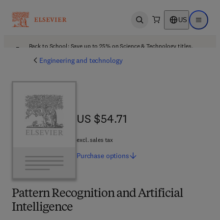
US
Open search
Open ma
Back to School: Save up to 25% on Science & Technology titles.
Offer details
Engineering and technology
US $54.71
US $54.71
excl. sales tax
Purchase
options
Pattern Recognition and Artificial
Intelligence