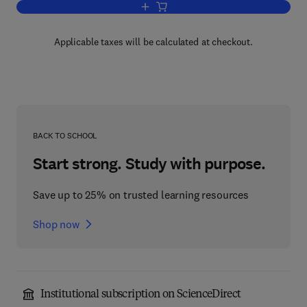
Add to cart, Pattern Recognition and Arti
Applicable taxes will be calculated at checkout.
BACK TO SCHOOL
Start strong. Study with purpose.
Save up to 25% on trusted learning resources
Shop now
Institutional subscription on ScienceDirect