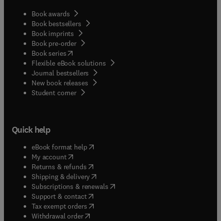
Book awards
Book bestsellers
Book imprints
Book pre-order
(
opens in new tab/window
)
Book series
Flexible eBook solutions
Journal bestsellers
New book releases
(
opens in new tab/window
)
Student corner
Quick help
(
opens in new tab/window
)
eBook format help
(
opens in new tab/window
)
My account
(
opens in new tab/window
)
Returns & refunds
(
opens in new tab/window
)
Shipping & delivery
(
opens in new tab/window
)
Subscriptions & renewals
(
opens in new tab/window
)
Support & contact
(
opens in new tab/window
)
Tax exempt orders
Withdrawal order