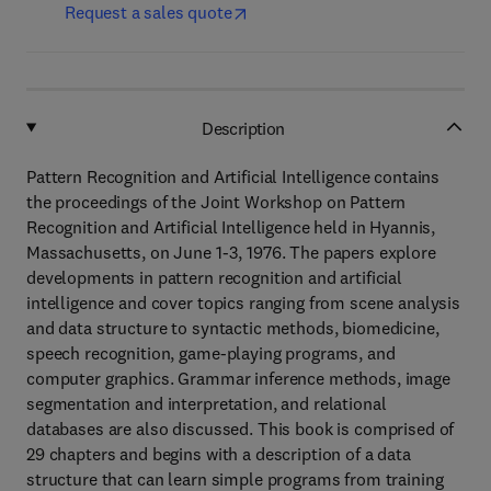
Request a sales quote
Description
Pattern Recognition and Artificial Intelligence contains
the proceedings of the Joint Workshop on Pattern
Recognition and Artificial Intelligence held in Hyannis,
Massachusetts, on June 1-3, 1976. The papers explore
developments in pattern recognition and artificial
intelligence and cover topics ranging from scene analysis
and data structure to syntactic methods, biomedicine,
speech recognition, game-playing programs, and
computer graphics. Grammar inference methods, image
segmentation and interpretation, and relational
databases are also discussed. This book is comprised of
29 chapters and begins with a description of a data
structure that can learn simple programs from training