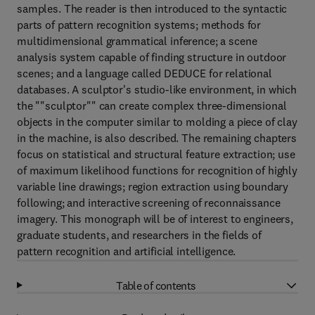
samples. The reader is then introduced to the syntactic
parts of pattern recognition systems; methods for
multidimensional grammatical inference; a scene
analysis system capable of finding structure in outdoor
scenes; and a language called DEDUCE for relational
databases. A sculptor's studio-like environment, in which
the ""sculptor"" can create complex three-dimensional
objects in the computer similar to molding a piece of clay
in the machine, is also described. The remaining chapters
focus on statistical and structural feature extraction; use
of maximum likelihood functions for recognition of highly
variable line drawings; region extraction using boundary
following; and interactive screening of reconnaissance
imagery. This monograph will be of interest to engineers,
graduate students, and researchers in the fields of
pattern recognition and artificial intelligence.
Table of contents