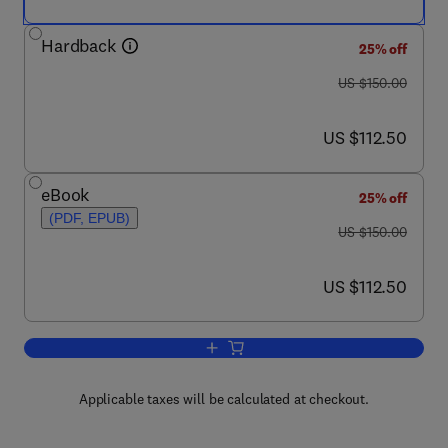
Hardback
25% off
was US $150.00
US $150.00
now US $112.50
US $112.50
eBook
25% off
(PDF, EPUB)
was US $150.00
US $150.00
now US $112.50
US $112.50
Add to cart, The Finite Element Method
Applicable taxes will be calculated at checkout.