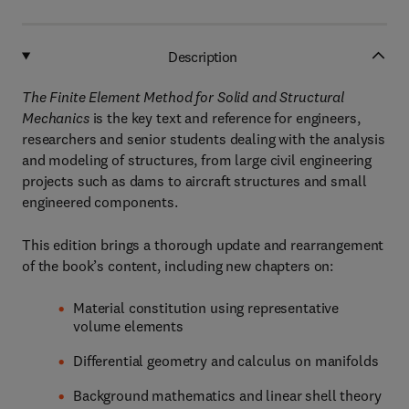
Description
The Finite Element Method for Solid and Structural
Mechanics
is the key text and reference for engineers,
researchers and senior students dealing with the analysis
and modeling of structures, from large civil engineering
projects such as dams to aircraft structures and small
engineered components.
This edition brings a thorough update and rearrangement
of the book’s content, including new chapters on:
Material constitution using representative
volume elements
Differential geometry and calculus on manifolds
Background mathematics and linear shell theory