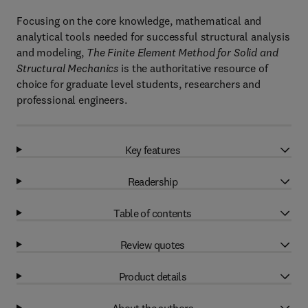
Focusing on the core knowledge, mathematical and
analytical tools needed for successful structural analysis
and modeling,
The Finite Element Method for Solid and
Structural Mechanics
is the authoritative resource of
choice for graduate level students, researchers and
professional engineers.
Key features
Readership
Table of contents
Review quotes
Product details
About the authors