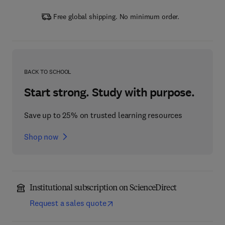
Free global shipping. No minimum order.
BACK TO SCHOOL
Start strong. Study with purpose.
Save up to 25% on trusted learning resources
Shop now
Institutional subscription on ScienceDirect
Request a sales quote