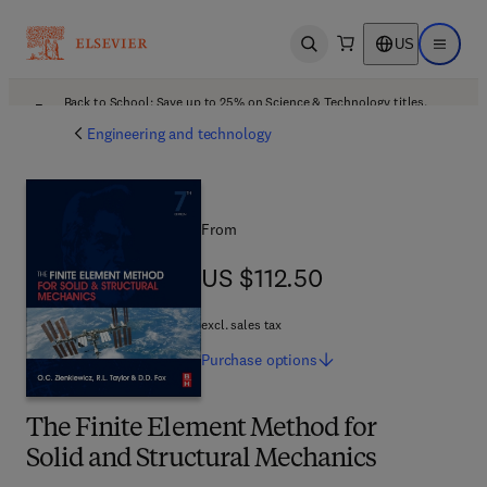
US
Open search
Open ma
Back to School: Save up to 25% on Science & Technology titles.
Offer details
Engineering and technology
From
US $112.50
US $112.50
excl. sales tax
Purchase
options
The Finite Element Method for
Solid and Structural Mechanics