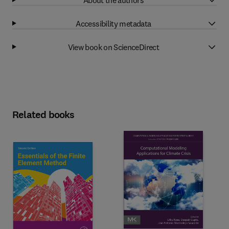
Accessibility metadata
View book on ScienceDirect
Related books