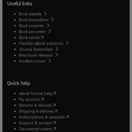
Useful links
Book awards
Book bestsellers
Book imprints
Book pre-order
(
opens in new tab/window
)
Book series
Flexible eBook solutions
Journal bestsellers
New book releases
(
opens in new tab/window
)
Student corner
Quick help
(
opens in new tab/window
)
eBook format help
(
opens in new tab/window
)
My account
(
opens in new tab/window
)
Returns & refunds
(
opens in new tab/window
)
Shipping & delivery
(
opens in new tab/window
)
Subscriptions & renewals
(
opens in new tab/window
)
Support & contact
(
opens in new tab/window
)
Tax exempt orders