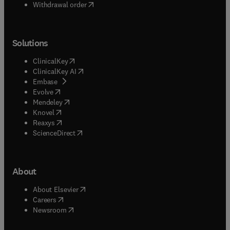
Withdrawal order
Solutions
(
opens in new tab/window
)
ClinicalKey
(
opens in new tab/window
)
ClinicalKey AI
(
opens in new tab/window
)
Embase
(
opens in new tab/window
)
Evolve
(
opens in new tab/window
)
Mendeley
(
opens in new tab/window
)
Knovel
(
opens in new tab/window
)
Reaxys
(
opens in new tab/window
)
ScienceDirect
About
(
opens in new tab/window
)
About Elsevier
(
opens in new tab/window
)
Careers
(
opens in new tab/window
)
Newsroom