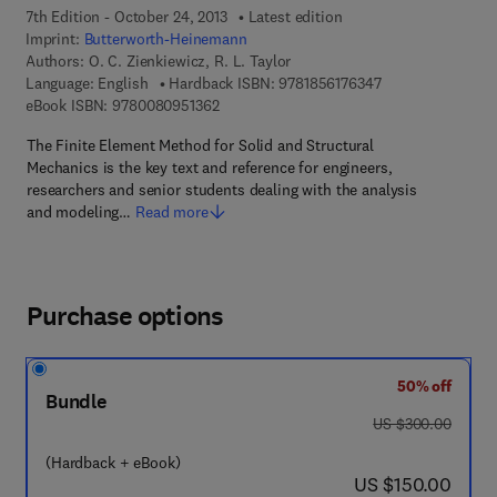
7th Edition - October 24, 2013
Latest edition
Imprint:
Butterworth-Heinemann
Authors:
O. C. Zienkiewicz, R. L. Taylor
9 7 8 - 1 - 8 5 6 1 
Language: English
Hardback ISBN:
9781856176347
9 7 8 - 0 - 0 8 - 0 9 5 1 3 6 - 2
eBook ISBN:
9780080951362
The Finite Element Method for Solid and Structural
Mechanics is the key text and reference for engineers,
researchers and senior students dealing with the analysis
and modeling…
Read more
Purchase options
50% off
Bundle
was US $300.00
US $300.00
(Hardback + eBook)
now US $150.00
US $150.00