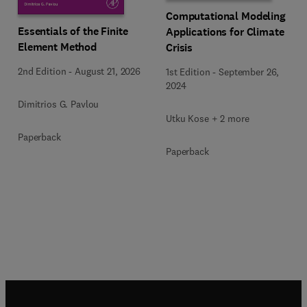
Computational Modeling
Essentials of the Finite
Applications for Climate
Element Method
Crisis
2nd Edition
-
August 21, 2026
1st Edition
-
September 26,
2024
Dimitrios G. Pavlou
Utku Kose + 2 more
Paperback
Paperback