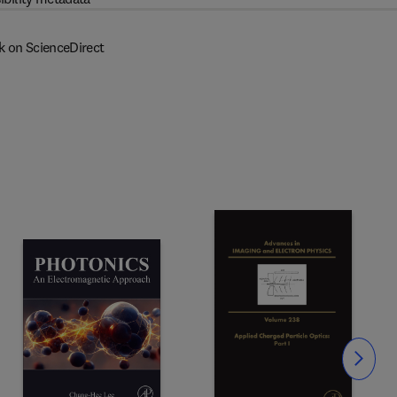
k on ScienceDirect
Slide