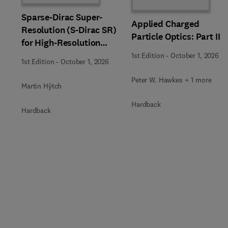
Sparse-Dirac Super-
Applied Charged
Resolution (S-Dirac SR)
Particle Optics: Part II
for High-Resolution
Transmission Electron
1st Edition
-
October 1, 2026
1st Edition
-
October 1, 2026
Microscopy Techniques
Peter W. Hawkes + 1 more
Martin Hÿtch
Hardback
Hardback