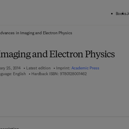
Books
J
ck to School: Save up to 25% on Science & Technology titles.
Offer detai
dvances in Imaging and Electron Physics
Imaging and Electron Physics
ary 25, 2014
Latest edition
Imprint:
Academic Press
9 7 8 - 0 - 1 2 - 8 0 0 1 4
guage: English
Hardback ISBN:
9780128001462
7 8 - 0 - 1 2 - 8 0 0 7 9 9 - 0