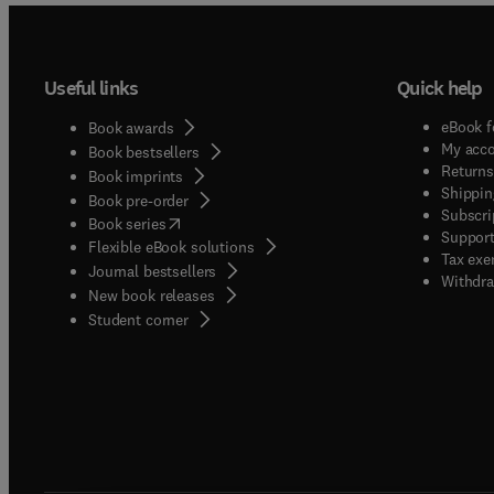
Useful links
Quick help
eBook f
Book awards
My acc
Book bestsellers
Returns
Book imprints
Shippin
Book pre-order
Subscri
(
opens in new tab/window
)
Book series
Support
Flexible eBook solutions
Tax exe
Journal bestsellers
Withdra
New book releases
(
opens in new tab/window
)
Student corner