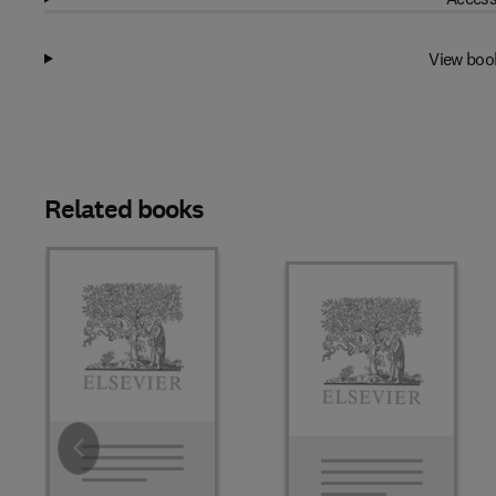
View boo
Related books
Slide