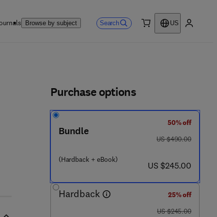
ournals
Search
Browse by subject
US
0 item
My accou
ls
Purchase options
50% off
 6 - 2
Bundle
was US $490.00
US $490.00
(Hardback + eBook)
now US $245.00
US $245.00
Hardback
25% off
was US $245.00
US $245.00