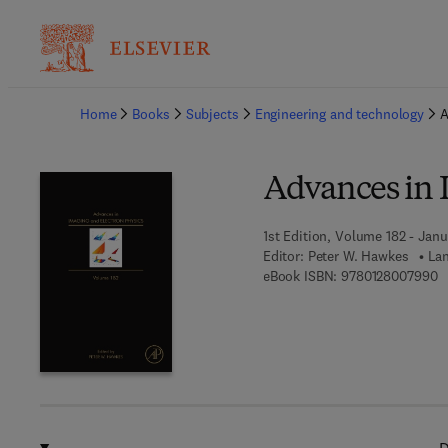
Ba
Home
Books
Subjects
Engineering and technology
A
Advances in 
1st Edition, Volume 182 - Janu
Editor:
Peter W. Hawkes
Lan
9 
eBook ISBN:
9780128007990