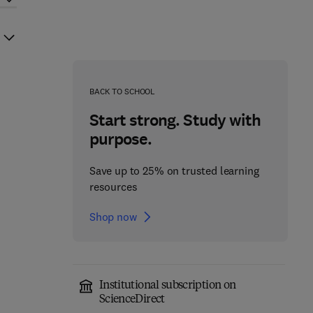
BACK TO SCHOOL
Start strong. Study with
purpose.
Save up to 25% on trusted learning
resources
Shop now
Institutional subscription on
ScienceDirect