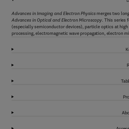
D
Advances in Imaging and Electron Physics
merges two long
Advances in Optical and Electron Microscopy
. This series
(especially semiconductor devices), particle optics at high
processing, electromagnetic wave propagation, electron m
K
R
Tabl
Pro
Abo
Access