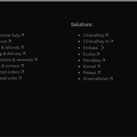
Solutions
(
opens in new tab/window
)
(
opens in new ta
ormat help
ClinicalKey
(
opens in new tab/window
)
(
opens in new
ount
ClinicalKey AI
(
opens in new tab/window
)
 & refunds
(
opens in new tab/w
Embase
(
opens in new tab/window
)
g & delivery
(
opens in new tab/wi
Evolve
(
opens in new tab/window
)
ptions & renewals
(
opens in new tab
Mendeley
(
opens in new tab/window
)
 & contact
(
opens in new tab/wi
Knovel
(
opens in new tab/window
)
mpt orders
(
opens in new tab/w
Reaxys
wal order
(
opens in new 
ScienceDirect