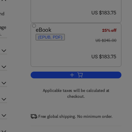
now US $183.75
US $183.75
nd
mage
eBook
25% off
.
(EPUB, PDF)
was US $245.00
US $245.00
now US $183.75
US $183.75
Add to cart, Advances in Imaging
Applicable taxes will be calculated at
checkout.
Free global shipping. No minimum order.