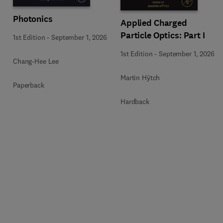
Photonics
Applied Charged
Particle Optics: Part I
1st Edition
-
September 1, 2026
1st Edition
-
September 1, 2026
Chang-Hee Lee
Martin Hÿtch
Paperback
Hardback