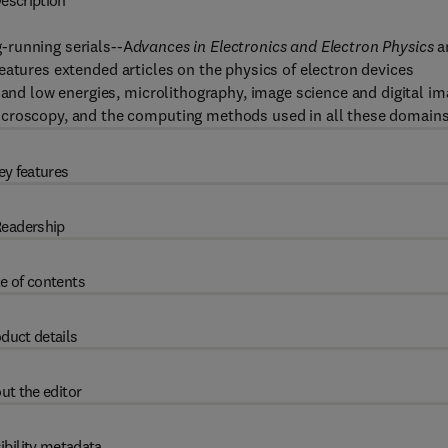
escription
-running serials--A
dvances in Electronics and Electron Physics
a
 features extended articles on the physics of electron devices
 and low energies, microlithography, image science and digital i
icroscopy, and the computing methods used in all these domains
ey features
eadership
e of contents
duct details
ut the editor
ibility metadata