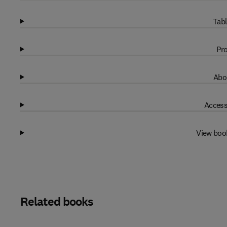
Tabl
Pro
Abo
Access
View boo
Related books