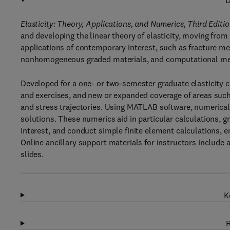
D
Elasticity: Theory, Applications, and Numerics, Third Editi
and developing the linear theory of elasticity, moving from
applications of contemporary interest, such as fracture m
nonhomogeneous graded materials, and computational m
Developed for a one- or two-semester graduate elasticity 
and exercises, and new or expanded coverage of areas such 
and stress trajectories. Using MATLAB software, numerical a
solutions. These numerics aid in particular calculations, 
interest, and conduct simple finite element calculations, 
Online ancillary support materials for instructors include
slides.
K
R