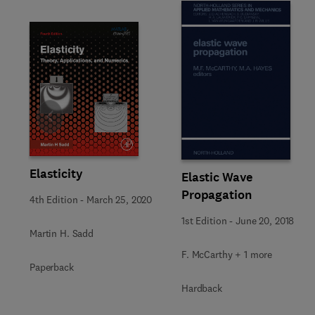
Slide
Elasticity
Elastic Wave
Propagation
4th Edition
-
March 25, 2020
1st Edition
-
June 20, 2018
Martin H. Sadd
F. McCarthy + 1 more
Paperback
Hardback