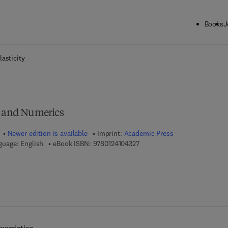
Books
J
ck to School: Save up to 25% on Science & Technology titles.
Offer detai
lasticity
, and Numerics
Newer edition is available
Imprint:
Academic Press
9 7 8 - 0 - 1 2 - 4 1 0 4 3 2 - 7
guage: English
eBook ISBN:
9780124104327