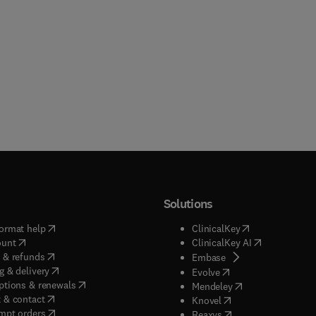
Solutions
(
opens in new tab/window
)
(
opens in new ta
ormat help
ClinicalKey
(
opens in new tab/window
)
(
opens in new
ount
ClinicalKey AI
(
opens in new tab/window
)
 & refunds
(
opens in new tab/w
Embase
(
opens in new tab/window
)
g & delivery
(
opens in new tab/wi
Evolve
(
opens in new tab/window
)
ptions & renewals
(
opens in new tab
Mendeley
(
opens in new tab/window
)
 & contact
(
opens in new tab/wi
Knovel
(
opens in new tab/window
)
mpt orders
(
opens in new tab/w
Reaxys