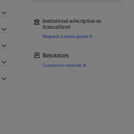
Institutional subscription on
ScienceDirect
Request a sales quote
Resources
(
opens in new tab/window
)
Companion materials