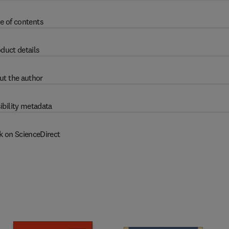
e of contents
duct details
ut the author
ibility metadata
k on ScienceDirect