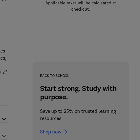
Applicable taxes will be calculated at
checkout.
les
cs,
s of
BACK TO SCHOOL
.
Start strong. Study with
purpose.
Save up to 25% on trusted learning
resources
Shop now