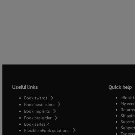
Useful links
Quick help
eBook f
Book awards
My acc
Book bestsellers
Returns
Book imprints
Shippin
Book pre-order
Subscri
(
opens in new tab/window
)
Book series
Support
Flexible eBook solutions
Tax exe