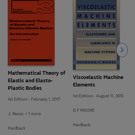
Slide
Mathematical Theory of
Viscoelastic Machine
Elastic and Elasto-
Elements
Plastic Bodies
1st Edition
-
August 11, 2015
1st Edition
-
February 1, 2017
D F MOORE
J. Necas + 1 more
Hardback
Hardback