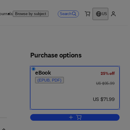
ournals
Search
Browse by subject
US
0 item
My accou
ls
Purchase options
eBook
25% off
(EPUB, PDF)
was US $95.99
US $95.99
now US $71.99
US $71.99
Add to cart, Elasticity