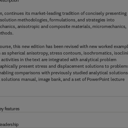
escription
on
, continues its market-leading tradition of concisely presenting
 solution methodologies, formulations, and strategies into
echanics, anisotropic and composite materials, micromechanics,
ethods.
course, this new edition has been revised with new worked examp
as spherical anisotropy, stress contours, isochromatics, isoclini
ctivities in the text are integrated with analytical problem
graphically present stress and displacement solutions to problem
enabling comparisons with previously studied analytical solutions
 a solutions manual, image bank, and a set of PowerPoint lecture
ey features
eadership