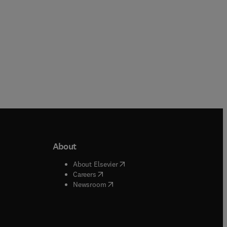
About
b/window
)
(
opens in new tab/window
)
About Elsevier
 tab/window
)
(
opens in new tab/window
)
Careers
(
opens in new tab/window
)
indow
)
Newsroom
ndow
)
/window
)
ndow
)
indow
)