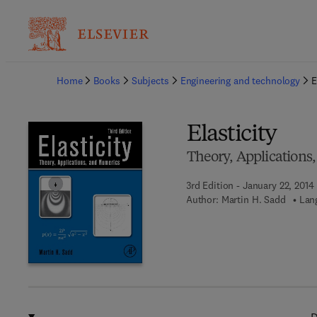
Ba
Home
Books
Subjects
Engineering and technology
E
Elasticity
Theory, Applications
3rd Edition - January 22, 2014
Author:
Martin H. Sadd
Lan