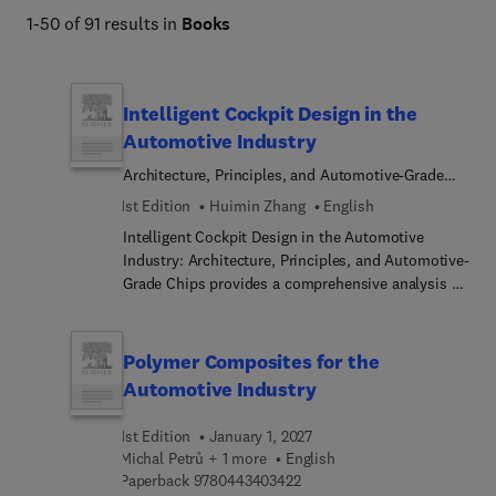
1-50 of 91 results in
Books
Intelligent Cockpit Design in the
Automotive Industry
Architecture, Principles, and Automotive-Grade
Chips
1st Edition
Huimin Zhang
English
Intelligent Cockpit Design in the Automotive
Industry: Architecture, Principles, and Automotive-
Grade Chips provides a comprehensive analysis of
the principles and architecture of multiple
subsystems, basic software, and
applications/service... of the intelligent cockpit. It
Polymer Composites for the
also reviews the principles and practices of the
Automotive Industry
underlying technology of SoC or System on a Chip
(SoCs integrate multiple components onto a single
1st Edition
January 1, 2027
chip, offering advantages like reduced power
Michal Petrů + 1 more
English
consumption, smaller form factors, and enhanced
9 7 8 0 4 4 3 4 0 3 4 2 2
Paperback
9780443403422
performance). Sections focus on the origins,