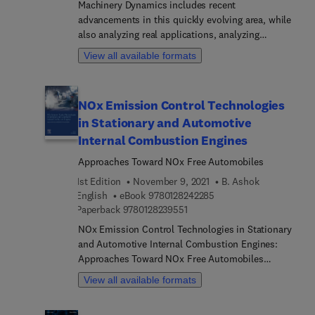
Machinery Dynamics includes recent
engineers, mechanical engineers, OEMs and R&D
advancements in this quickly evolving area, while
centers involved in engine design.
also analyzing real applications, analyzing
integrated systems, and including further
View all available formats
discussions on each mechanical component. The
book treats mechanisms separately, with different
methods depending on the level of accuracy
NOx Emission Control Technologies
required. The contents of this book is made to suit
in Stationary and Automotive
the needs of MsC and PhD students, researchers
and engineers in the areas of design of high speed
Internal Combustion Engines
machinery, condition monitoring of machine
Approaches Toward NOx Free Automobiles
operation, and vibration.
1st Edition
November 9, 2021
B. Ashok
9 7 8 0 1 2 8 2 4 2 2 8 5
English
eBook
9780128242285
9 7 8 0 1 2 8 2 3 9 5 5 1
Paperback
9780128239551
NOx Emission Control Technologies in Stationary
and Automotive Internal Combustion Engines:
Approaches Toward NOx Free Automobiles
presents the fundamental theory of emission
View all available formats
formation, particularly the oxides of nitrogen
(NOx) and its chemical reactions and control