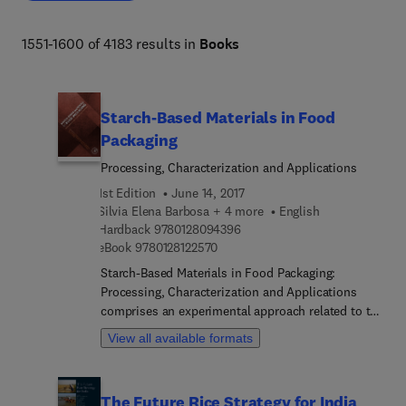
biodiversity, organismal and evolutionary biology, 
entomology, marine biology and aquaculture, plant 
1551-1600 of 4183 results in
Books
science and forestry. 
Starch-Based Materials in Food
Packaging
Processing, Characterization and Applications
1st Edition
June 14, 2017
Silvia Elena Barbosa + 4 more
English
9 7 8 0 1 2 8 0 9 4 3 9 6
Hardback
9780128094396
9 7 8 0 1 2 8 1 2 2 5 7 0
eBook
9780128122570
Starch-Based Materials in Food Packaging:
Processing, Characterization and Applications
comprises an experimental approach related to the
processing and characterization of biopolymers
View all available formats
derived from different starches. The book includes
fundamental knowledge and practical applications,
and it also covers valuable experimental case
The Future Rice Strategy for India
studies. The book not only provides a