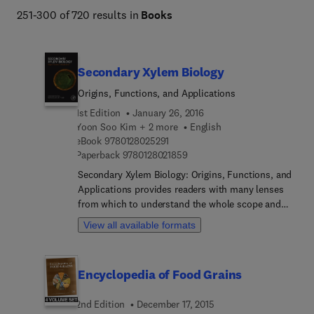
251-300 of 720 results in
Books
Secondary Xylem Biology
Origins, Functions, and Applications
1st Edition
January 26, 2016
Yoon Soo Kim + 2 more
English
9 7 8 0 1 2 8 0 2 5 2 9 1
eBook
9780128025291
9 7 8 0 1 2 8 0 2 1 8 5 9
Paperback
9780128021859
Secondary Xylem Biology: Origins, Functions, and
Applications provides readers with many lenses
from which to understand the whole scope and
breadth of secondary xylem. The book builds on a
View all available formats
basic comprehension of xylem structure and
development before delving into other important
issues such as fungal and bacterial degradation
Encyclopedia of Food Grains
and biofuel conversion. Chapters are written by
recognized experts who have in-depth knowledge
2nd Edition
December 17, 2015
of their specific areas of expertise. It is a single