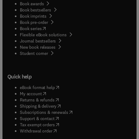
Book awards
Book bestsellers
Book imprints
Book pre-order
(
opens in new tab/window
)
Book series
Flexible eBook solutions
Journal bestsellers
New book releases
(
opens in new tab/window
)
Student corner
Quick help
(
opens in new tab/window
)
eBook format help
(
opens in new tab/window
)
My account
(
opens in new tab/window
)
Returns & refunds
(
opens in new tab/window
)
Shipping & delivery
(
opens in new tab/window
)
Subscriptions & renewals
(
opens in new tab/window
)
Support & contact
(
opens in new tab/window
)
Tax exempt orders
Withdrawal order