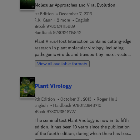
herbaceous land plants
Molecular Approaches and Viral Evolution
1st Edition
December 7, 2013
R.K. Gaur + 2 more
English
9 7 8 0 1 2 4 1 1 5 9 8 9
eBook
9780124115989
9 7 8 0 1 2 4 1 1 5 8 4 2
Hardback
9780124115842
Plant Virus-Host Interaction contains cutting-edge
research in plant molecular virology, including
pathogenic viroids and transport by insect vectors,
interference with transmission to control viruses,
View all available formats
and synergism, with pivotal coverage of RNA
silencing and the counter-defensive strategies
used by viruses to overcome the silencing
Plant Virology
response in plants. With a clear focus on plant
virus evolution, including quantitative and
5th Edition
October 31, 2013
Roger Hull
population genetics, Plant Virus-Host Interaction
9 7 8 0 1 2 3 8 4 8 7 
English
Hardback
9780123848710
provides insights on the major factors favoring
9 7 8 0 1 2 3 8 4 8 7 2 7
eBook
9780123848727
disease emergence, such as genetic change in
pathogen and host populations and changes in
The seminal text Plant Virology is now in its fifth
host ecology and environment. The book also
edition. It has been 10 years since the publication
examines socioeconomic implications of
of the fourth edition, during which there has been
widespread plant viral agents. Contributions from
an explosion of conceptual and factual advances.