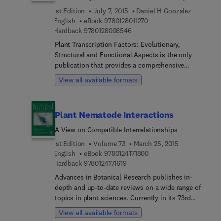
1st Edition
July 7, 2015
Daniel H Gonzalez
9 7 8 0 1 2 8 0 1 1 2 7 0
English
eBook
9780128011270
9 7 8 0 1 2 8 0 0 8 5 4 6
Hardback
9780128008546
Plant Transcription Factors: Evolutionary,
Structural and Functional Aspects is the only
publication that provides a comprehensive
compilation of plant transcription factor families
View all available formats
and their complex roles in plant biology. While the
majority of information about transcription factors
is based on mammalian systems, this publication
Plant Nematode Interactions
discusses plant transcription factors, including
the important aspects and unifying themes to
A View on Compatible Interrelationships
understanding transcription factors and the
1st Edition
Volume 73
March 25, 2015
important roles of particular families in specific
9 7 8 0 1 2 4 1 7 1 8 0 0
English
eBook
9780124171800
processes.
9 7 8 0 1 2 4 1 7 1 6 1 9
Hardback
9780124171619
Advances in Botanical Research publishes in-
depth and up-to-date reviews on a wide range of
topics in plant sciences. Currently in its 73rd
volume, the series features several reviews by
View all available formats
recognized experts on all aspects of plant