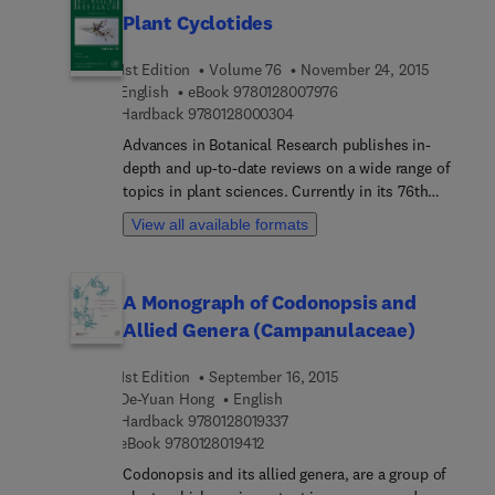
biology, physiology, and ecology.
which it evolves oxygen. The last three chapters
Plant Cyclotides
deal with the equivalent processes of
photosystem I. The whole volume tells the story
1st Edition
Volume 76
November 24, 2015
of a natural system of incredible ingenuity and
9 7 8 0 1 2 8 0 0 7 9 7 6
English
eBook
9780128007976
complexity, but which as the chapters unfold, is
9 7 8 0 1 2 8 0 0 0 3 0 4
Hardback
9780128000304
seen to be within our grasp and eventual ability to
Advances in Botanical Research publishes in-
comprehend.
depth and up-to-date reviews on a wide range of
topics in plant sciences. Currently in its 76th
volume, the series features several reviews by
View all available formats
recognized experts on all aspects of plant
genetics, biochemistry, cell biology, molecular
biology, physiology and ecology.
A Monograph of Codonopsis and
Allied Genera (Campanulaceae)
1st Edition
September 16, 2015
De-Yuan Hong
English
9 7 8 0 1 2 8 0 1 9 3 3 7
Hardback
9780128019337
9 7 8 0 1 2 8 0 1 9 4 1 2
eBook
9780128019412
Codonopsis and its allied genera, are a group of