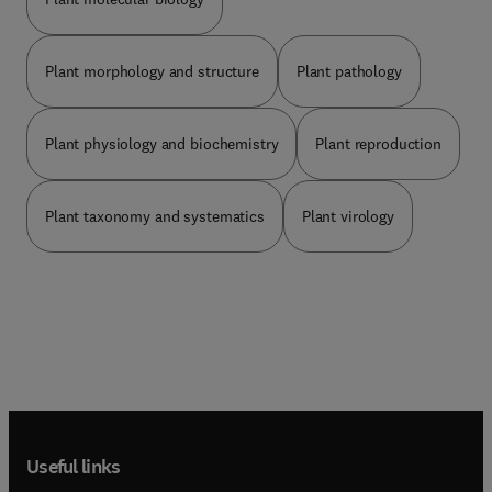
Plant morphology and structure
Plant pathology
Plant physiology and biochemistry
Plant reproduction
Plant taxonomy and systematics
Plant virology
Useful links