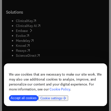
Solutions
(
opens in new tab/window
)
ClinicalKey
(
opens in new tab/window
)
ClinicalKey AI
(
opens in new tab/window
)
Embase
(
opens in new tab/window
)
Evolve
(
opens in new tab/window
)
Mendeley
(
opens in new tab/window
)
Knovel
(
opens in new tab/window
)
Reaxys
(
opens in new tab/window
)
ScienceDirect
About
We use cookies that are necessary to make our site work. We
may also use additional cookies to analyze, improve, and
(
opens in new tab/window
)
About Elsevier
personalize our content and your digital experience. For
(
opens in new tab/window
)
Careers
more information, see our
Cookie Policy
.
(
opens in new tab/window
)
Newsroom
Accept all cookies
Cookie settings