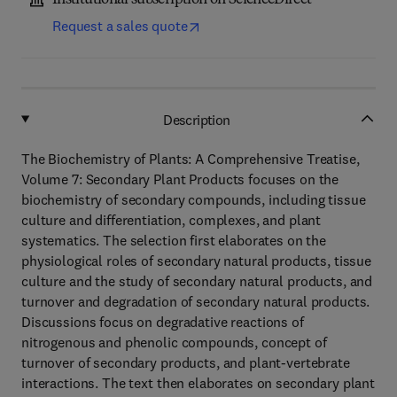
Institutional subscription on ScienceDirect
Request a sales quote
Description
The Biochemistry of Plants: A Comprehensive Treatise,
Volume 7: Secondary Plant Products focuses on the
biochemistry of secondary compounds, including tissue
culture and differentiation, complexes, and plant
systematics. The selection first elaborates on the
physiological roles of secondary natural products, tissue
culture and the study of secondary natural products, and
turnover and degradation of secondary natural products.
Discussions focus on degradative reactions of
nitrogenous and phenolic compounds, concept of
turnover of secondary products, and plant-vertebrate
interactions. The text then elaborates on secondary plant