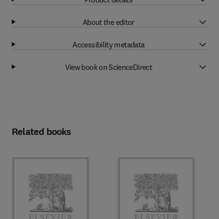
About the editor
Accessibility metadata
View book on ScienceDirect
Related books