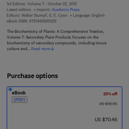
1st Edition, Volume 7 - October 22, 2013
Latest edition
Imprint:
Academic Press
Editors:
Walter Stumpf, E. E. Conn
Language: English
9 7 8 - 1 - 4 8 3 2 - 8 9 2 2 - 9
eBook ISBN:
9781483289229
The Biochemistry of Plants: A Comprehensive Treatise,
Volume 7: Secondary Plant Products focuses on the
biochemistry of secondary compounds, including tissue
culture and…
Read more
Purchase options
eBook
25% off
(PDF)
was US $93.95
US $93.95
now US $70.46
US $70.46