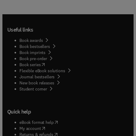
Useful links
Book awards
Book bestsellers
Book imprints
Book pre-order
(
opens in new tab/window
)
Book series
Flexible eBook solutions
Journal bestsellers
New book releases
(
opens in new tab/window
)
Student corner
Quick help
(
opens in new tab/window
)
eBook format help
(
opens in new tab/window
)
My account
(
opens in new tab/window
)
Returns & refunds