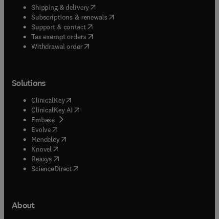
(
opens in new tab/window
)
Shipping & delivery
(
opens in new tab/window
)
Subscriptions & renewals
(
opens in new tab/window
)
Support & contact
(
opens in new tab/window
)
Tax exempt orders
Withdrawal order
Solutions
(
opens in new tab/window
)
ClinicalKey
(
opens in new tab/window
)
ClinicalKey AI
(
opens in new tab/window
)
Embase
(
opens in new tab/window
)
Evolve
(
opens in new tab/window
)
Mendeley
(
opens in new tab/window
)
Knovel
(
opens in new tab/window
)
Reaxys
(
opens in new tab/window
)
ScienceDirect
About