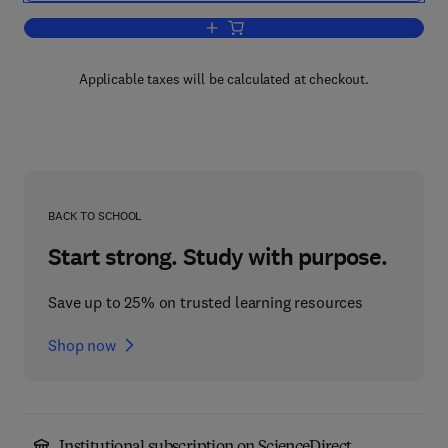
Add to cart, Secondary Plant Products
Applicable taxes will be calculated at checkout.
BACK TO SCHOOL
Start strong. Study with purpose.
Save up to 25% on trusted learning resources
Shop now