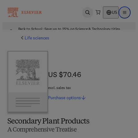
US
Open search
Open ma
Back to School: Save up to 25% on Science & Technology titles.
Offer details
Life sciences
US $70.46
US $70.46
excl. sales tax
Purchase
options
Secondary Plant Products
A Comprehensive Treatise