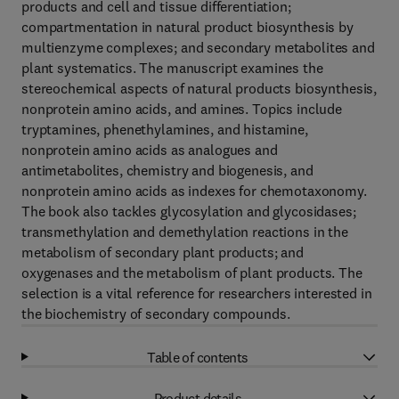
products and cell and tissue differentiation;
compartmentation in natural product biosynthesis by
multienzyme complexes; and secondary metabolites and
plant systematics. The manuscript examines the
stereochemical aspects of natural products biosynthesis,
nonprotein amino acids, and amines. Topics include
tryptamines, phenethylamines, and histamine,
nonprotein amino acids as analogues and
antimetabolites, chemistry and biogenesis, and
nonprotein amino acids as indexes for chemotaxonomy.
The book also tackles glycosylation and glycosidases;
transmethylation and demethylation reactions in the
metabolism of secondary plant products; and
oxygenases and the metabolism of plant products. The
selection is a vital reference for researchers interested in
the biochemistry of secondary compounds.
Table of contents
Product details