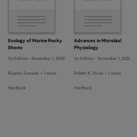
Ecology of Marine Rocky
Advances in Microbial
Shores
Physiology
1st Edition
-
November 1, 2026
1st Edition
-
November 1, 2026
Ricardo Scrosati + 1 more
Robert K. Poole + 1 more
Hardback
Hardback