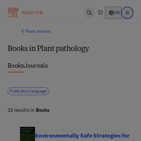
US
Open search
Open ma
Plant science
Books in Plant pathology
Books
Journals
Publication language
32 results in
Books
Environmentally Safe Strategies for