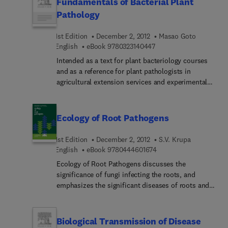
Fundamentals of Bacterial Plant
tree injection and implantation. Comprehensive
Pathology
disease control protocols, a detailed discussion of
disease diagnosis, and tree diseases of the
1st Edition
December 2, 2012
Masao Goto
western and southern United States are among the
9 7 8 0 3 2 3 1 4 0 4 4 7
English
eBook
9780323140447
useful additions to this widely used text and
Intended as a text for plant bacteriology courses
reference. This is an essential book for
and as a reference for plant pathologists in
arboriculturists and students of aboriculture.
agricultural extension services and experimental
stations, Fundamentals of Bacterial Plant
Pathology presents current information on
bacterial morphology, taxonomy, genetics, and
Ecology of Root Pathogens
ecology. Diagnosis, disease management, and the
molecular basis of host-pathogen interactions are
1st Edition
December 2, 2012
S.V. Krupa
examined. The book is well illustrated, includes
9 7 8 0 4 4 4 6 0 1 6 7 
English
eBook
9780444601674
both subject and taxonomic indexes, and provides
Ecology of Root Pathogens discusses the
suggestions for the further reading.
significance of fungi infecting the roots, and
emphasizes the significant diseases of roots and
their symptoms. This book also names the genera
and species of fungi that cause diseases of roots,
and classifies and characterizes the root and
Biological Transmission of Disease