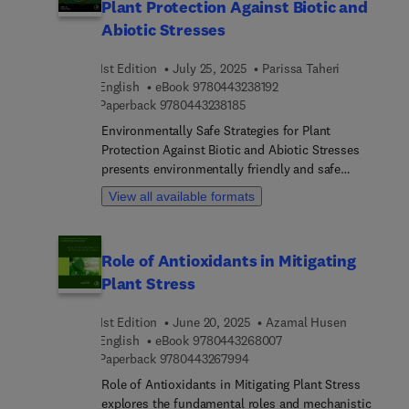
Plant Protection Against Biotic and
Abiotic Stresses
1st Edition
July 25, 2025
Parissa Taheri
9 7 8 0 4 4 3 2 3 8 1 9 2
English
eBook
9780443238192
9 7 8 0 4 4 3 2 3 8 1 8 5
Paperback
9780443238185
Environmentally Safe Strategies for Plant
Protection Against Biotic and Abiotic Stresses
presents environmentally friendly and safe
methods for plant protection against not only
View all available formats
biotic stresses caused by various pathogens and
pests, but also against abiotic stresses such as
salinity, drought, UV radiations, flood, unfavorable
Role of Antioxidants in Mitigating
temperature, and pH, etc. The book aims to
Plant Stress
present approaches for both abiotic and biotic
stresses, providing a valuable, integrated view to
1st Edition
June 20, 2025
Azamal Husen
inspire new research as well as to implement and
9 7 8 0 4 4 3 2 6 8 0 0 
English
eBook
9780443268007
develop new practices.As global demand for
9 7 8 0 4 4 3 2 6 7 9 9 4
Paperback
9780443267994
organic food and feed products increases, it is
necessary to focus on research areas related to
Role of Antioxidants in Mitigating Plant Stress
discovery, application and demonstrating the
explores the fundamental roles and mechanistic