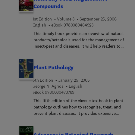
Compounds
understand how to promote or prevent disease
development, and allows them to systematize
1st Edition
Volume 3
September 25, 2006
their own ideas of plant-pathogen interactions.
9 7 8 0 0 8 0 4 6 4 9 2
English
eBook
9780080464923
This timely book provides an overview of natural
products/botanicals used for the management of
insect-pest and diseases. It will help readers to
update and widen their knowledge about natural
products and their bio-activities against plant
pathogens. The volume explores activity,
Plant Pathology
chemistry, toxicity and geographic distribution of
plants. Discussions concerning the methodology
5th Edition
January 25, 2005
used for the detection of active principles, their
George N. Agrios
English
mode of action and commercial prospects are of
9 7 8 0 0 8 0 4 7 3 7 8 9
eBook
9780080473789
utmost importance and worthy of note.
This fifth edition of the classic textbook in plant
pathology outlines how to recognize, treat, and
prevent plant diseases. It provides extensive
coverage of abiotic, fungal, viral, bacterial,
nematode and other plant diseases and their
associated epidemiology. It also covers the
Advances in Botanical Research