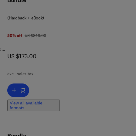
Bundle
 0 0 8 0 9 2 3 0 8 6
(Hardback + eBook)
ia.
let
was US $346.00
50% off
US $346.00
o
rce
now US $173.00
US $173.00
excl. sales tax
s
Add to cart, Natural and Engineered Resistance to Plant Viruses
View all available
ive
formats
Bundle