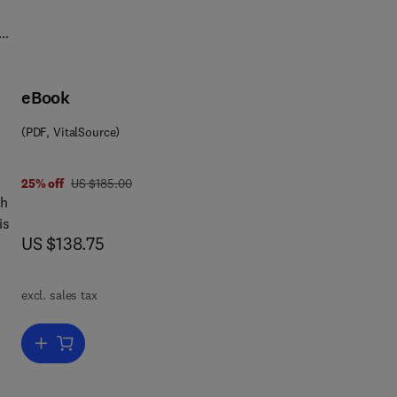
7.1
eBook
(PDF, VitalSource)
was US $185.00
25% off
US $185.00
th
is
now US $138.75
US $138.75
excl. sales tax
Add to cart, Advances in Virus Research