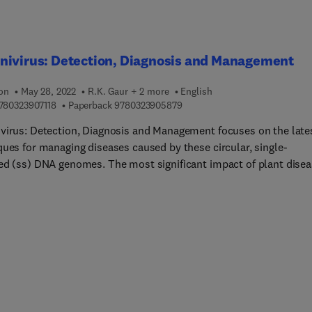
nivirus: Detection, Diagnosis and Management
ion
May 28, 2022
R.K. Gaur + 2 more
English
9 7 8 0 3 2 3 9 0 7 1 1 8
9 7 8 0 3 2 3 9 0 5 8 7 9
780323907118
Paperback
9780323905879
virus: Detection, Diagnosis and Management focuses on the late
ques for managing diseases caused by these circular, single-
ed (ss) DNA genomes. The most significant impact of plant dise
t populations is often caused by emerging diseases, whose incid
ant host is increasing as a result of long-term changes in their
ying epidemiology. Genetic changes in pathogen and host
tions, as well as changes in host ecology and environment, are
factors contributing to disease emergence. Understanding plant
evolution is crucial for modeling the within-host and between-hos
and genetics of virus populations. The book presents a
hensive review of how these viruses develop, including contribu