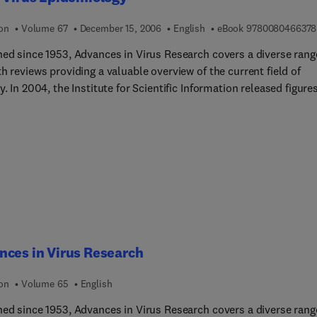
ion
Volume 67
December 15, 2006
English
eBook
9780080466378
hed since 1953, Advances in Virus Research covers a diverse rang
h reviews providing a valuable overview of the current field of
y. In 2004, the Institute for Scientific Information released figure
 that the series has an Impact Factor of 2.576, with a half-life of 
placing it 11th in the highly competitive category of Virology.
ces in Virus Research
ion
Volume 65
English
hed since 1953, Advances in Virus Research covers a diverse rang