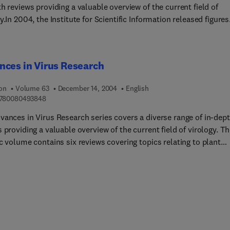
h reviews providing a valuable overview of the current field of
y.In 2004, the Institute for Scientific Information released figures
 that the series has an Impact Factor of 2.576, with a half-life of 
placing it 11th in the highly competitive category of Virology.
ces in Virus Research
ion
Volume 63
December 14, 2004
English
9 7 8 0 0 8 0 4 9 3 8 4 8
780080493848
vances in Virus Research series covers a diverse range of in-dep
 providing a valuable overview of the current field of virology. Th
c volume contains six reviews covering topics relating to plant
, evolution of viruses with hosts and cell recognition by viruses.