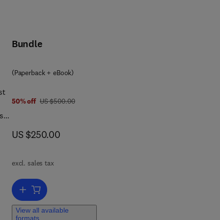
Bundle
(Paperback + eBook)
st
was US $500.00
50% off
US $500.00
ases
ence
now US $250.00
US $250.00
excl. sales tax
t
Add to cart, Geminivirus: Detection, Diagnosis and Management
ting
View all available
formats