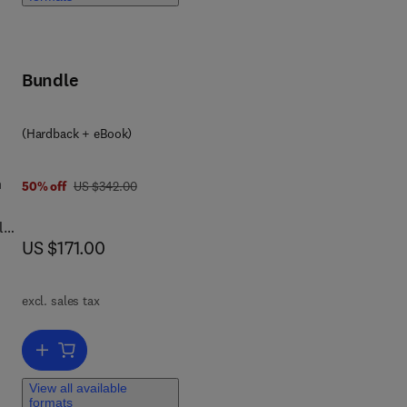
ion,
Bundle
nd
(Hardback + eBook)
2
l
n
was US $342.00
50% off
US $342.00
le
now US $171.00
US $171.00
al
,
excl. sales tax
Add to cart, Control of Plant Virus Diseases
View all available
formats