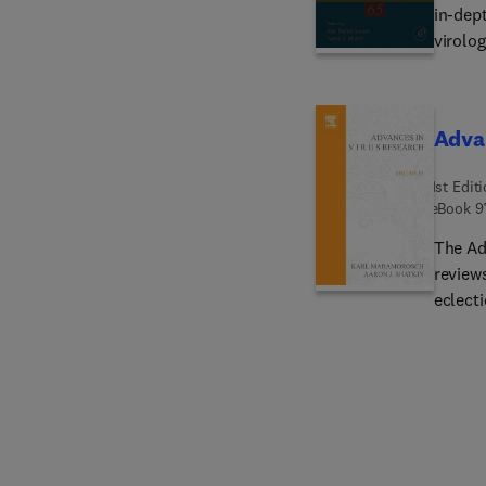
in-dept
virolog
showing
years, 
Advan
1st Edit
eBook
9
The Ad
reviews
eclecti
viruses