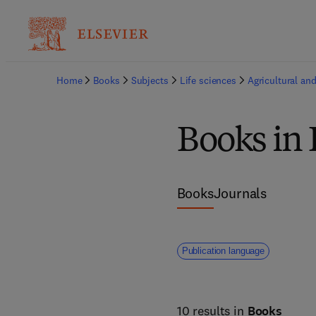
Home
Books
Subjects
Life sciences
Agricultural and
Books in 
Books
Journals
Publication language
10 results in
Books