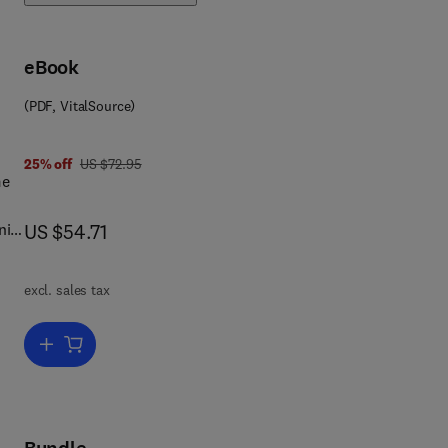
eBook
(PDF, VitalSource)
 0 3 2 3 1 5 0 8 8 0
was US $72.95
25% off
US $72.95
me
now US $54.71
nip
US $54.71
excl. sales tax
ion
Add to cart, The Viruses
 the