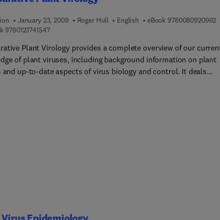
9
ion
January 23, 2009
Roger Hull
English
eBook
9780080920962
9 7 8 0 1 2 3 7 4 1 5 4 7
k
9780123741547
ative Plant Virology provides a complete overview of our curren
dge of plant viruses, including background information on plant
 and up-to-date aspects of virus biology and control. It deals
with concepts rather than detail. The focus will be on plant viru
e to the changing environment of how virology is taught,
isons will be drawn with viruses of other kingdomes, animals, fu
teria. It has been written for students of plant virology, plant
ogy, virology and microbiology who have no previous knowledge 
iruses or of virology in general.
 Virus Epidemiology