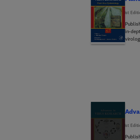
1st Edit
Publis
in-dept
virolog
showing
years, 
Advan
1st Edit
Publis