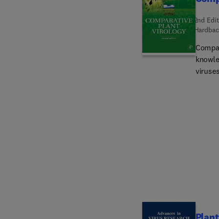
2nd Edit
Hardbac
Compar
knowle
viruses
mainly 
but du
compar
and bac
pathol
plant v
Plant