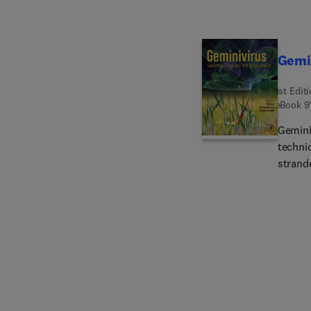
Gemi
1st Edit
eBook
9
Gemini
techni
strand
in hos
in a pl
underl
popula
major 
virus 
dynamics 
compre