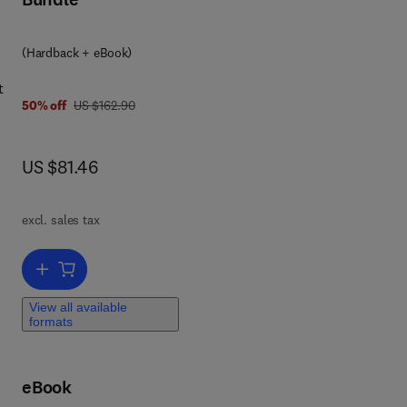
 7 8 0 0 8 0 9 2 0 9 6 2
(Hardback + eBook)
t
was US $162.90
50% off
US $162.90
ses
now US $81.46
US $81.46
ngi
excl. sales tax
of
Add to cart, Comparative Plant Virology
View all available
formats
eBook