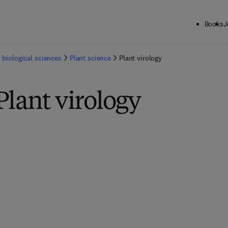
Books
J
 biological sciences
Plant science
Plant virology
Plant virology