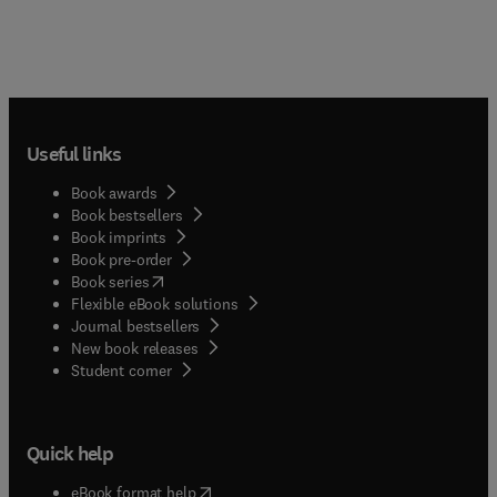
Useful links
Book awards
Book bestsellers
Book imprints
Book pre-order
(
opens in new tab/window
)
Book series
Flexible eBook solutions
Journal bestsellers
New book releases
(
opens in new tab/window
)
Student corner
Quick help
(
opens in new tab/window
)
eBook format help