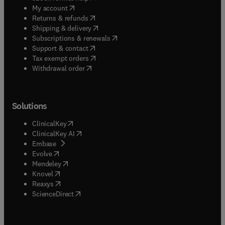
(
opens in new tab/window
)
My account
(
opens in new tab/window
)
Returns & refunds
(
opens in new tab/window
)
Shipping & delivery
(
opens in new tab/window
)
Subscriptions & renewals
(
opens in new tab/window
)
Support & contact
(
opens in new tab/window
)
Tax exempt orders
Withdrawal order
Solutions
(
opens in new tab/window
)
ClinicalKey
(
opens in new tab/window
)
ClinicalKey AI
(
opens in new tab/window
)
Embase
(
opens in new tab/window
)
Evolve
(
opens in new tab/window
)
Mendeley
(
opens in new tab/window
)
Knovel
(
opens in new tab/window
)
Reaxys
(
opens in new tab/window
)
ScienceDirect