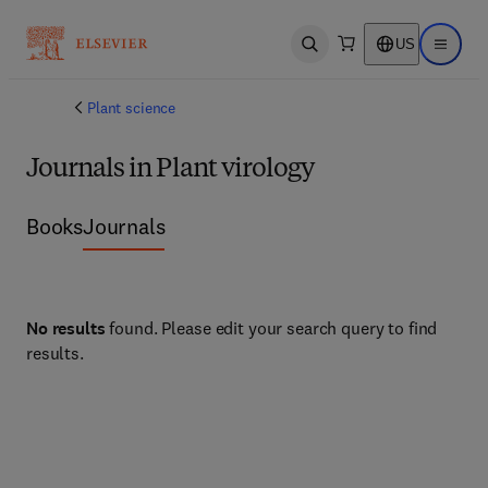
US
Open search
Open ma
Plant science
Journals in Plant virology
Books
Journals
No results
found. Please edit your search query to find
results.