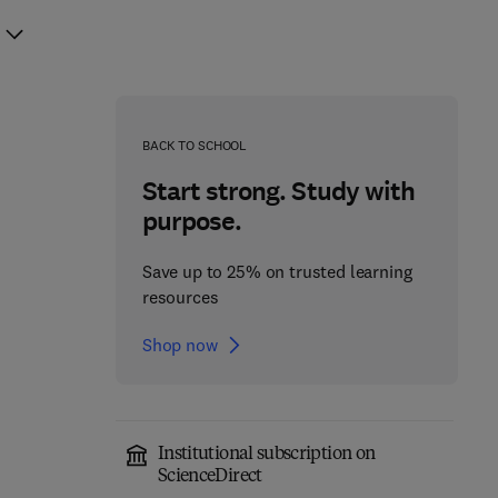
BACK TO SCHOOL
Start strong. Study with
purpose.
Save up to 25% on trusted learning
resources
Shop now
Institutional subscription on
ScienceDirect