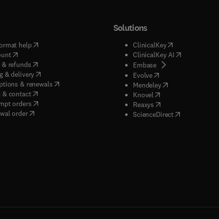
Solutions
(
opens in new tab/window
)
(
opens in new ta
ormat help
ClinicalKey
(
opens in new tab/window
)
(
opens in new
ount
ClinicalKey AI
(
opens in new tab/window
)
 & refunds
(
opens in new tab/w
Embase
(
opens in new tab/window
)
g & delivery
(
opens in new tab/wi
Evolve
(
opens in new tab/window
)
ptions & renewals
(
opens in new tab
Mendeley
(
opens in new tab/window
)
 & contact
(
opens in new tab/wi
Knovel
(
opens in new tab/window
)
mpt orders
(
opens in new tab/w
Reaxys
wal order
(
opens in new 
ScienceDirect