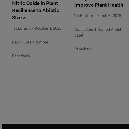
Nitric Oxide in Plant
Improve Plant Health
Resilience to Abiotic
1st Edition
-
March 6, 2026
Stress
1st Edition
-
October 1, 2026
Arafat Abdel Hamed Abdel
Latef
Ravi Gupta + 2 more
Paperback
Paperback