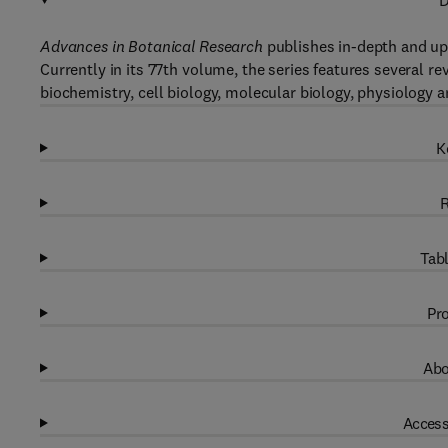
D
Advances in Botanical Research
publishes in-depth and up-
Currently in its 77th volume, the series features several re
biochemistry, cell biology, molecular biology, physiology a
K
R
Tabl
Pro
Abo
Access