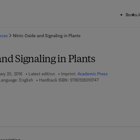
Books
J
ck to School: Save up to 25% on Science & Technology titles.
Offer detai
ences
Nitric Oxide and Signaling in Plants
and Signaling in Plants
ary 25, 2016
Latest edition
Imprint:
Academic Press
9 7 8 - 0 - 1 2 - 8 0 1 0
Language: English
Hardback ISBN:
9780128010747
7 8 - 0 - 1 2 - 8 0 1 3 2 0 - 5