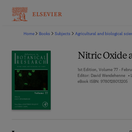
Ba
Home
Books
Subjects
Agricultural and biological sci
Nitric Oxide 
1st Edition, Volume 77 - Febru
Editor:
David Wendehenne
9 
eBook ISBN:
9780128013205