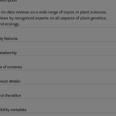
escription
to-date reviews on a wide range of topics in plant sciences.
views by recognized experts on all aspects of plant genetics,
nd ecology.
ey features
eadership
e of contents
duct details
ut the editor
ibility metadata