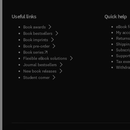
Useful links
Quick help
eBook f
Book awards
My acc
Book bestsellers
Returns
Book imprints
Shippin
Book pre-order
Subscri
(
opens in new tab/window
)
Book series
Support
Flexible eBook solutions
Tax exe
Journal bestsellers
Withdra
New book releases
(
opens in new tab/window
)
Student corner