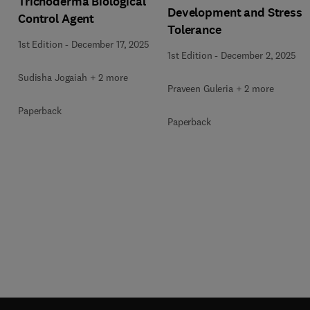
Trichoderma Biological
Development and Stress
Control Agent
Tolerance
1st Edition
-
December 17, 2025
1st Edition
-
December 2, 2025
Sudisha Jogaiah + 2 more
Praveen Guleria + 2 more
Paperback
Paperback