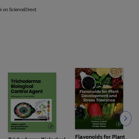
k on ScienceDirect
Slide
Flavonoids for Plant