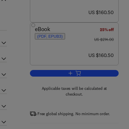
now US $160.50
US $160.50
eBook
25% off
(PDF, EPUB3)
was US $214.00
US $214.00
now US $160.50
US $160.50
Add to cart, Nitric Oxide and Sign
Applicable taxes will be calculated at
checkout.
Free global shipping. No minimum order.