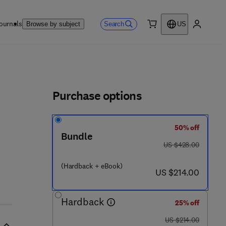
ournals
Search
Browse by subject
US
0 item
My accou
ls
Purchase options
50% off
 7 4 - 7
Bundle
was US $428.00
US $428.00
(Hardback + eBook)
now US $214.00
US $214.00
Hardback
25% off
was US $214.00
US $214.00