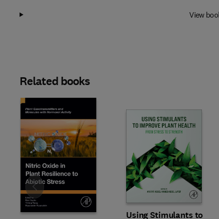
View boo
Related books
Slide
Using Stimulants to