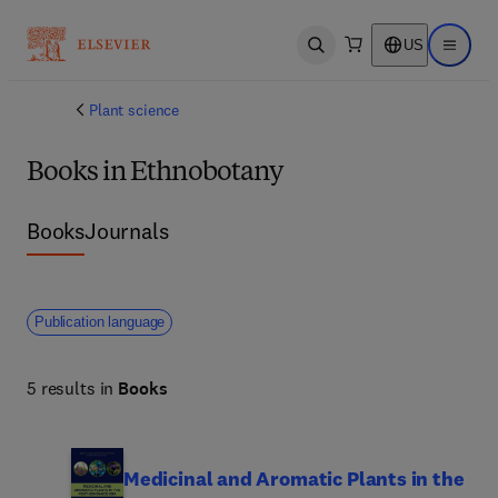
US
Open search
Open ma
Plant science
Books in Ethnobotany
Books
Journals
Publication language
5 results in
Books
Medicinal and Aromatic Plants in the