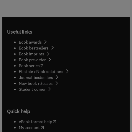
the Latin, English, and Spanish names for over
7,000 species of the most important plants found
mainly in the southwestern United States and
northern Mexico. Included are native and
naturalized plants as well as plants of economic
Useful links
value. The main section of the book is organized
alphabetically by the scientific Latin genus and
Book awards
species of each plant. The book is also fully
Book bestsellers
indexed by common names primarily in American-
Book imprints
English and Mexican-Spanish.
Book pre-order
(
opens in new tab/window
)
Book series
Flexible eBook solutions
Journal bestsellers
New book releases
(
opens in new tab/window
)
Student corner
Quick help
(
opens in new tab/window
)
eBook format help
(
opens in new tab/window
)
My account