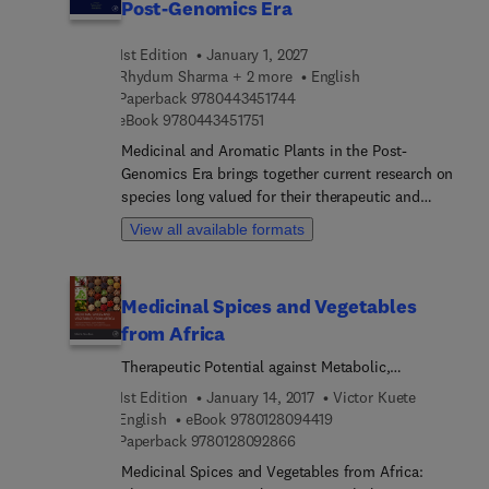
Post-Genomics Era
1st Edition
January 1, 2027
Rhydum Sharma + 2 more
English
9 7 8 0 4 4 3 4 5 1 7 4 4
Paperback
9780443451744
9 7 8 0 4 4 3 4 5 1 7 5 1
eBook
9780443451751
Medicinal and Aromatic Plants in the Post-
Genomics Era brings together current research on
species long valued for their therapeutic and
industrial properties, now drawing renewed
View all available formats
interest from the pharmaceutical, nutraceutical,
cosmetic, and agricultural sectors amid rising
demand for natural alternatives to synthetic
Medicinal Spices and Vegetables
chemistry.At the core of this shift is a deeper
from Africa
molecular understanding of how these plants
produce their bioactive constituents. Genomics,
Therapeutic Potential against Metabolic,
transcriptomics, proteomics, and metabolomics
Inflammatory, Infectious and Systemic Diseases
1st Edition
January 14, 2017
Victor Kuete
have exposed the genetic architecture and
9 7 8 0 1 2 8 0 9 4 4 1 9
English
eBook
9780128094419
biochemical pathways behind secondary
9 7 8 0 1 2 8 0 9 2 8 6 6
Paperback
9780128092866
metabolite synthesis, while computational biology
Medicinal Spices and Vegetables from Africa:
helps make sense of the resulting complexity.