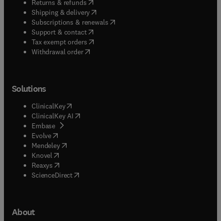
(
opens in new tab/window
)
Returns & refunds
(
opens in new tab/window
)
Shipping & delivery
(
opens in new tab/window
)
Subscriptions & renewals
(
opens in new tab/window
)
Support & contact
(
opens in new tab/window
)
Tax exempt orders
Withdrawal order
Solutions
(
opens in new tab/window
)
ClinicalKey
(
opens in new tab/window
)
ClinicalKey AI
(
opens in new tab/window
)
Embase
(
opens in new tab/window
)
Evolve
(
opens in new tab/window
)
Mendeley
(
opens in new tab/window
)
Knovel
(
opens in new tab/window
)
Reaxys
(
opens in new tab/window
)
ScienceDirect
About