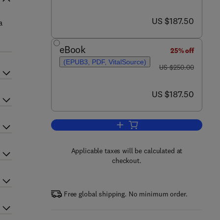
now US $187.50
US $187.50
a
eBook
25% off
(EPUB3, PDF, VitalSource)
was US $250.00
US $250.00
now US $187.50
US $187.50
Add to cart, Soybeans
Applicable taxes will be calculated at
checkout.
Free global shipping. No minimum order.