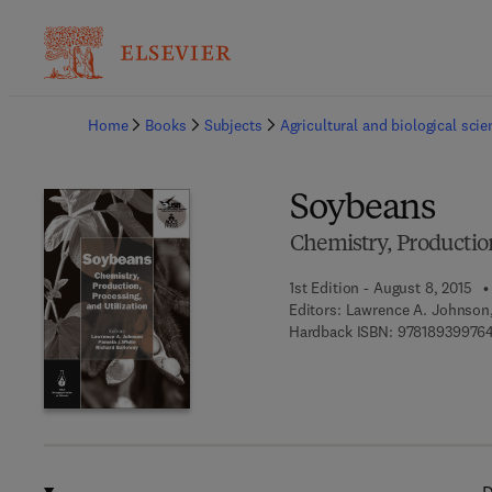
Ba
Home
Books
Subjects
Agricultural and biological sci
Soybeans
Chemistry, Production
1st Edition - August 8, 2015
Editors:
Lawrence A. Johnson,
Hardback ISBN:
97818939976