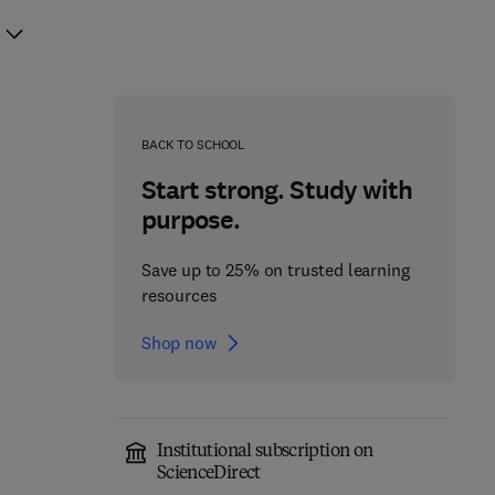
BACK TO SCHOOL
Start strong. Study with
purpose.
Save up to 25% on trusted learning
resources
Shop now
Institutional subscription on
ScienceDirect