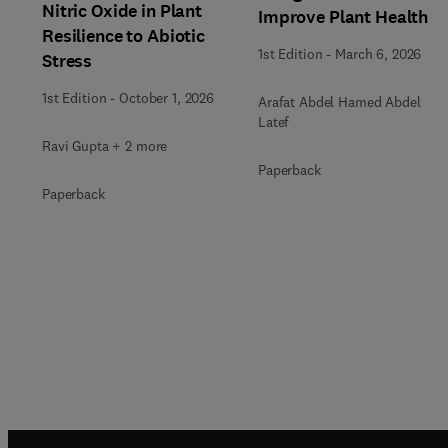
Nitric Oxide in Plant
Improve Plant Health
Resilience to Abiotic
1st Edition
-
March 6, 2026
Stress
1st Edition
-
October 1, 2026
Arafat Abdel Hamed Abdel
Latef
Ravi Gupta + 2 more
Paperback
Paperback