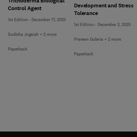
Trichoderma Biological
Development and Stress
Control Agent
Tolerance
1st Edition
-
December 17, 2025
1st Edition
-
December 2, 2025
Sudisha Jogaiah + 2 more
Praveen Guleria + 2 more
Paperback
Paperback