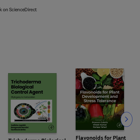
k on ScienceDirect
Slide
Flavonoids for Plant