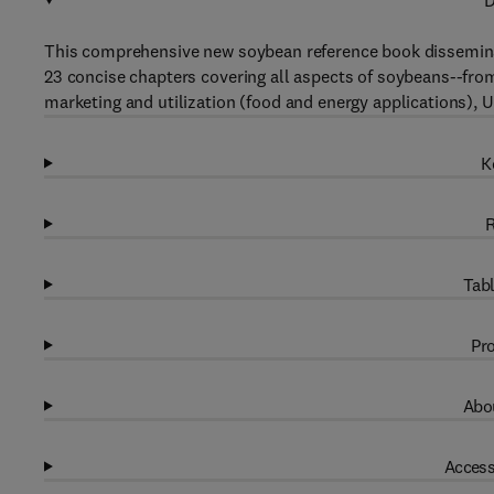
D
This comprehensive new soybean reference book dissemina
23 concise chapters covering all aspects of soybeans--fro
marketing and utilization (food and energy applications), 
K
R
Tabl
Pro
Abou
Access