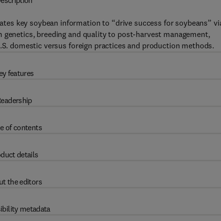
escription
tes key soybean information to “drive success for soybeans” vi
m genetics, breeding and quality to post-harvest management,
U.S. domestic versus foreign practices and production methods.
ey features
eadership
e of contents
duct details
t the editors
ibility metadata