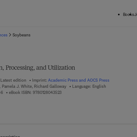
Books
J
ck to School: Save up to 25% on Science & Technology titles.
Offer detai
ences
Soybeans
, Processing, and Utilization
Latest edition
Imprint:
Academic Press and AOCS Press
 Pamela J. White, Richard Galloway
Language: English
9 7 8 - 1 - 8 9 3 9 9 7 - 6 4 - 6
9 7 8 - 0 - 1 2 - 8 0 4 3 5 2 - 3
46
eBook ISBN:
9780128043523