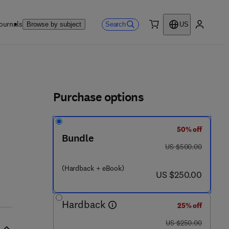
ournals
Search
Browse by subject
US
0 item
My accou
ls
Purchase options
50% off
Bundle
was US $500.00
US $500.00
(Hardback + eBook)
now US $250.00
US $250.00
Hardback
25% off
was US $250.00
US $250.00