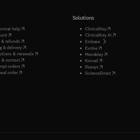
Solutions
(
opens in new tab/window
)
(
opens in new ta
ormat help
ClinicalKey
(
opens in new tab/window
)
(
opens in new
ount
ClinicalKey AI
(
opens in new tab/window
)
 & refunds
(
opens in new tab/w
Embase
(
opens in new tab/window
)
g & delivery
(
opens in new tab/wi
Evolve
(
opens in new tab/window
)
ptions & renewals
(
opens in new tab
Mendeley
(
opens in new tab/window
)
 & contact
(
opens in new tab/wi
Knovel
(
opens in new tab/window
)
mpt orders
(
opens in new tab/w
Reaxys
wal order
(
opens in new 
ScienceDirect