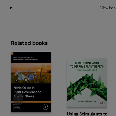
View boo
Related books
Slide
Using Stimulants to