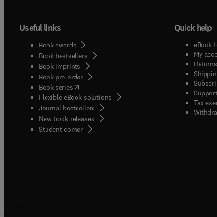
Useful links
Quick help
eBook f
Book awards
My acc
Book bestsellers
Returns
Book imprints
Shippin
Book pre-order
Subscri
(
opens in new tab/window
)
Book series
Support
Flexible eBook solutions
Tax exe
Journal bestsellers
Withdra
New book releases
(
opens in new tab/window
)
Student corner