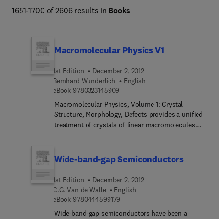
1651-1700 of 2606 results in
Books
Macromolecular Physics V1
1st Edition
December 2, 2012
Bernhard Wunderlich
English
9 7 8 0 3 2 3 1 4 5 9 0 9
eBook
9780323145909
Macromolecular Physics, Volume 1: Crystal
Structure, Morphology, Defects provides a unified
treatment of crystals of linear macromolecules.
This book is organized into four chapters:
structure of macromolecules, microscopic
structure of crystals, crystal morphology, and
Wide-band-gap Semiconductors
defect crystal. This publication specifically
discusses the macromolecular hypothesis,
1st Edition
December 2, 2012
molecular conformation, and synthesis of
C.G. Van de Walle
English
macromolecules. The discovery and proof of the
9 7 8 0 4 4 4 5 9 9 1 7 9
eBook
9780444599179
lattice theory, structures of minimum free energy,
Wide-band-gap semiconductors have been a
and crystal structures of macromolecules are also