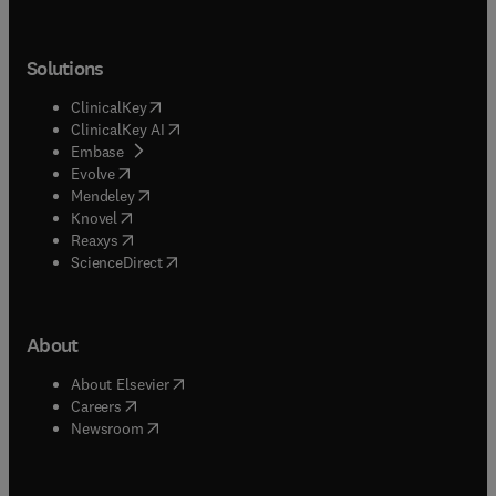
Solutions
(
opens in new tab/window
)
ClinicalKey
(
opens in new tab/window
)
ClinicalKey AI
(
opens in new tab/window
)
Embase
(
opens in new tab/window
)
Evolve
(
opens in new tab/window
)
Mendeley
(
opens in new tab/window
)
Knovel
(
opens in new tab/window
)
Reaxys
(
opens in new tab/window
)
ScienceDirect
About
(
opens in new tab/window
)
About Elsevier
(
opens in new tab/window
)
Careers
(
opens in new tab/window
)
Newsroom