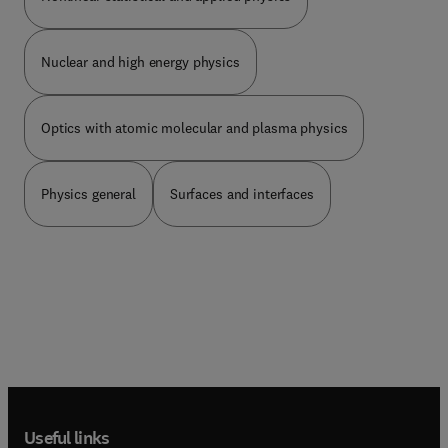
advanced-fuel reactors. This book will be of great
value to physicists, physics students, and
researchers.
Nuclear and high energy physics
Optics with atomic molecular and plasma physics
Physics general
Surfaces and interfaces
Useful links