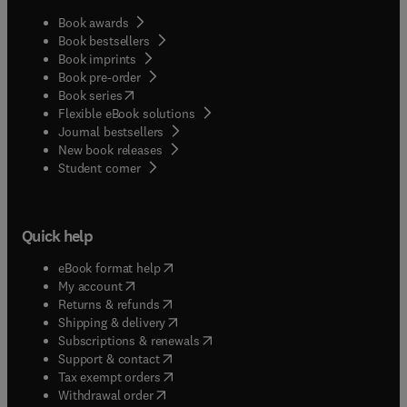
Book awards
Book bestsellers
Book imprints
Book pre-order
(
opens in new tab/window
)
Book series
Flexible eBook solutions
Journal bestsellers
New book releases
(
opens in new tab/window
)
Student corner
Quick help
(
opens in new tab/window
)
eBook format help
(
opens in new tab/window
)
My account
(
opens in new tab/window
)
Returns & refunds
(
opens in new tab/window
)
Shipping & delivery
(
opens in new tab/window
)
Subscriptions & renewals
(
opens in new tab/window
)
Support & contact
(
opens in new tab/window
)
Tax exempt orders
Withdrawal order