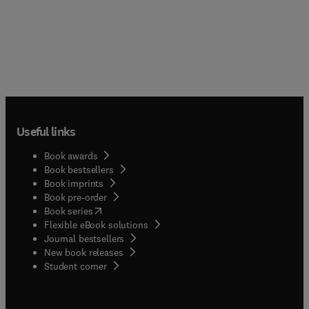
Useful links
Book awards
Book bestsellers
Book imprints
Book pre-order
(
opens in new tab/window
)
Book series
Flexible eBook solutions
Journal bestsellers
New book releases
(
opens in new tab/window
)
Student corner