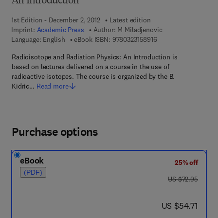
An Introduction
1st Edition - December 2, 2012
Latest edition
Imprint:
Academic Press
Author:
M Miladjenovic
9 7 8 - 0 - 3 2 3 - 1 5
Language: English
eBook ISBN:
9780323158916
Radioisotope and Radiation Physics: An Introduction is
based on lectures delivered on a course in the use of
radioactive isotopes. The course is organized by the B.
Kidric…
Read more
Purchase options
eBook
25% off
(PDF)
was US $72.95
US $72.95
now US $54.71
US $54.71