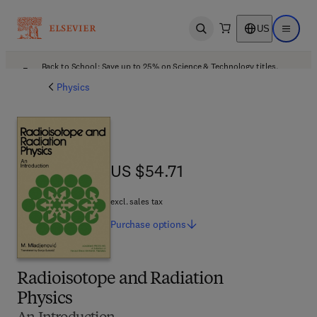
US
Open search
Open ma
Back to School: Save up to 25% on Science & Technology titles.
Offer details
Physics
US $54.71
US $54.71
excl. sales tax
Purchase
options
Radioisotope and Radiation
Physics