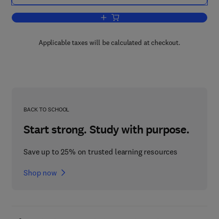
Add to cart, Radioisotope and Radiatio
Applicable taxes will be calculated at checkout.
BACK TO SCHOOL
Start strong. Study with purpose.
Save up to 25% on trusted learning resources
Shop now