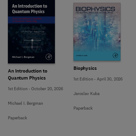
Biophysics
An Introduction to
Quantum Physics
1st Edition
-
April 30, 2026
1st Edition
-
October 20, 2026
Jaroslav Kuba
Michael I. Bergman
Paperback
Paperback