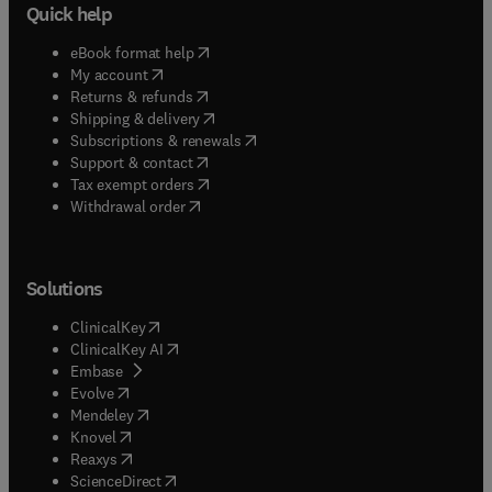
Quick help
(
opens in new tab/window
)
eBook format help
(
opens in new tab/window
)
My account
(
opens in new tab/window
)
Returns & refunds
(
opens in new tab/window
)
Shipping & delivery
(
opens in new tab/window
)
Subscriptions & renewals
(
opens in new tab/window
)
Support & contact
(
opens in new tab/window
)
Tax exempt orders
Withdrawal order
Solutions
(
opens in new tab/window
)
ClinicalKey
(
opens in new tab/window
)
ClinicalKey AI
(
opens in new tab/window
)
Embase
(
opens in new tab/window
)
Evolve
(
opens in new tab/window
)
Mendeley
(
opens in new tab/window
)
Knovel
(
opens in new tab/window
)
Reaxys
(
opens in new tab/window
)
ScienceDirect