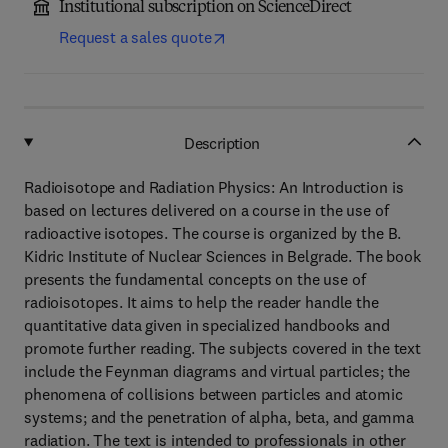
Institutional subscription on ScienceDirect
Request a sales quote
Description
Radioisotope and Radiation Physics: An Introduction is
based on lectures delivered on a course in the use of
radioactive isotopes. The course is organized by the B.
Kidric Institute of Nuclear Sciences in Belgrade. The book
presents the fundamental concepts on the use of
radioisotopes. It aims to help the reader handle the
quantitative data given in specialized handbooks and
promote further reading. The subjects covered in the text
include the Feynman diagrams and virtual particles; the
phenomena of collisions between particles and atomic
systems; and the penetration of alpha, beta, and gamma
radiation. The text is intended to professionals in other