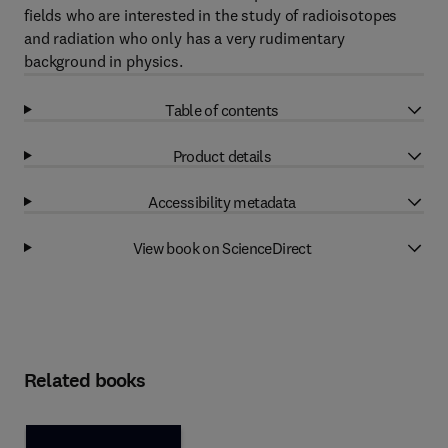
fields who are interested in the study of radioisotopes
and radiation who only has a very rudimentary
background in physics.
Table of contents
Product details
Accessibility metadata
View book on ScienceDirect
Related books