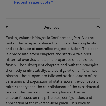
Request a sales quote
Description
Fusion, Volume I: Magnetic Confinement, Part A is the
first of the two-part volume that covers the complexity
and application of controlled magnetic fusion. This book
is divided into seven chapters and starts with a brief
historical overview and some properties of controlled
fusion. The subsequent chapters deal with the principles,
thermodynamic stability, and configuration of Tokamak
plasma. These topics are followed by discussions of the
variations and application of stellarators; the concepts of
mirror theory; and the establishment of the experimental
basis of the mirror-confinement physics. The last
chapter focuses on the principles, configuration, and
application of the reversed-field pinch. This book will