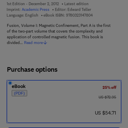
1st Edition - December 2, 2012
Latest edition
Imprint:
Academic Press
Editor:
Edward Teller
9 7 8 - 0 - 3 2 3 - 1 4
Language: English
eBook ISBN:
9780323147804
Fusion, Volume I: Magnetic Confinement, Part A is the first
of the two-part volume that covers the complexity and
application of controlled magnetic fusion. This book is
divided…
Read more
Purchase options
eBook
25% off
(PDF)
was US $72.95
US $72.95
now US $54.71
US $54.71