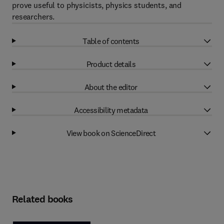
prove useful to physicists, physics students, and
researchers.
Table of contents
Product details
About the editor
Accessibility metadata
View book on ScienceDirect
Related books