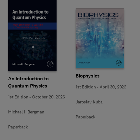
Biophysics
An Introduction to
Quantum Physics
1st Edition
-
April 30, 2026
1st Edition
-
October 20, 2026
Jaroslav Kuba
Michael I. Bergman
Paperback
Paperback