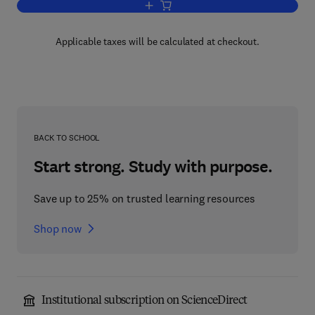
Add to cart, Fusion Part A
Applicable taxes will be calculated at checkout.
BACK TO SCHOOL
Start strong. Study with purpose.
Save up to 25% on trusted learning resources
Shop now
Institutional subscription on ScienceDirect