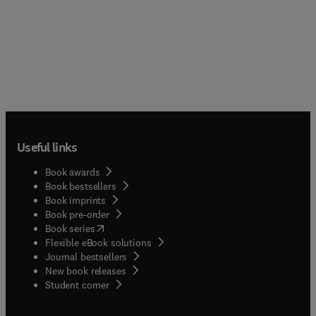
Useful links
Book awards
Book bestsellers
Book imprints
Book pre-order
(
opens in new tab/window
)
Book series
Flexible eBook solutions
Journal bestsellers
New book releases
(
opens in new tab/window
)
Student corner