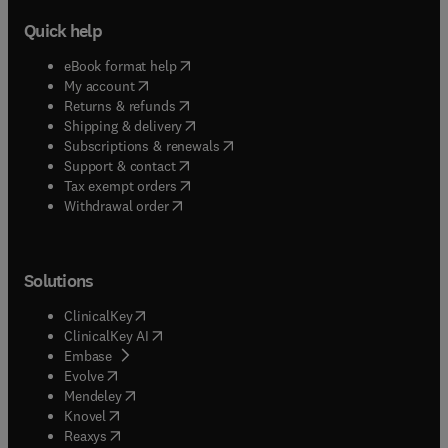
Quick help
(
opens in new tab/window
)
eBook format help
(
opens in new tab/window
)
My account
(
opens in new tab/window
)
Returns & refunds
(
opens in new tab/window
)
Shipping & delivery
(
opens in new tab/window
)
Subscriptions & renewals
(
opens in new tab/window
)
Support & contact
(
opens in new tab/window
)
Tax exempt orders
Withdrawal order
Solutions
(
opens in new tab/window
)
ClinicalKey
(
opens in new tab/window
)
ClinicalKey AI
(
opens in new tab/window
)
Embase
(
opens in new tab/window
)
Evolve
(
opens in new tab/window
)
Mendeley
(
opens in new tab/window
)
Knovel
(
opens in new tab/window
)
Reaxys