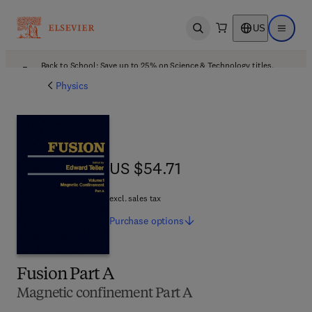
US
Open search
Open ma
Back to School: Save up to 25% on Science & Technology titles.
Offer details
Physics
US $54.71
US $54.71
excl. sales tax
Purchase
options
Fusion Part A
Magnetic confinement Part A