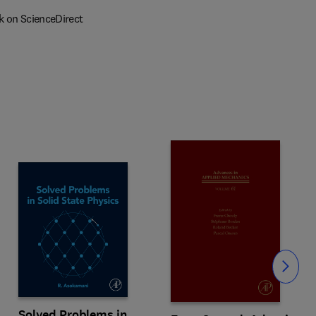
k on ScienceDirect
Slide
Solved Problems in