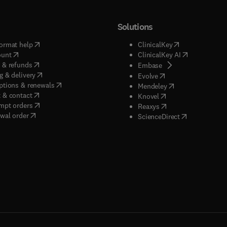
Solutions
(
opens in new tab/window
)
(
opens in new ta
ormat help
ClinicalKey
(
opens in new tab/window
)
(
opens in new
ount
ClinicalKey AI
(
opens in new tab/window
)
 & refunds
(
opens in new tab/w
Embase
(
opens in new tab/window
)
g & delivery
(
opens in new tab/wi
Evolve
(
opens in new tab/window
)
ptions & renewals
(
opens in new tab
Mendeley
(
opens in new tab/window
)
 & contact
(
opens in new tab/wi
Knovel
(
opens in new tab/window
)
mpt orders
(
opens in new tab/w
Reaxys
wal order
(
opens in new 
ScienceDirect