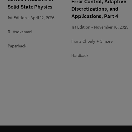
Error Control, Adaptive
Solid State Physics
Discretizations, and
Applications, Part 4
1st Edition
-
April 12, 2026
1st Edition
-
November 18, 2025
R. Asokamani
Franz Chouly + 3 more
Paperback
Hardback