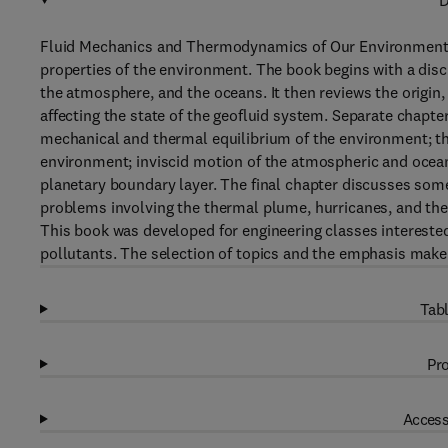
D
Fluid Mechanics and Thermodynamics of Our Environment 
properties of the environment. The book begins with a disc
the atmosphere, and the oceans. It then reviews the origin,
affecting the state of the geofluid system. Separate chapters
mechanical and thermal equilibrium of the environment; t
environment; inviscid motion of the atmospheric and ocean
planetary boundary layer. The final chapter discusses som
problems involving the thermal plume, hurricanes, and the
This book was developed for engineering classes interested
pollutants. The selection of topics and the emphasis make 
Tabl
Pro
Access