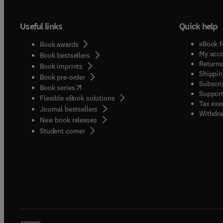
Useful links
Quick help
eBook f
Book awards
My acc
Book bestsellers
Returns
Book imprints
Shippin
Book pre-order
Subscri
(
opens in new tab/window
)
Book series
Support
Flexible eBook solutions
Tax exe
Journal bestsellers
Withdra
New book releases
(
opens in new tab/window
)
Student corner