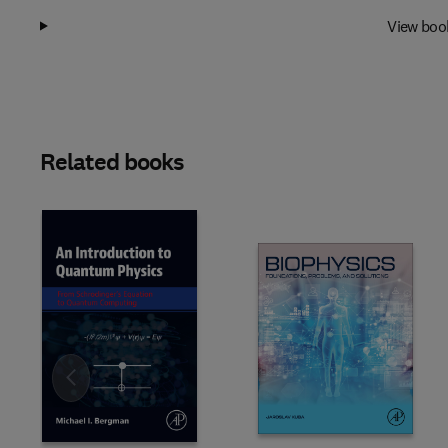
View boo
Related books
Slide