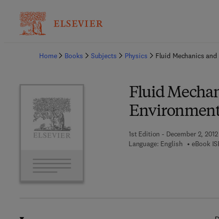
Ba
Home
Books
Subjects
Physics
Fluid Mechanics and
Fluid Mecha
Environmen
1st Edition - December 2, 2012
Language: English
eBook IS