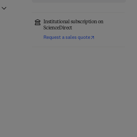
Institutional subscription on
ScienceDirect
Request a sales quote