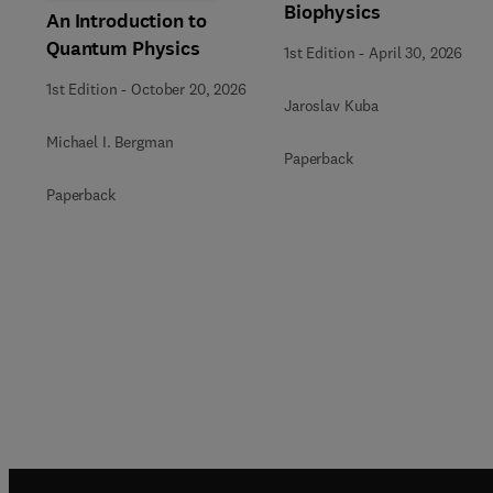
Biophysics
An Introduction to
Quantum Physics
1st Edition
-
April 30, 2026
1st Edition
-
October 20, 2026
Jaroslav Kuba
Michael I. Bergman
Paperback
Paperback