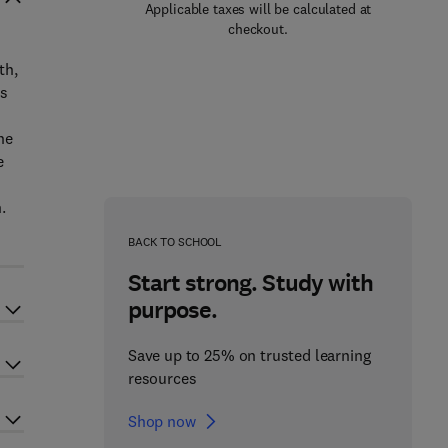
Applicable taxes will be calculated at
checkout.
th,
ts
he
e
.
BACK TO SCHOOL
Start strong. Study with
purpose.
Save up to 25% on trusted learning
resources
Shop now