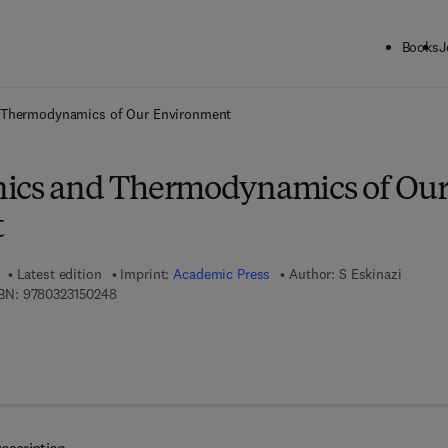
Books
J
ck to School: Save up to 25% on Science & Technology titles.
Offer detai
 Thermodynamics of Our Environment
nics and Thermodynamics of Ou
t
Latest edition
Imprint:
Academic Press
Author:
S Eskinazi
9 7 8 - 0 - 3 2 3 - 1 5 0 2 4 - 8
BN:
9780323150248