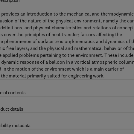
escription
provides an introduction to the mechanical and thermodynamic
ussion of the nature of the physical environment, namely the ear
 definitions, and physical characteristics and relations of concep
 cover the principles of heat transfer; factors affecting the
he phenomenon of surface tension; kinematics and dynamics of t
ic free layers; and the physical and mathematical behavior of th
e applied problems pertaining to the environment. These include
 dynamic response of a balloon in a vortical atmospheric column
 in the motion of the environment which is a main carrier of
the material primarily suited for engineering work.
e of contents
duct details
ibility metadata