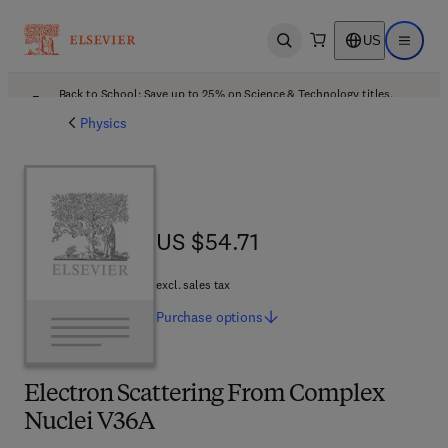
US
Open search
Open ma
Back to School: Save up to 25% on Science & Technology titles.
Offer details
Physics
US $54.71
US $54.71
excl. sales tax
Purchase
options
Electron Scattering From Complex
Nuclei V36A