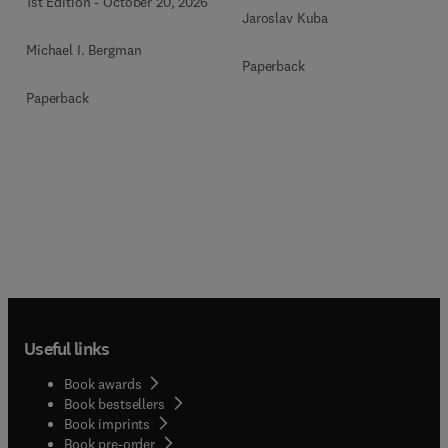
1st Edition
-
October 20, 2026
Jaroslav Kuba
Michael I. Bergman
Paperback
Paperback
Useful links
Book awards
Book bestsellers
Book imprints
Book pre-order