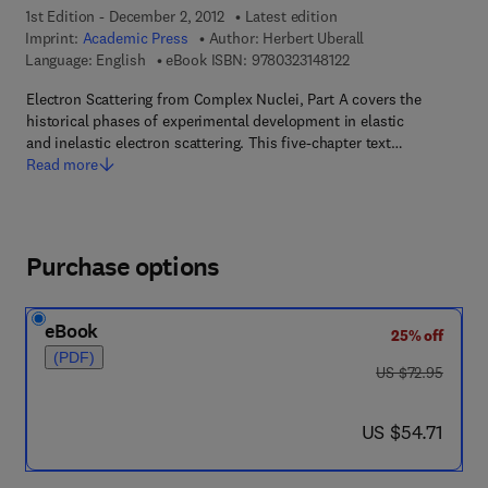
1st Edition - December 2, 2012
Latest edition
Imprint:
Academic Press
Author:
Herbert Uberall
9 7 8 - 0 - 3 2 3 - 1 4 
Language: English
eBook ISBN:
9780323148122
Electron Scattering from Complex Nuclei, Part A covers the
historical phases of experimental development in elastic
and inelastic electron scattering. This five-chapter text…
Read more
Purchase options
eBook
25% off
(PDF)
was US $72.95
US $72.95
now US $54.71
US $54.71