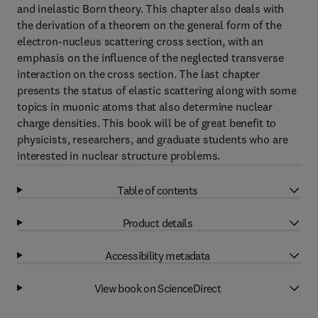
and inelastic Born theory. This chapter also deals with
the derivation of a theorem on the general form of the
electron-nucleus scattering cross section, with an
emphasis on the influence of the neglected transverse
interaction on the cross section. The last chapter
presents the status of elastic scattering along with some
topics in muonic atoms that also determine nuclear
charge densities. This book will be of great benefit to
physicists, researchers, and graduate students who are
interested in nuclear structure problems.
Table of contents
Product details
Accessibility metadata
View book on ScienceDirect