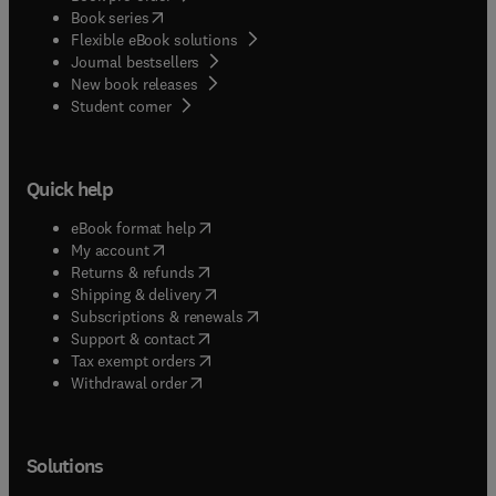
(
opens in new tab/window
)
Book series
Flexible eBook solutions
Journal bestsellers
New book releases
(
opens in new tab/window
)
Student corner
Quick help
(
opens in new tab/window
)
eBook format help
(
opens in new tab/window
)
My account
(
opens in new tab/window
)
Returns & refunds
(
opens in new tab/window
)
Shipping & delivery
(
opens in new tab/window
)
Subscriptions & renewals
(
opens in new tab/window
)
Support & contact
(
opens in new tab/window
)
Tax exempt orders
Withdrawal order
Solutions