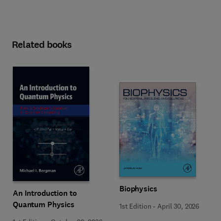
Related books
Biophysics
An Introduction to
Quantum Physics
1st Edition
-
April 30, 2026