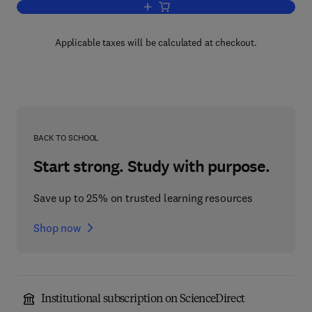
Add to cart, Electron Scattering From
Applicable taxes will be calculated at checkout.
BACK TO SCHOOL
Start strong. Study with purpose.
Save up to 25% on trusted learning resources
Shop now
Institutional subscription on ScienceDirect