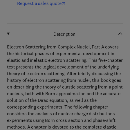
Request a sales quote
Description
Electron Scattering from Complex Nuclei, Part A covers
the historical phases of experimental development in
elastic and inelastic electron scattering. This five-chapter
text presents the logical development of the underlying
theory of electron scattering. After briefly discussing the
history of electron scattering from nuclei, this book goes
on describing the theory of elastic scattering from a point
nucleus, both with Born approximation and the accurate
solution of the Dirac equation, as well as the
corresponding experiments. The following chapter
considers the analysis of nuclear charge distributions
experiments using Born cross section and phase-shift
methods. A chapter is devoted to the complete elastic