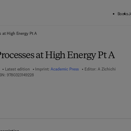
Books
J
ck to School: Save up to 25% on Science & Technology titles.
Offer detai
 at High Energy Pt A
rocesses at High Energy Pt A
Latest edition
Imprint:
Academic Press
Editor:
A Zichichi
9 7 8 - 0 - 3 2 3 - 1 4 9 2 2 - 8
BN:
9780323149228