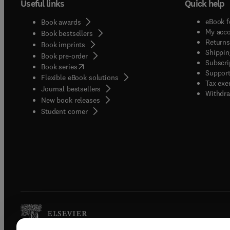
Useful links
Quick help
eBook f
Book awards
My acc
Book bestsellers
Returns
Book imprints
Shippin
Book pre-order
Subscri
(
opens in new tab/window
)
Book series
Support
Flexible eBook solutions
Tax exe
Journal bestsellers
Withdra
New book releases
(
opens in new tab/window
)
Student corner