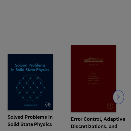
Slide
Solved Problems in
Error Control, Adaptive
Solid State Physics
Discretizations, and