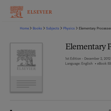
Ba
Home
Books
Subjects
Physics
Elementary Processes
Elementary P
1st Edition - December 2, 2012
Language: English
eBook IS