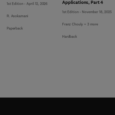
Applications, Part 4
1st Edition
-
April 12, 2026
1st Edition
-
November 18, 2025
R. Asokamani
Franz Chouly + 3 more
Paperback
Hardback