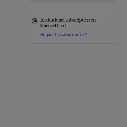
Institutional subscription on
ScienceDirect
Request a sales quote
Classical Physics
Quantum Mechanics