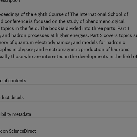
escription
ceedings of the eighth Course of The International School of
said conference is focused on the study of phenomenological
opics in the field. The book is divided into three parts. Part 1
; and hadron processes at higher energies. Part 2 covers topics 
e theory of quantum electrodynamics; and models for hadronic
nciples in physics; and electromagnetic production of hadronic
ally those who are interested in the developments in the field o
e of contents
duct details
ibility metadata
k on ScienceDirect