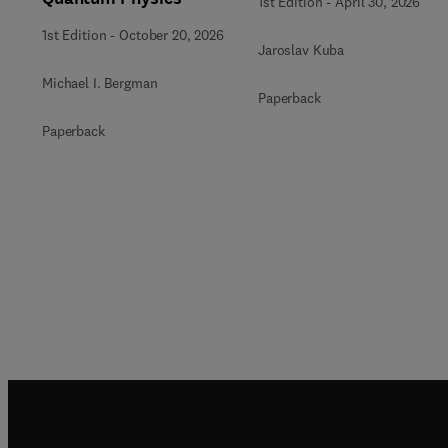
1st Edition
-
April 30, 2026
1st Edition
-
October 20, 2026
Jaroslav Kuba
Michael I. Bergman
Paperback
Paperback