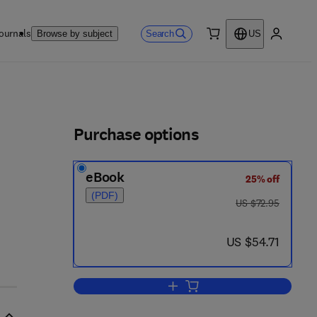
ournals
Search
Browse by subject
US
0 item
My accou
ls
Purchase options
eBook
25% off
(PDF)
was US $72.95
US $72.95
now US $54.71
US $54.71
Add to cart, Elementary Process