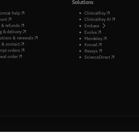
Solutions
(
opens in new tab/window
)
(
opens in new ta
ormat help
ClinicalKey
(
opens in new tab/window
)
(
opens in new
ount
ClinicalKey AI
(
opens in new tab/window
)
 & refunds
(
opens in new tab/w
Embase
(
opens in new tab/window
)
g & delivery
(
opens in new tab/wi
Evolve
(
opens in new tab/window
)
ptions & renewals
(
opens in new tab
Mendeley
(
opens in new tab/window
)
 & contact
(
opens in new tab/wi
Knovel
(
opens in new tab/window
)
mpt orders
(
opens in new tab/w
Reaxys
wal order
(
opens in new 
ScienceDirect