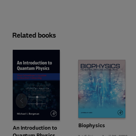
Related books
Slide
Biophysics
An Introduction to
Quantum Physics