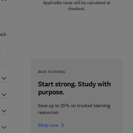
Applicable taxes will be calculated at
checkout.
such
f
BACK TO SCHOOL
Start strong. Study with
purpose.
Save up to 25% on trusted learning
resources
Shop now