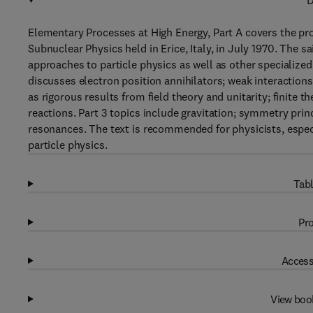
D
Elementary Processes at High Energy, Part A covers the pro
Subnuclear Physics held in Erice, Italy, in July 1970. The 
approaches to particle physics as well as other specialized t
discusses electron position annihilators; weak interactions
as rigorous results from field theory and unitarity; finit
reactions. Part 3 topics include gravitation; symmetry pri
resonances. The text is recommended for physicists, especi
particle physics.
Tabl
Pro
Access
View boo