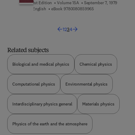
1st Edition
Volume 15A
September 7, 1979
9 7 8 0 0 8 0 8 5 9 9 6
English
eBook
9780080859965
1
2
3
4
Related subjects
Biological and medical physics
Chemical physics
Computational physics
Environmental physics
Interdisciplinary physics general
Materials physics
Physics of the earth and the atmosphere