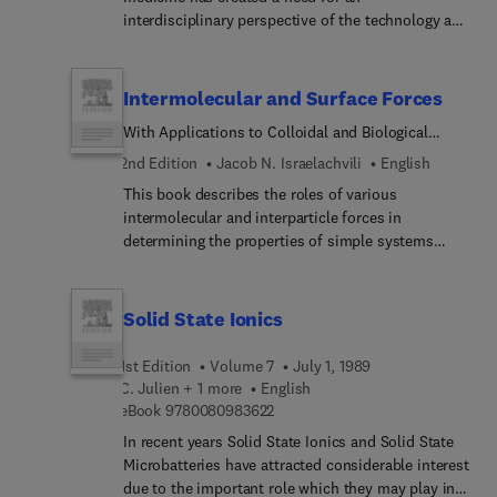
interdisciplinary perspective of the technology and
methods for physicians as well as engineers and
biophysicists. This book presents a
comprehensive examination of lasers and optical
Intermolecular and Surface Forces
fibers in an hierarchical, three-tier system. Each
With Applications to Colloidal and Biological
chapter is divided into three basic sections: the
Systems
Fundamentals section provides an overview of
2nd Edition
Jacob N. Israelachvili
English
basic concepts and background; the Principles
This book describes the roles of various
section offers an in-depth engineering approach;
intermolecular and interparticle forces in
and the Advances section features specific
determining the properties of simple systems
information on systems and biophysical
such as gases, liquids, and solids, of more
parameters. All those interested in the fields of
complex colloidal, polymeric, and biological
lasers and fiber optics will find this book
systems. The book provides a thorough grounding
Solid State Ionics
fascinating and instructive reading.
in theories and concepts of intermolecular forces,
allowing students and researchers to recognize
1st Edition
Volume 7
July 1, 1989
which forces are important in any particular
C. Julien + 1 more
English
system and how to control these forces.
9 7 8 0 0 8 0 9 8 3 6 2 2
eBook
9780080983622
In recent years Solid State Ionics and Solid State
Microbatteries have attracted considerable interest
due to the important role which they may play in