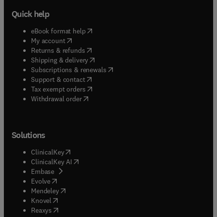
Quick help
(
opens in new tab/window
)
eBook format help
(
opens in new tab/window
)
My account
(
opens in new tab/window
)
Returns & refunds
(
opens in new tab/window
)
Shipping & delivery
(
opens in new tab/window
)
Subscriptions & renewals
(
opens in new tab/window
)
Support & contact
(
opens in new tab/window
)
Tax exempt orders
Withdrawal order
Solutions
(
opens in new tab/window
)
ClinicalKey
(
opens in new tab/window
)
ClinicalKey AI
(
opens in new tab/window
)
Embase
(
opens in new tab/window
)
Evolve
(
opens in new tab/window
)
Mendeley
(
opens in new tab/window
)
Knovel
(
opens in new tab/window
)
Reaxys