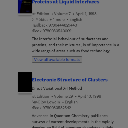
Proteins at Liquid Interfaces
1st Edition
Volume 7
April 1, 1998
D. Möbius + 1 more
English
9 7 8 0 4 4 4 8 2 9 4 4 3
Hardback
9780444829443
9 7 8 0 0 8 0 5 4 0 0 0 9
eBook
9780080540009
The interfacial behaviour of surfactants and
proteins, and their mixtures, is of importance in a
wide range of areas such as food technology,
detergency, cosmetics, coating processes,
View all available formats
biomedicine, pharmacy and biotechnology.
Methods such as surface and interfacial tension
measurements and interfacial dilation and shear
Electronic Structure of Clusters
rheology characterise the relationships between
these interfacial properties and the complex
Direct Variational X-I Method
behaviour of foams and emulsions is established.
1st Edition
Volume 29
April 10, 1998
Recently-developed experimental techniques, such
Per-Olov Lowdin
English
as FRAP which enable the measurement of
9 7 8 0 0 8 0 5 8 2 5 4 2
eBook
9780080582542
molecular mobility in adsorption layers, are
Advances in Quantum Chemistry publishes
covered in this volume. The development of
surveys of current developments in the rapidly
theories to describe the thermodynamic surface
developing field of quantum chemistry--a field