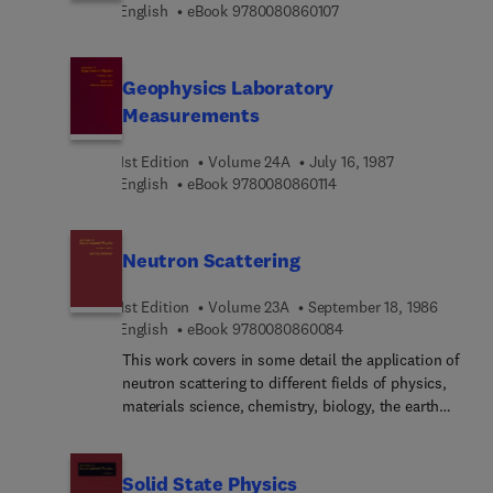
9 7 8 0 0 8 0 8 6 0 1 0 
English
eBook
9780080860107
Geophysics Laboratory
Measurements
1st Edition
Volume 24A
July 16, 1987
9 7 8 0 0 8 0 8 6 0 1 1 4
English
eBook
9780080860114
Neutron Scattering
1st Edition
Volume 23A
September 18, 1986
9 7 8 0 0 8 0 8 6 0 0 8
English
eBook
9780080860084
This work covers in some detail the application of
neutron scattering to different fields of physics,
materials science, chemistry, biology, the earth
sciences and engineering. Its goal is to enable
researchers in a particular area to identify aspects
of their work in which neutron scattering
Solid State Physics