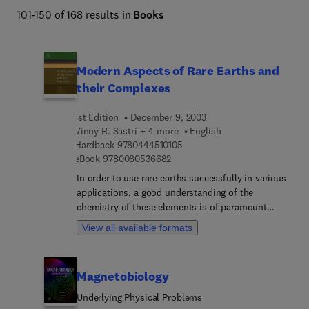
101-150 of 168 results in
Books
Modern Aspects of Rare Earths and
their Complexes
1st Edition
December 9, 2003
Vinny R. Sastri + 4 more
English
9 7 8 0 4 4 4 5 1 0 1 0 5
Hardback
9780444510105
9 7 8 0 0 8 0 5 3 6 6 8 2
eBook
9780080536682
In order to use rare earths successfully in various
applications, a good understanding of the
chemistry of these elements is of paramount
importance. Nearly three to four decades have
View all available formats
passed since titles such as The Rare Earths edited
by F.H. Spedding and A.H. Daane, The chemistry
of the Rare Earth Elements by N.E. Topp and
Magnetobiology
Complexes of the Rare Earths by S.P. Sinha were
published. There have been many international
Underlying Physical Problems
conferences and symposia on rare earths, as well