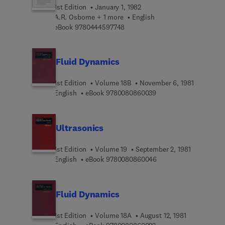
1st Edition
January 1, 1982
A.R. Osborne + 1 more
English
9 7 8 0 4 4 4 5 9 7 7 4 8
eBook
9780444597748
Fluid Dynamics
1st Edition
Volume 18B
November 6, 1981
9 7 8 0 0 8 0 8 6 0 0 3
English
eBook
9780080860039
Ultrasonics
1st Edition
Volume 19
September 2, 1981
9 7 8 0 0 8 0 8 6 0 0 4
English
eBook
9780080860046
Fluid Dynamics
1st Edition
Volume 18A
August 12, 1981