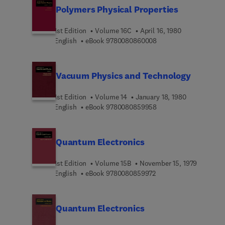
Polymers Physical Properties
1st Edition
Volume 16C
April 16, 1980
9 7 8 0 0 8 0 8 6 0 0 0
English
eBook
9780080860008
Vacuum Physics and Technology
1st Edition
Volume 14
January 18, 1980
9 7 8 0 0 8 0 8 5 9 9 5
English
eBook
9780080859958
Quantum Electronics
1st Edition
Volume 15B
November 15, 1979
9 7 8 0 0 8 0 8 5 9 9 7
English
eBook
9780080859972
Quantum Electronics