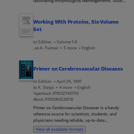
fascinating morphological rearrangements. Studies
contained within the book.
find this volume of value.
of these diverse phases and the manner in which
they are formed tends to alter the properties of
ordinary bilayer membranes. This book examines
Working With Proteins, Six-Volume
the structural and biological roles of lipids
Set
forming non-lamellar structures.
1st Edition
Volume 1-6
Lee A. Fuiman + 5 more
English
Primer on Cerebrovascular Diseases
1st Edition
April 24, 1997
Bo K. Siesjo + 4 more
English
9 7 8 0 1 2 7 4 3 1 7 1 0
Paperback
9780127431710
9 7 8 0 0 8 0 5 3 9 5 1 5
eBook
9780080539515
Primer on Cerebrovascular Diseases is a handy
reference source for scientists, students, and
physicians needing reliable, up-to-date
information on basic mechanisms, physiology,
View all available formats
pathophysiology, and medical issues related to