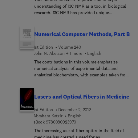
understanding of 13C NMR as a tool in biological
research. 13C NMR has provided unique
information concerning complex biological
systems, from proteins and nucleic acids to
animals and humans. The subjects addressed
Numerical Computer Methods, Part B
include multidimensional heteronuclear
techniques for structural studies of molecules in
1st Edition
Volume 240
the liquid and solid states, the investigation of
John N. Abelson + 1 more
English
interactions in model membranes, the elucidation
The contributions in this volume emphasize
of metabolic pathwaysin vitro and in vivo on
numerical analysis of experimental data and
animals, and noninvasive metabolic studies
analytical biochemistry, with examples taken from
performed on humans. The book is a unique mix
biochemistry. They serve to inform biomedical
of NMR methods and biological applications
researchers of the modern data analysis methods
which makes it a convenient reference for those
that have developed concmitantly with computer
Lasers and Optical Fibers in Medicine
interested in research in this interdisciplinary area
hardware.
of physics, chemistry, biology, and medicine.
1st Edition
December 2, 2012
Abraham Katzir
English
9 7 8 0 0 8 0 9 2 3 9 7 0
eBook
9780080923970
The increasing use of fiber optics in the field of
medicine has created a need for an