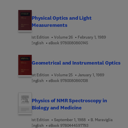
the future of microelectronics and eventually in
other fields of energy storage. This volume
presents papers on the theory, experiments and
Physical Optics and Light
applications in this field including: Solid state
Measurements
microbatteries; Thin films solid state batteries;
Fast ion conduction; Intercalation and lattice
1st Edition
Volume 26
February 1, 1989
dynamics in layered materials; Electrochromes;
9 7 8 0 0 8 0 8 6 0 1 4 
English
eBook
9780080860145
Solid state diffusion; and Microsensors.
Geometrical and Instrumental Optics
1st Edition
Volume 25
January 1, 1989
9 7 8 0 0 8 0 8 6 0 1 3 
English
eBook
9780080860138
Physics of NMR Spectroscopy in
Biology and Medicine
1st Edition
September 1, 1988
B. Maraviglia
9 7 8 0 4 4 4 5 9 7 7 9 
English
eBook
9780444597793