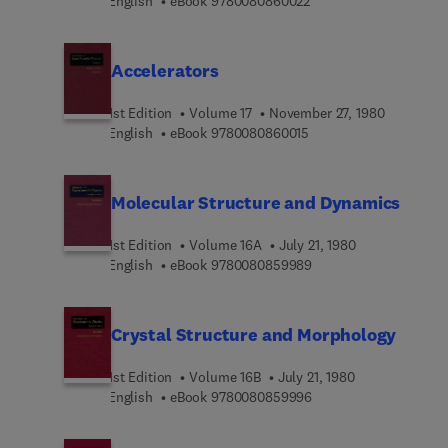
9 7 8 0 0 8 0 8 6 0 0 2
English
eBook
9780080860022
Accelerators
1st Edition
Volume 17
November 27, 1980
9 7 8 0 0 8 0 8 6 0 0 1 
English
eBook
9780080860015
Molecular Structure and Dynamics
1st Edition
Volume 16A
July 21, 1980
9 7 8 0 0 8 0 8 5 9 9 8
English
eBook
9780080859989
Crystal Structure and Morphology
1st Edition
Volume 16B
July 21, 1980
9 7 8 0 0 8 0 8 5 9 9 9
English
eBook
9780080859996