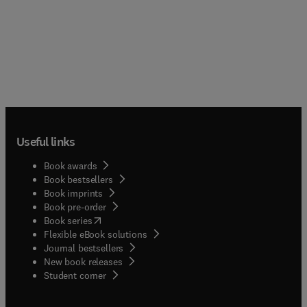
Useful links
Book awards
Book bestsellers
Book imprints
Book pre-order
(
opens in new tab/window
)
Book series
Flexible eBook solutions
Journal bestsellers
New book releases
(
opens in new tab/window
)
Student corner