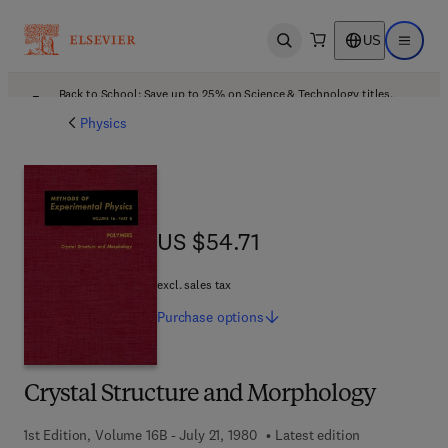
US
Open search
Open ma
Back to School: Save up to 25% on Science & Technology titles.
Offer details
Physics
US $54.71
US $54.71
excl. sales tax
Purchase
options
Crystal Structure and Morphology
1st Edition, Volume 16B - July 21, 1980
Latest edition