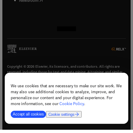
Newsroom
(
opens in new tab/window
(
opens in new tab/window
(
opens in new tab/window
(
opens in new tab/window
)
)
)
)
Copyright © 2026 Elsevier, its licensors, and contributors. All rights are
reserved, including those for text and data mining, AI training, and similar
technologies.
We use cookies that are necessary to make our site work. We
(
opens in new tab/window
)
Terms & conditions
may also use additional cookies to analyze, improve, and
(
opens in new tab/window
)
Privacy policy
personalize our content and your digital experience. For
(
opens in new tab/window
)
Accessibility statement
more information, see our
Cookie Policy
.
Cookie Settings
Accept all cookies
Cookie settings
(
opens in new tab/window
)
Support & contact