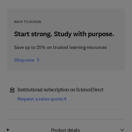
BACK TO SCHOOL
Start strong. Study with purpose.
Save up to 25% on trusted learning resources
Shop now
Institutional subscription on ScienceDirect
Request a sales quote
Product details