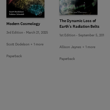
The Dynamic Loss of
Modern Cosmology
Earth's Radiation Belts
3rd Edition
-
March 21, 2025
1st Edition
-
September 5, 2019
Scott Dodelson + 1 more
Allison Jaynes + 1 more
Paperback
Paperback