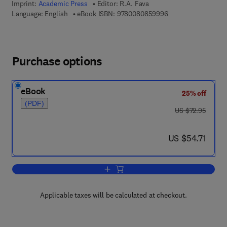
Imprint:
Academic Press
Editor:
R.A. Fava
9 7 8 - 0 - 0 8 - 0 8
Language: English
eBook ISBN:
9780080859996
Purchase options
eBook
25% off
(PDF)
was US $72.95
US $72.95
now US $54.71
US $54.71
Add to cart, Crystal Structure and Mor
Applicable taxes will be calculated at checkout.