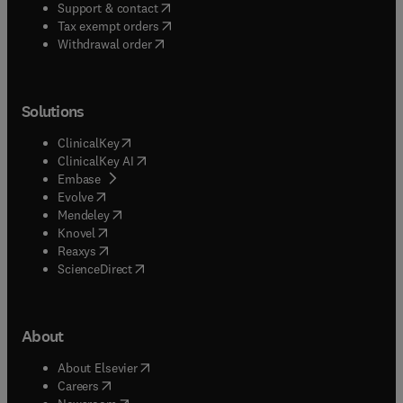
(
opens in new tab/window
)
Support & contact
(
opens in new tab/window
)
Tax exempt orders
Withdrawal order
Solutions
(
opens in new tab/window
)
ClinicalKey
(
opens in new tab/window
)
ClinicalKey AI
(
opens in new tab/window
)
Embase
(
opens in new tab/window
)
Evolve
(
opens in new tab/window
)
Mendeley
(
opens in new tab/window
)
Knovel
(
opens in new tab/window
)
Reaxys
(
opens in new tab/window
)
ScienceDirect
About
(
opens in new tab/window
)
About Elsevier
(
opens in new tab/window
)
Careers
(
opens in new tab/window
)