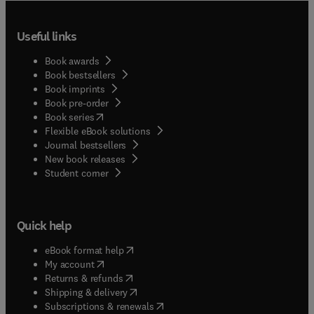
Useful links
Book awards
Book bestsellers
Book imprints
Book pre-order
(
opens in new tab/window
)
Book series
Flexible eBook solutions
Journal bestsellers
New book releases
(
opens in new tab/window
)
Student corner
Quick help
(
opens in new tab/window
)
eBook format help
(
opens in new tab/window
)
My account
(
opens in new tab/window
)
Returns & refunds
(
opens in new tab/window
)
Shipping & delivery
(
opens in new tab/window
)
Subscriptions & renewals