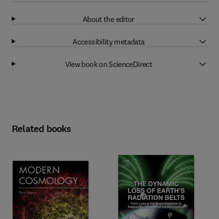
About the editor
Accessibility metadata
View book on ScienceDirect
Related books