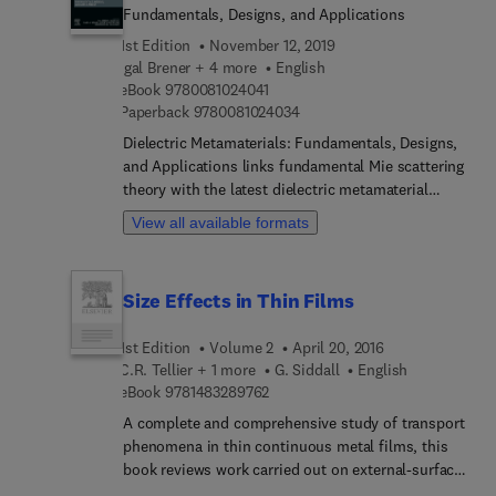
Fundamentals, Designs, and Applications
1st Edition
November 12, 2019
Igal Brener + 4 more
English
9 7 8 0 0 8 1 0 2 4 0 4 1
eBook
9780081024041
9 7 8 0 0 8 1 0 2 4 0 3 4
Paperback
9780081024034
Dielectric Metamaterials: Fundamentals, Designs,
and Applications links fundamental Mie scattering
theory with the latest dielectric metamaterial
research, providing a valuable reference for new
View all available formats
and experienced researchers in the field. The book
begins with a historical, evolving overview of Mie
scattering theory. Next, the authors describe how
Size Effects in Thin Films
to apply Mie theory to analytically solve the
scattering of electromagnetic waves by
1st Edition
Volume 2
April 20, 2016
subwavelength particles. Later chapters focus on
C.R. Tellier + 1 more
G. Siddall
English
Mie resonator-based metamaterials, starting with
9 7 8 1 4 8 3 2 8 9 7 6 2
eBook
9781483289762
microwaves where particles are much smaller than
the free space wavelengths. In addition, several
A complete and comprehensive study of transport
chapters focus on wave-front engineering using
phenomena in thin continuous metal films, this
dielectric metasurfaces and the nonlinear optical
book reviews work carried out on external-surface
effects, spontaneous emission manipulation,
and grain-boundary electron scattering and