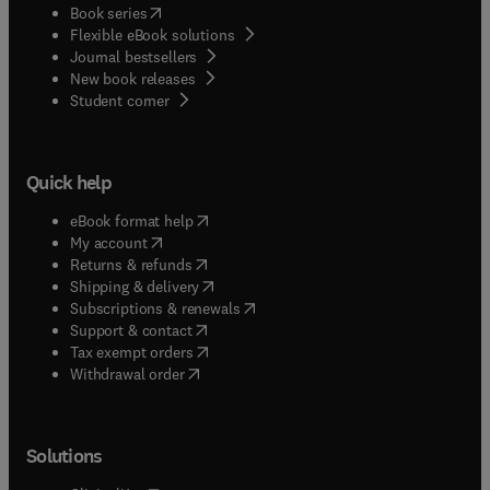
(
opens in new tab/window
)
Book series
Flexible eBook solutions
Journal bestsellers
New book releases
(
opens in new tab/window
)
Student corner
Quick help
(
opens in new tab/window
)
eBook format help
(
opens in new tab/window
)
My account
(
opens in new tab/window
)
Returns & refunds
(
opens in new tab/window
)
Shipping & delivery
(
opens in new tab/window
)
Subscriptions & renewals
(
opens in new tab/window
)
Support & contact
(
opens in new tab/window
)
Tax exempt orders
Withdrawal order
Solutions