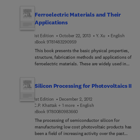
active devices, and 3D effective media using
proposes new theoretical equations for transport
dielectric metamaterials.
properties of these films. It presents a complete
Ferroelectric Materials and Their
theoretical view of the field, and considers
Applications
imperfection and impurity effects.
1st Edition
October 22, 2013
Y. Xu
English
9 7 8 1 4 8 3 2 9 0 9 5 9
eBook
9781483290959
This book presents the basic physical properties,
structure, fabrication methods and applications of
ferroelectric materials. These are widely used in
various devices, such as piezoelectric/electr...
transducers and actuators, pyroelectric infrared
detectors, optical integrated circuits, optical data
Silicon Processing for Photovoltaics II
storage, display devices, etc. The ferroelectric
materials described in this book include a
1st Edition
December 2, 2012
relatively complete list of practical and promising
C.P. Khattak + 1 more
English
ferroelectric single crystals, bulk ceramics and
9 7 8 0 0 8 0 9 8 3 6 6 0
eBook
9780080983660
thin films. Included are perovskite-type, lithium
The processing of semiconductor silicon for
niobate, tungsten-bronze-type... water-soluable
manufacturing low cost photovoltaic products has
crystals and other inorganic materials, as well as
been a field of increasing activity over the past
organic ferroelectrics (polymers, liquid crystals,
decade and a number of papers have been