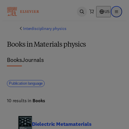
US
Open search
Open ma
Interdisciplinary physics
Books in Materials physics
Books
Journals
Publication language
10 results in
Books
Dielectric Metamaterials