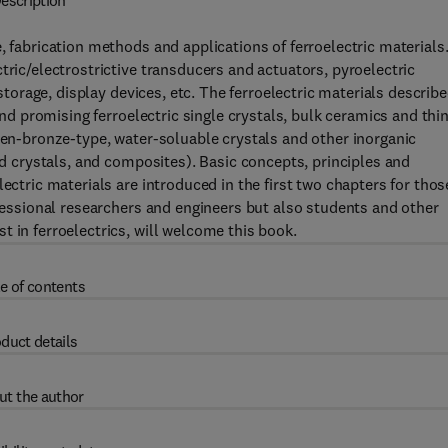
escription
, fabrication methods and applications of ferroelectric materials
tric/electrostrictive transducers and actuators, pyroelectric
 storage, display devices, etc. The ferroelectric materials describ
 and promising ferroelectric single crystals, bulk ceramics and thi
sten-bronze-type, water-soluable crystals and other inorganic
uid crystals, and composites). Basic concepts, principles and
ectric materials are introduced in the first two chapters for thos
ofessional researchers and engineers but also students and other
 in ferroelectrics, will welcome this book.
e of contents
duct details
ut the author