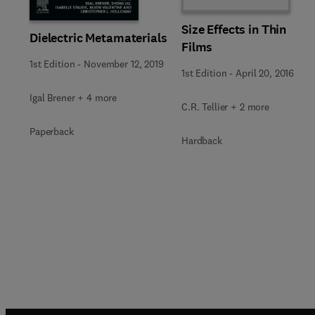
Size Effects in Thin
Dielectric Metamaterials
Films
1st Edition
-
November 12, 2019
1st Edition
-
April 20, 2016
Igal Brener + 4 more
C.R. Tellier + 2 more
Paperback
Hardback