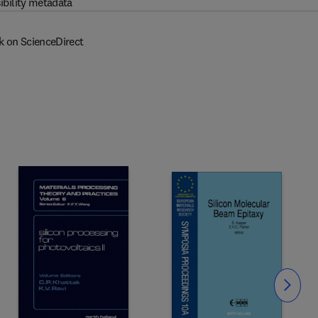
ibility metadata
k on ScienceDirect
Slide