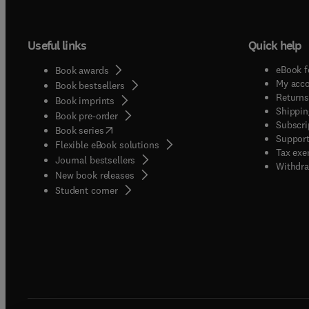
Useful links
Quick help
eBook f
Book awards
My acc
Book bestsellers
Returns
Book imprints
Shippin
Book pre-order
Subscri
(
opens in new tab/window
)
Book series
Support
Flexible eBook solutions
Tax exe
Journal bestsellers
Withdra
New book releases
(
opens in new tab/window
)
Student corner