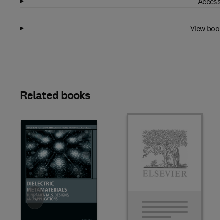
Access
View boo
Related books
Slide