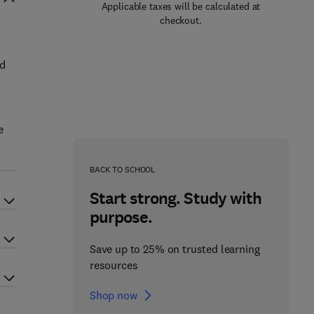
Applicable taxes will be calculated at
checkout.
.
ed
n
e
BACK TO SCHOOL
Start strong. Study with
purpose.
Save up to 25% on trusted learning
resources
Shop now