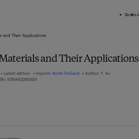
Books
J
ck to School: Save up to 25% on Science & Technology titles.
Offer detai
ls and Their Applications
 Materials and Their Applications
Latest edition
Imprint:
North Holland
Author:
Y. Xu
9 7 8 - 1 - 4 8 3 2 - 9 0 9 5 - 9
BN:
9781483290959