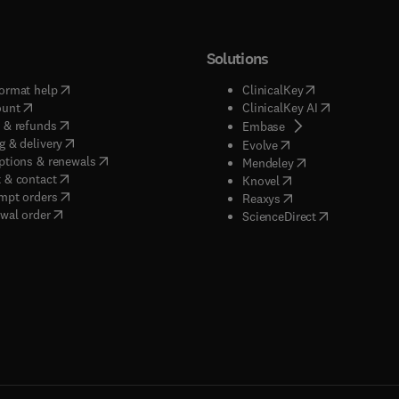
Solutions
(
opens in new tab/window
)
(
opens in new ta
ormat help
ClinicalKey
(
opens in new tab/window
)
(
opens in new
ount
ClinicalKey AI
(
opens in new tab/window
)
 & refunds
(
opens in new tab/w
Embase
(
opens in new tab/window
)
g & delivery
(
opens in new tab/wi
Evolve
(
opens in new tab/window
)
ptions & renewals
(
opens in new tab
Mendeley
(
opens in new tab/window
)
 & contact
(
opens in new tab/wi
Knovel
(
opens in new tab/window
)
mpt orders
(
opens in new tab/w
Reaxys
wal order
(
opens in new 
ScienceDirect