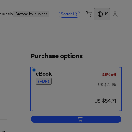
ournals
Search
Browse by subject
US
0 item
My accou
ls
Purchase options
eBook
25% off
(PDF)
was US $72.95
US $72.95
now US $54.71
US $54.71
Add to cart, Ferroelectric Materia