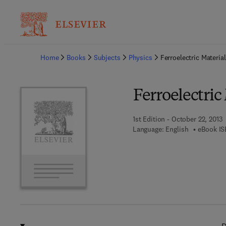
Ba
Home
Books
Subjects
Physics
Ferroelectric Materia
Ferroelectric
1st Edition - October 22, 2013
Language: English
eBook IS