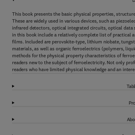
D
This book presents the basic physical properties, structure
These are widely used in various devices, such as piezoelec
infrared detectors, optical integrated circuits, optical data
in this book include a relatively complete list of practical
films. Included are perovskite-type, lithium niobate, tung
materials, as well as organic ferroelectrics (polymers, liq
methods for the physical property characteristics of ferroel
readers new to the subject of ferroelectricity. Not only pr
readers who have limited physical knowledge and an interest
Tabl
Pro
Abo