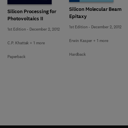
Silicon Molecular Beam
Silicon Processing for
Epitaxy
Photovoltaics II
1st Edition
-
December 2, 2012
1st Edition
-
December 2, 2012
Erwin Kasper + 1 more
C.P. Khattak + 1 more
Hardback
Paperback