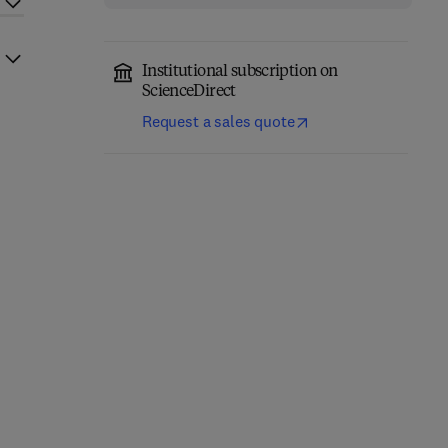
Institutional subscription on
ScienceDirect
Request a sales quote