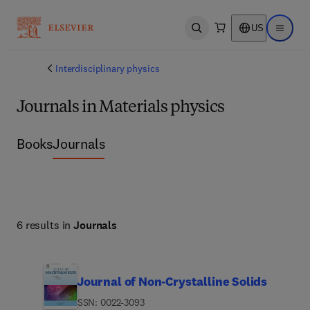
US
Open search
Open ma
Interdisciplinary physics
Journals in Materials physics
Books
Journals
6 results in
Journals
Journal of Non-Crystalline Solids
ISSN: 0022-3093