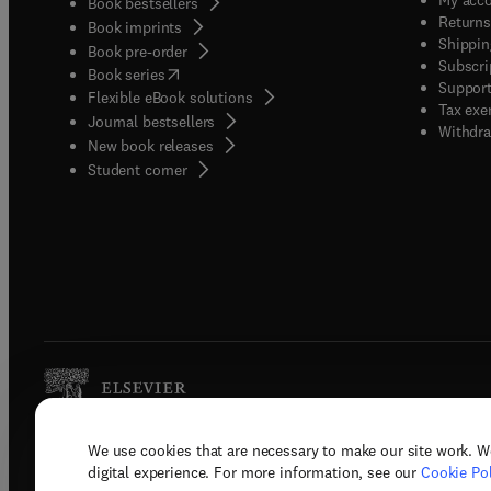
Book bestsellers
Returns
Book imprints
Shippin
Book pre-order
Subscri
(
opens in new tab/window
)
Book series
Support
Flexible eBook solutions
Tax exe
Journal bestsellers
Withdra
New book releases
(
opens in new tab/window
)
Student corner
We use cookies that are necessary to make our site work. W
Copyright © 2026 Elsevier, its licenso
digital experience. For more information, see our
Cookie Pol