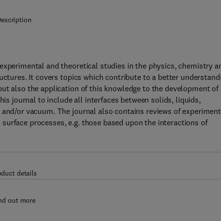
escription
experimental and theoretical studies in the physics, chemistry a
uctures. It covers topics which contribute to a better understand
ut also the application of this knowledge to the development of
is journal to include all interfaces between solids, liquids,
s and/or vacuum. The journal also contains reviews of experiment
surface processes, e.g. those based upon the interactions of
oduct details
nd out more