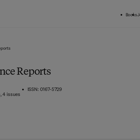
Books
J
eports
ence Reports
ISSN: 0167-5729
e
, 4 issues