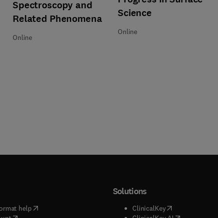
Spectroscopy and
Science
Related Phenomena
Online
Online
Solutions
(
opens in new tab/window
)
(
opens in new ta
ormat help
ClinicalKey
(
opens in new tab/window
)
(
opens in new
ount
ClinicalKey AI