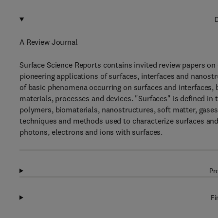
D
A Review Journal
Surface Science Reports contains invited review papers on 
pioneering applications of surfaces, interfaces and nanostr
of basic phenomena occurring on surfaces and interfaces, b
materials, processes and devices. "Surfaces" is defined in th
polymers, biomaterials, nanostructures, soft matter, gase
techniques and methods used to characterize surfaces and 
photons, electrons and ions with surfaces.
Pr
Fi