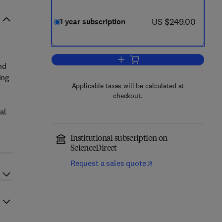
now US $249.00
US $249.00
1 year subscription
Add to cart, Surface Science Rep
nd
ing
Applicable taxes will be calculated at
checkout.
al
Institutional subscription on
ScienceDirect
Request a sales quote