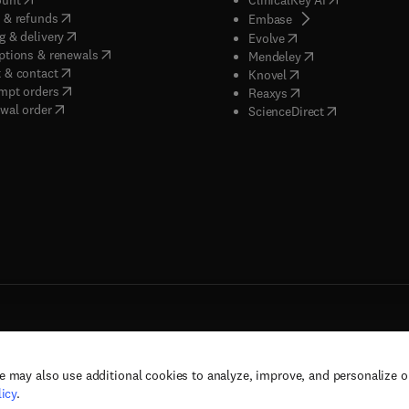
(
opens in new tab/window
)
 & refunds
(
opens in new tab/w
Embase
(
opens in new tab/window
)
g & delivery
(
opens in new tab/wi
Evolve
(
opens in new tab/window
)
ptions & renewals
(
opens in new tab
Mendeley
(
opens in new tab/window
)
 & contact
(
opens in new tab/wi
Knovel
(
opens in new tab/window
)
mpt orders
(
opens in new tab/w
Reaxys
wal order
(
opens in new 
ScienceDirect
e may also use additional cookies to analyze, improve, and personalize 
rs, and contributors. All rights are reserved, including those for text and data mining,
icy
.