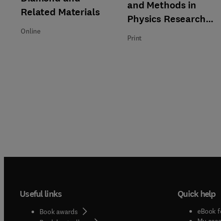
and Methods in
Related Materials
Physics Research
Section B: Beam
Online
Print
Interactions with
Materials and Atoms
Useful links
Quick help
eBook f
Book awards
My acc