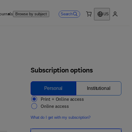
ournals
Search
Browse by subject
US
0 item
My accou
Subscription options
Personal
Institutional
Print + Online access
Online access
What do I get with my subscription?