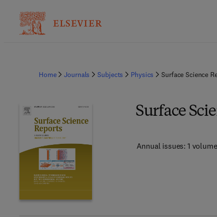
Home
Journals
Subjects
Physics
Surface Science R
Surface Sci
Annual issues: 1 volum