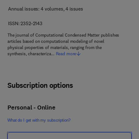
Annual issues: 4 volumes
, 4 issues
ISSN: 2352-2143
The journal of Computational Condensed Matter publishes
articles based on computational modeling of novel
physical properties of materials, ranging from the
synthesis, characteriza…
Read more
Subscription options
Personal - Online
What do I get with my subscription?