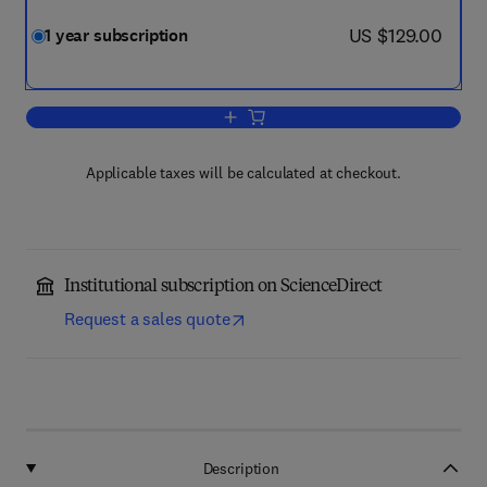
now US $129.00
US $129.00
1 year subscription
Add to cart, Computational Condensed 
Applicable taxes will be calculated at checkout.
Institutional subscription on ScienceDirect
Request a sales quote
Description