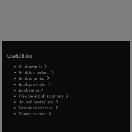
Useful links
Book awards
Book bestsellers
Book imprints
Book pre-order
(
opens in new tab/window
)
Book series
Flexible eBook solutions
Journal bestsellers
New book releases
(
opens in new tab/window
)
Student corner