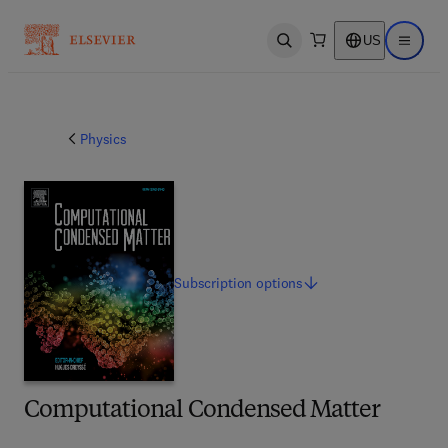
US
Open search
Open ma
Physics
Subscription
options
Computational Condensed Matter