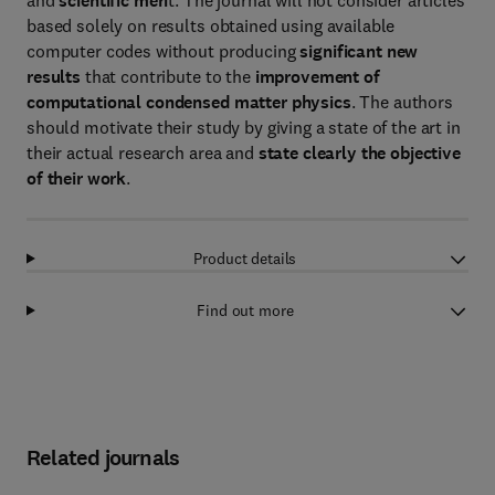
and
scientific meri
t. The journal will not consider articles
based solely on results obtained using available
computer codes without producing
significant new
results
that contribute to the
improvement of
computational condensed matter physics
. The authors
should motivate their study by giving a state of the art in
their actual research area and
state clearly the objective
of their work
.
Product details
Find out more
Related journals