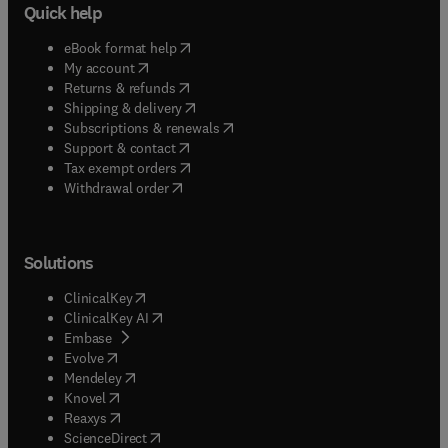
Quick help
(
opens in new tab/window
)
eBook format help
(
opens in new tab/window
)
My account
(
opens in new tab/window
)
Returns & refunds
(
opens in new tab/window
)
Shipping & delivery
(
opens in new tab/window
)
Subscriptions & renewals
(
opens in new tab/window
)
Support & contact
(
opens in new tab/window
)
Tax exempt orders
Withdrawal order
Solutions
(
opens in new tab/window
)
ClinicalKey
(
opens in new tab/window
)
ClinicalKey AI
(
opens in new tab/window
)
Embase
(
opens in new tab/window
)
Evolve
(
opens in new tab/window
)
Mendeley
(
opens in new tab/window
)
Knovel
(
opens in new tab/window
)
Reaxys
(
opens in new tab/window
)
ScienceDirect