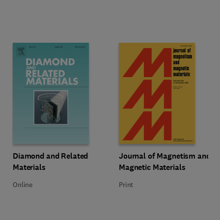
Title Diamond and Related Materials
Format Online
Title Journal of Magnetism and M
Format Print
Diamond and Related
Journal of Magnetism and
Materials
Magnetic Materials
Online
Print