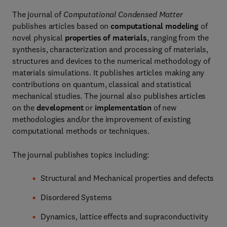
The journal of
Computational Condensed Matter
publishes articles based on
computational modeling
of
novel physical
properties of materials
, ranging from the
synthesis, characterization and processing of materials,
structures and devices to the numerical methodology of
materials simulations. It publishes articles making any
contributions on quantum, classical and statistical
mechanical studies. The journal also publishes articles
on the
development
or
implementation
of new
methodologies and/or the improvement of existing
computational methods or techniques.
The journal publishes topics including:
Structural and Mechanical properties and defects
Disordered Systems
Dynamics, lattice effects and supraconductivity