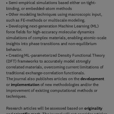
• Semi-empirical simulations based either on tight-
binding, or embedded-atom methods
• Other modeling techniques using macroscopic input,
such as FE-methods or multiscale modeling.
• Developing next-generation Machine Learning (ML)
force fields for high-accuracy molecular dynamics
simulations of complex materials, enabling atomic-scale
insights into phase transitions and non-equilibrium
behavior.
• Creating ML-parameterized Density Functional Theory
(DFT) frameworks to accurately model strongly
correlated materials, overcoming current limitations of
traditional exchange-correlation functionals.
The journal also publishes articles on the
development
or
implementation
of new methodologies and/or the
improvement of existing computational methods or
techniques.
Research articles will be assessed based on
originality