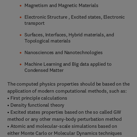
Magnetism and Magnetic Materials
Electronic Structure , Excited states, Electronic
transport
Surfaces, Interfaces, Hybrid materials, and
Topological materials
Nanosciences and Nanotechnologies
Machine Learning and Big data applied to
Condensed Matter
The computed physics properties should be based on the
application of modern computational methods, such as:
• First principle calculations
• Density functional theory
• Excited states properties based on the so called GW
method or any other many-body perturbation method
• Atomic and molecular-scale simulations based on
either Monte Carlo or Molecular Dynamics techniques