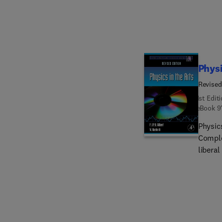
color mixing. Additional sections 
period
resonan
musica
Physi
Revised
1st Edit
eBook
9
Physics
Comple
liberal
physic
offers 
arts, 
for se
and li
percep