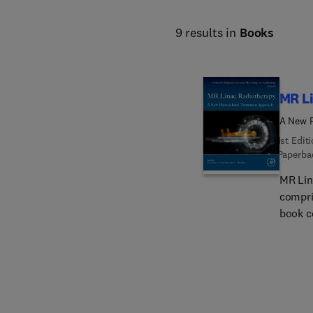
9 results in
Books
MR L
A New P
1st Edit
Paperba
MR Lin
compri
book c
Linac. 
types i
medical
oncolo
magnet