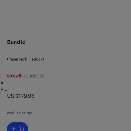
Bundle
(Paperback + eBook)
was US $359.95
50% off
US $359.95
he
MR-
now US $179.98
US $179.98
er
tion
excl. sales tax
- a
sely
Add to cart, MR Linac Radiotherapy