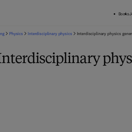
Books
J
ing
Physics
Interdisciplinary physics
Interdisciplinary physics gener
Interdisciplinary phys