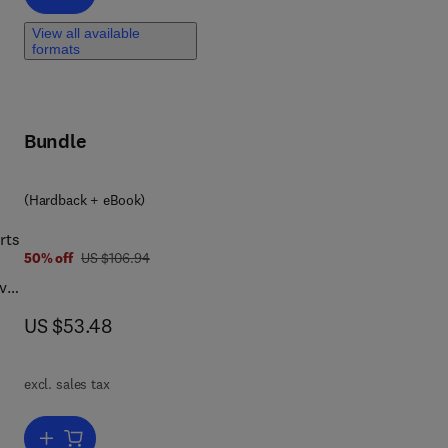
View all available
formats
Bundle
(Hardback + eBook)
rts
was US $106.94
50% off
US $106.94
ive
now US $53.48
US $53.48
excl. sales tax
and
ve
Add to cart, Physics in the Arts