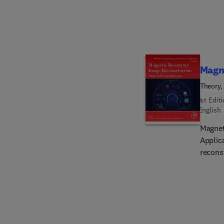
locate 
precisel
innova
Linac 
publis
center
Magn
Theory,
1st Edit
English
Magnet
Applic
reconst
the mo
MR ima
as non
correc
suitabl
intere