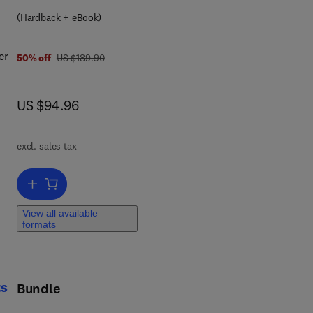
9 7 8 0 4 4 4 5 3 0 0 6 6
(Hardback + eBook)
er
was US $189.90
50% off
US $189.90
now US $94.96
US $94.96
ain
on
ic)
excl. sales tax
Add to cart, Complex Systems
View all available
ion
formats
ts
Bundle