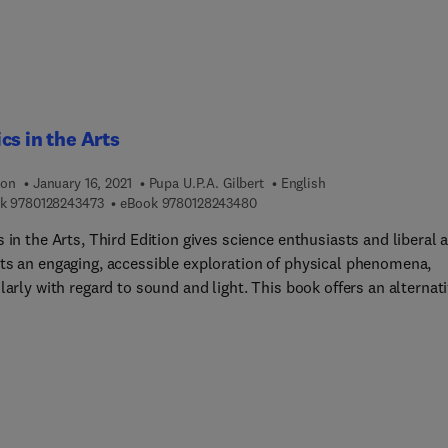
cs in the Arts
ion
January 16, 2021
Pupa U.P.A. Gilbert
English
9 7 8 0 1 2 8 2 4 3 4 7 3
9 7 8 0 1 2 8 2 4 3 4 8 0
k
9780128243473
eBook
9780128243480
 in the Arts, Third Edition gives science enthusiasts and liberal a
ts an engaging, accessible exploration of physical phenomena,
larly with regard to sound and light. This book offers an alternat
o science literacy for those interested in the arts, music and
aphy. Suitable for a typical course on sound and light for non-
 majors, Gilbert and Haeberli’s trusted text covers the nature of
and sound perception as well as important concepts and topics
 light and light waves, reflection and refraction, lenses, the eye 
, photography, color and color vision, and additive and subtracti