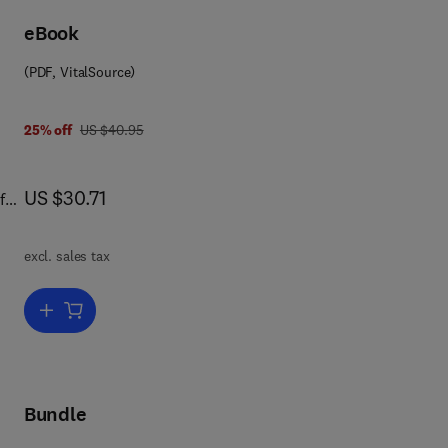
eBook
ive
ms;
(PDF, VitalSource)
d
was US $40.95
25% off
US $40.95
ing
re
nce
now US $30.71
US $30.71
f
.
s
excl. sales tax
Add to cart, Physics in the Arts
Bundle