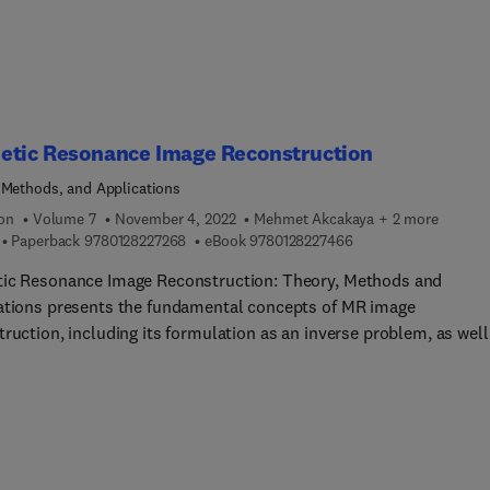
tumors, tailor the shape of radiation beams in real-time, and
y deliver doses of radiation, even to moving tumors. This highly
tive technology is very new, and the number of newly installed M
machines will gradually increase worldwide. However, as there is 
hed book as a guideline, this book will help new MR-Linac users 
s planning to have MR-Linac.
etic Resonance Image Reconstruction
 Methods, and Applications
ion
Volume 7
November 4, 2022
Mehmet Akcakaya + 2 more
9 7 8 0 1 2 8 2 2 7 2 6 8
9 7 8 0 1 2 8 2 2 7 4 
Paperback
9780128227268
eBook
9780128227466
ic Resonance Image Reconstruction: Theory, Methods and
ations presents the fundamental concepts of MR image
ruction, including its formulation as an inverse problem, as well
st common models and optimization methods for reconstructin
ges. The book discusses approaches for specific applications s
-Cartesian imaging, under sampled reconstruction, motion
tion, dynamic imaging and quantitative MRI. This unique resource
e for physicists, engineers, technologists and clinicians with an
st in medical image reconstruction and MRI.