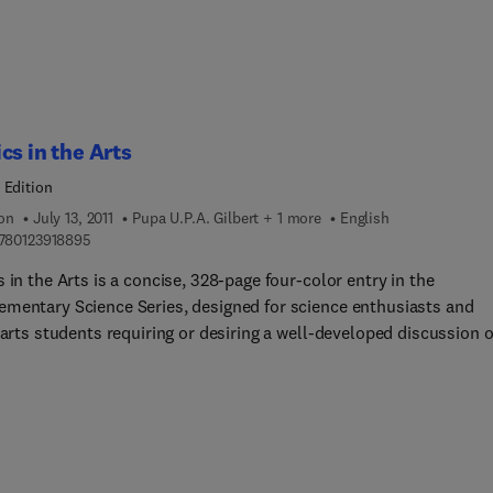
cover color generating mechanisms,
ic oscillations, simple harmonic motion, damped oscillations an
ce, vibration of strings, Fourier analysis, musical scales and
l instruments.
cs in the Arts
 Edition
ion
July 13, 2011
Pupa U.P.A. Gilbert + 1 more
English
9 7 8 0 1 2 3 9 1 8 8 9 5
780123918895
 in the Arts is a concise, 328-page four-color entry in the
mentary Science Series, designed for science enthusiasts and
 arts students requiring or desiring a well-developed discussion o
al phenomena, particularly with regard to sound and light. This 
an alternative route to science literacy for those interested in the
music and photography. The material covered is at a level appropr
lf-study or as a complementary textbook. A typical course on so
ght for non-science majors covers the nature of sound and sound
tion as well as important concepts and topics including light and