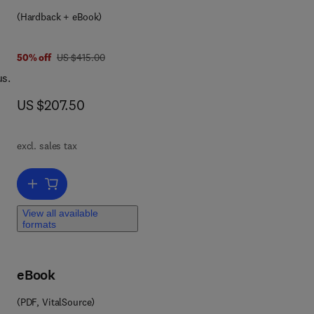
ion
(Hardback + eBook)
was US $415.00
50% off
US $415.00
d
us.
o be
now US $207.50
US $207.50
rest
ry,
excl. sales tax
Add to cart, Biology, Sociology, Geology by Computational Physicist
View all available
formats
eBook
(PDF, VitalSource)