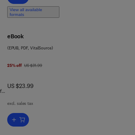
d
View all available
formats
eBook
(EPUB, PDF, VitalSource)
was US $31.99
25% off
US $31.99
now US $23.99
US $23.99
f
book
excl. sales tax
iate
und
Add to cart, Physics in the Arts