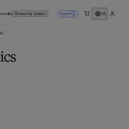
ournals
Search
Browse by subject
US
0 item
My accou
al
ics