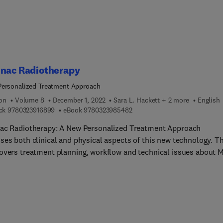
inac Radiotherapy
ersonalized Treatment Approach
ion
Volume 8
December 1, 2022
Sara L. Hackett + 2 more
English
9 7 8 0 3 2 3 9 1 6 8 9 9
9 7 8 0 3 2 3 9 8 5 4 8 2
ck
9780323916899
eBook
9780323985482
ac Radiotherapy: A New Personalized Treatment Approach
ses both clinical and physical aspects of this new technology. T
overs treatment planning, workflow and technical issues about 
Specially, the clinical use of MR-Linac according to different canc
s presented by experienced physicians. This is a unique guide for
 physicists, RTTs, dosimetrists and physicians, as well as radia
gists and their teams. The MR Linac combines two technologies 
ic resonance imaging scanner and a linear accelerator - to preci