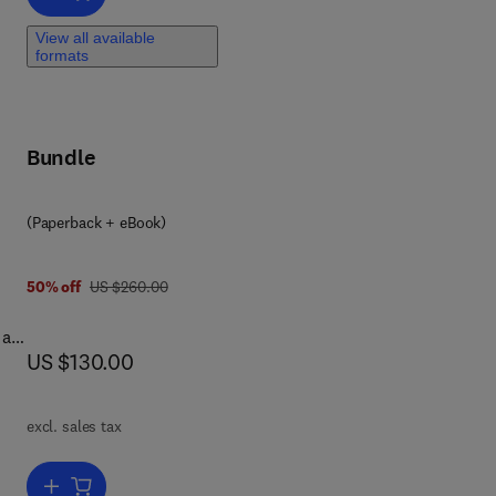
View all available
R-
formats
no
and
Bundle
(Paperback + eBook)
6 6
was US $260.00
50% off
US $260.00
 as
now US $130.00
US $130.00
g
uch
excl. sales tax
 is
Add to cart, Magnetic Resonance Image Reconstruction