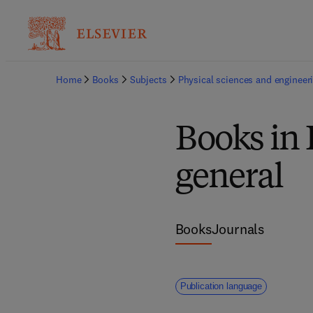
Home
Books
Subjects
Physical sciences and engineer
Books in 
general
Books
Journals
Publication language