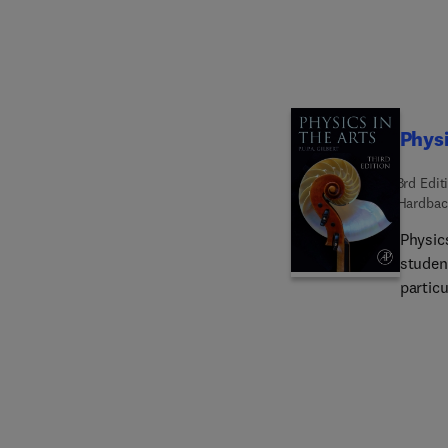
Physi
3rd Edit
Hardbac
Physics
studen
particu
route t
photogr
science
sound 
such as
the ear