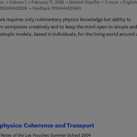
ion
Volume 1
February 17, 2006
Dietrich Stauffer + 3 more
English
ility theory, statistical physics of disordered systems, informat
9 7 8 0 0 8 0 4 6 2 0 2 8
9 7 8 0 4 4 4 5 2 1 4 6 0
780080462028
Hardback
9780444521460
, network structure and evolution, agent-based economics and
ok requires only rudimentary physics knowledge but ability to
cal methods) and more specific, 'problem oriented' courses.
m computers creatively and to keep the mind open to simple an
rs are all leading experts in their field; they have summarized
simple models, based in individuals, for the living world around 
 results in a clear and authoritative manner. The "Les Houches
 notes" have a long tradition of excellence and are often found t
for a number of years after they were written. The book is of inte
dents and researchers with various backgrounds: probability theo
r science, information theory, physics, finance, biology, etc.
physics: Coherence and Transport
 Notes of the Les Houches Summer School 2004