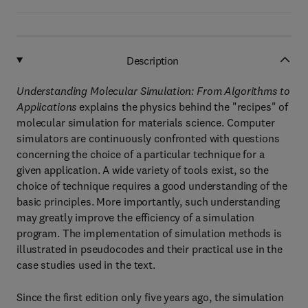
Description
Understanding Molecular Simulation: From Algorithms to
Applications
explains the physics behind the "recipes" of
molecular simulation for materials science. Computer
simulators are continuously confronted with questions
concerning the choice of a particular technique for a
given application. A wide variety of tools exist, so the
choice of technique requires a good understanding of the
basic principles. More importantly, such understanding
may greatly improve the efficiency of a simulation
program. The implementation of simulation methods is
illustrated in pseudocodes and their practical use in the
case studies used in the text.
Since the first edition only five years ago, the simulation