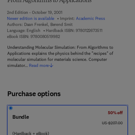
From Algorithms to Applications
2nd Edition - October 19, 2001
Newer edition is available
Imprint:
Academic Press
Authors:
Daan Frenkel, Berend Smit
9 7 8 - 0 - 1 2 - 2 6
Language: English
Hardback ISBN:
9780122673511
9 7 8 - 0 - 0 8 - 0 5 1 9 9 8 - 2
eBook ISBN:
9780080519982
Understanding Molecular Simulation: From Algorithms to
Applications explains the physics behind the "recipes" of
molecular simulation for materials science. Computer
simulator…
Read more
Purchase options
50% off
Bundle
was US $207.00
US $207.00
(Hardback + eBook)