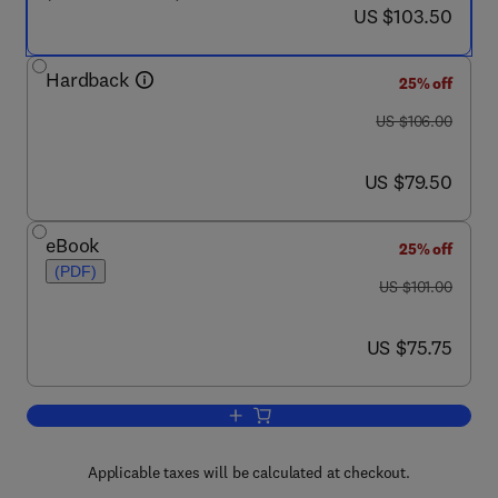
now US $103.50
US $103.50
Hardback
25% off
was US $106.00
US $106.00
now US $79.50
US $79.50
eBook
25% off
(PDF)
was US $101.00
US $101.00
now US $75.75
US $75.75
Add to cart, Understanding Molecular S
Applicable taxes will be calculated at checkout.