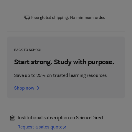
Free global shipping. No minimum order.
BACK TO SCHOOL
Start strong. Study with purpose.
Save up to 25% on trusted learning resources
Shop now
Institutional subscription on ScienceDirect
Request a sales quote