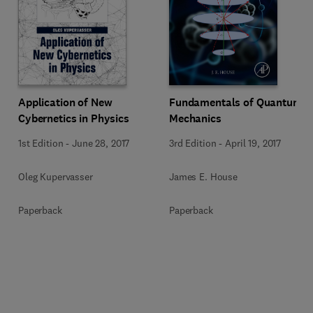
Application of New
Fundamentals of Quantum
Cybernetics in Physics
Mechanics
1st Edition
-
June 28, 2017
3rd Edition
-
April 19, 2017
Oleg Kupervasser
James E. House
Paperback
Paperback