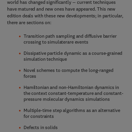
world has changed significantly -- current techniques
have matured and new ones have appeared. This new
edition deals with these new developments; in particular,
there are sections on:
Transition path sampling and diffusive barrier
crossing to simulaterare events
Dissipative particle dynamic as a course-grained
simulation technique
Novel schemes to compute the long-ranged
forces
Hamiltonian and non-Hamiltonian dynamics in
the context constant-temperature and constant-
pressure molecular dynamics simulations
Multiple-time step algorithms as an alternative
for constraints
Defects in solids