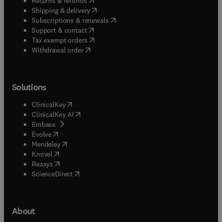
Returns & refunds
(
opens in new tab/window
)
Shipping & delivery
(
opens in new tab/window
)
Subscriptions & renewals
(
opens in new tab/window
)
Support & contact
(
opens in new tab/window
)
Tax exempt orders
Withdrawal order
Solutions
(
opens in new tab/window
)
ClinicalKey
(
opens in new tab/window
)
ClinicalKey AI
(
opens in new tab/window
)
Embase
(
opens in new tab/window
)
Evolve
(
opens in new tab/window
)
Mendeley
(
opens in new tab/window
)
Knovel
(
opens in new tab/window
)
Reaxys
(
opens in new tab/window
)
ScienceDirect
About