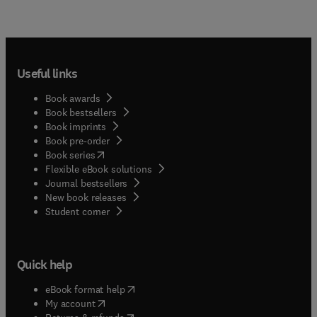
Useful links
Book awards
Book bestsellers
Book imprints
Book pre-order
(
opens in new tab/window
)
Book series
Flexible eBook solutions
Journal bestsellers
New book releases
(
opens in new tab/window
)
Student corner
Quick help
(
opens in new tab/window
)
eBook format help
(
opens in new tab/window
)
My account
(
opens in new tab/window
)