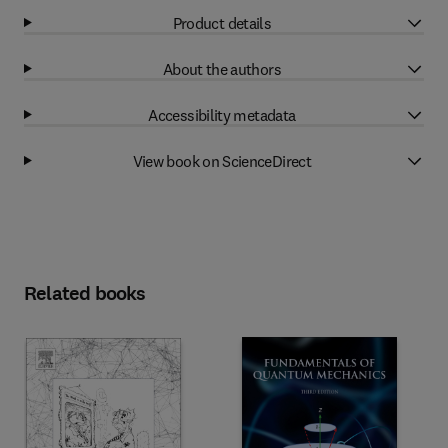
Product details
About the authors
Accessibility metadata
View book on ScienceDirect
Related books