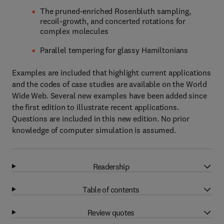
The pruned-enriched Rosenbluth sampling,
recoil-growth, and concerted rotations for
complex molecules
Parallel tempering for glassy Hamiltonians
Examples are included that highlight current applications
and the codes of case studies are available on the World
Wide Web. Several new examples have been added since
the first edition to illustrate recent applications.
Questions are included in this new edition. No prior
knowledge of computer simulation is assumed.
Readership
Table of contents
Review quotes