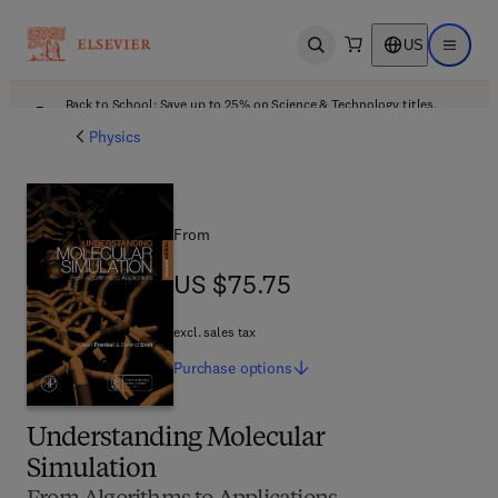
US
Open search
Open ma
Back to School: Save up to 25% on Science & Technology titles.
Offer details
Physics
From
US $75.75
US $75.75
excl. sales tax
Purchase
options
Understanding Molecular
Simulation