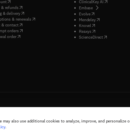
(
opens in new tab/window
)
(
opens in new
ount
ClinicalKey AI
(
opens in new tab/window
)
 & refunds
(
opens in new tab/w
Embase
(
opens in new tab/window
)
g & delivery
(
opens in new tab/wi
Evolve
(
opens in new tab/window
)
ptions & renewals
(
opens in new tab
Mendeley
(
opens in new tab/window
)
 & contact
(
opens in new tab/wi
Knovel
(
opens in new tab/window
)
mpt orders
(
opens in new tab/w
Reaxys
wal order
(
opens in new 
ScienceDirect
e may also use additional cookies to analyze, improve, and personalize 
rs, and contributors. All rights are reserved, including those for text and data mining,
icy
.