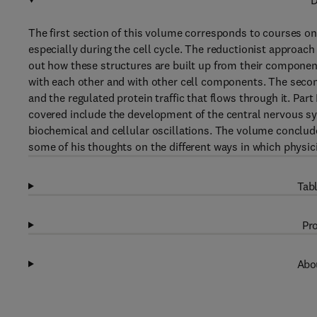
D
The first section of this volume corresponds to courses on
especially during the cell cycle. The reductionist approach i
out how these structures are built up from their componen
with each other and with other cell components. The seco
and the regulated protein traffic that flows through it. Part 
covered include the development of the central nervous sys
biochemical and cellular oscillations. The volume conclude
some of his thoughts on the different ways in which physici
Tabl
Pro
Abou