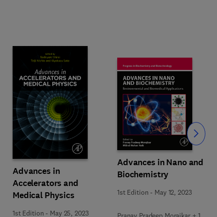
Slide
Advances in Nano and
Advances in
Biochemistry
Accelerators and
1st Edition
-
May 12, 2023
Medical Physics
1st Edition
-
May 25, 2023
Pranay Pradeep Morajkar + 1