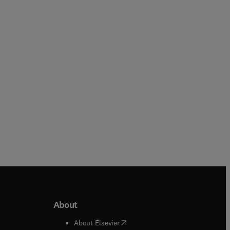
Katja Pinker + 2 more
Erkki J. Brändas + 1 more
Paperback
Hardback
About
b/window
)
(
opens in new tab/window
)
About Elsevier