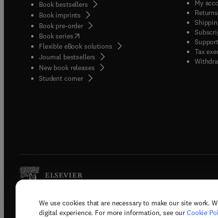
My acc
Book bestsellers
Returns
Book imprints
Shippin
Book pre-order
Subscri
(
opens in new tab/window
)
Book series
Support
Flexible eBook solutions
Tax exe
Journal bestsellers
Withdra
New book releases
(
opens in new tab/window
)
Student corner
We use cookies that are necessary to make our site work. W
Copyright © 2026 Elsevier, its licenso
digital experience. For more information, see our
Cookie Pol