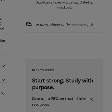
Applicable taxes will be calculated at
checkout.
g
t
Free global shipping. No minimum order.
cell
ibe
BACK TO SCHOOL
Start strong. Study with
purpose.
Save up to 25% on trusted learning
resources