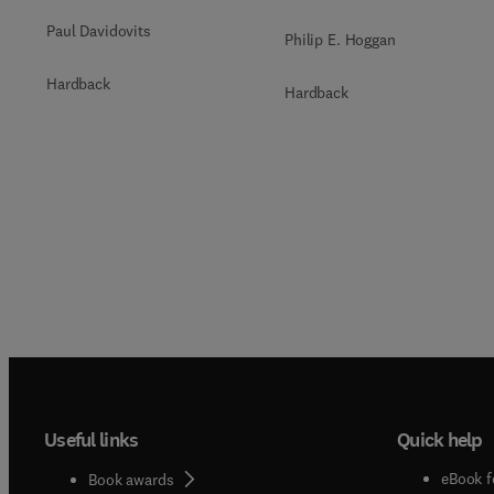
Paul Davidovits
Philip E. Hoggan
Hardback
Hardback
Useful links
Quick help
eBook f
Book awards