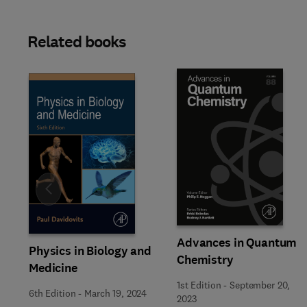
Related books
Slide
Advances in Quantum
Physics in Biology and
Chemistry
Medicine
1st Edition
-
September 20,
6th Edition
-
March 19, 2024
2023