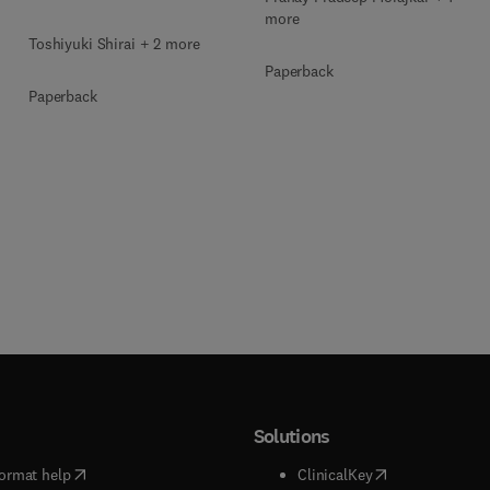
more
Toshiyuki Shirai + 2 more
Paperback
Paperback
Solutions
(
opens in new tab/window
)
(
opens in new ta
ormat help
ClinicalKey