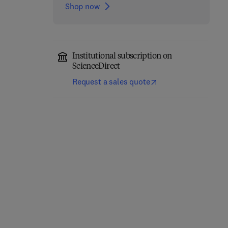
Shop now
Institutional subscription on
ScienceDirect
Request a sales quote
Breast MRI
Advances in Quantum
1st Edition
-
September 22,
Chemistry
2022
1
1st Edition
-
October 21, 2022