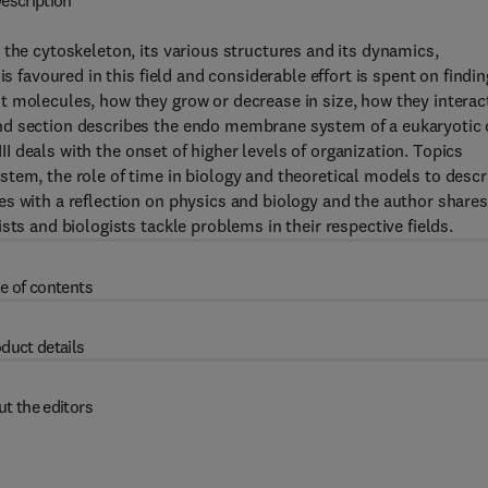
escription
 the cytoskeleton, its various structures and its dynamics,
s favoured in this field and considerable effort is spent on findin
t molecules, how they grow or decrease in size, how they interac
nd section describes the endo membrane system of a eukaryotic 
III deals with the onset of higher levels of organization. Topics
tem, the role of time in biology and theoretical models to descr
s with a reflection on physics and biology and the author shares
sts and biologists tackle problems in their respective fields.
e of contents
duct details
t the editors