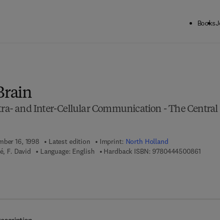
Books
J
ck to School: Save up to 25% on Science & Technology titles.
Offer detai
Brain
tra- and Inter-Cellular Communication - The Central
mber 16, 1998
Latest edition
Imprint:
North Holland
9 7 8 -
é, F. David
Language: English
Hardback ISBN:
9780444500861