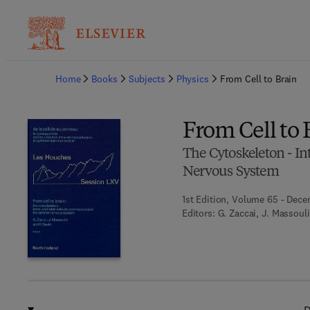
Ba
Home
Books
Subjects
Physics
From Cell to Brain
From Cell to 
The Cytoskeleton - In
Nervous System
1st Edition, Volume 65 - Dece
Editors:
G. Zaccai, J. Massouli