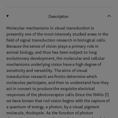
Description
Molecular mechanisms in visual transduction is
presently one of the most intensely studied areas in the
field of signal transduction research in biological cells.
Because the sense of vision plays a primary role in
animal biology, and thus has been subject to long
evolutionary development, the molecular and cellular
mechanisms underlying vision have a high degree of
sensitivity and versatility. The aims of visual
transduction research are firstto determine which
molecules participate, and then to understand how they
act in concert to produce the exquisite electrical
responses of the photoreceptor cells.Since the 1940s [1]
we have known that rod vision begins with the capture of
a quantum of energy, a photon, by a visual pigment
molecule, rhodopsin. As the function of photon