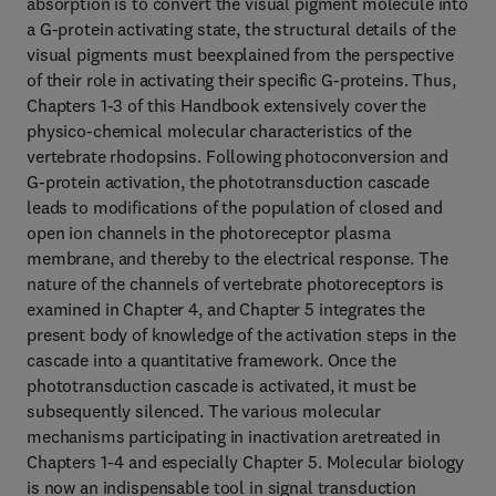
absorption is to convert the visual pigment molecule into
a G-protein activating state, the structural details of the
visual pigments must beexplained from the perspective
of their role in activating their specific G-proteins. Thus,
Chapters 1-3 of this Handbook extensively cover the
physico-chemical molecular characteristics of the
vertebrate rhodopsins. Following photoconversion and
G-protein activation, the phototransduction cascade
leads to modifications of the population of closed and
open ion channels in the photoreceptor plasma
membrane, and thereby to the electrical response. The
nature of the channels of vertebrate photoreceptors is
examined in Chapter 4, and Chapter 5 integrates the
present body of knowledge of the activation steps in the
cascade into a quantitative framework. Once the
phototransduction cascade is activated, it must be
subsequently silenced. The various molecular
mechanisms participating in inactivation aretreated in
Chapters 1-4 and especially Chapter 5. Molecular biology
is now an indispensable tool in signal transduction