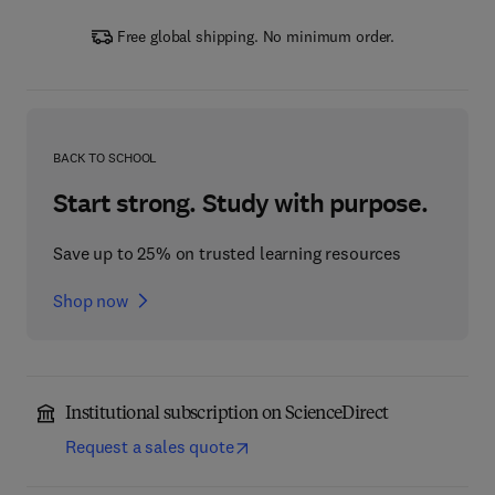
Free global shipping. No minimum order.
BACK TO SCHOOL
Start strong. Study with purpose.
Save up to 25% on trusted learning resources
Shop now
Institutional subscription on ScienceDirect
Request a sales quote