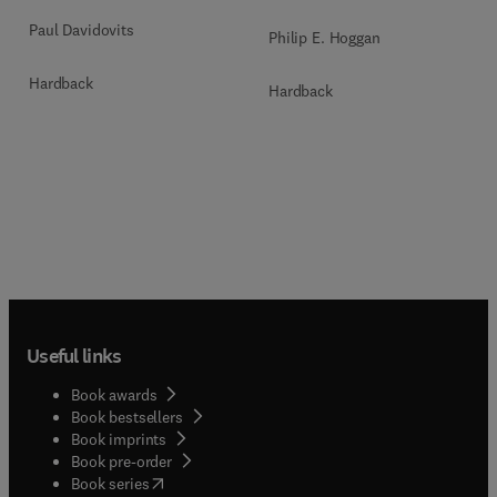
Paul Davidovits
Philip E. Hoggan
Hardback
Hardback
Useful links
Book awards
Book bestsellers
Book imprints
Book pre-order
(
opens in new tab/window
)
Book series