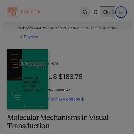
US
Open search
Open ma
Back to School: Save up to 25% on Science & Technology titles.
Offer details
Physics
From
US $183.75
US $183.75
excl. sales tax
Purchase
options
Molecular Mechanisms in Visual
Transduction