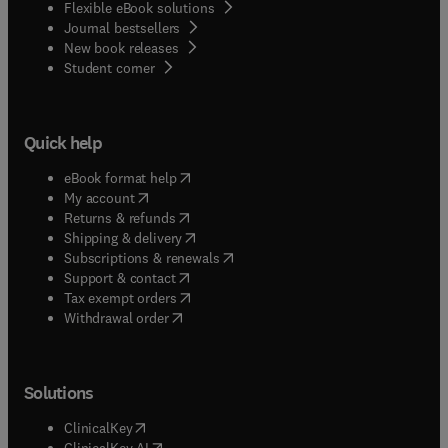
Flexible eBook solutions
Journal bestsellers
New book releases
(
opens in new tab/window
)
Student corner
Quick help
(
opens in new tab/window
)
eBook format help
(
opens in new tab/window
)
My account
(
opens in new tab/window
)
Returns & refunds
(
opens in new tab/window
)
Shipping & delivery
(
opens in new tab/window
)
Subscriptions & renewals
(
opens in new tab/window
)
Support & contact
(
opens in new tab/window
)
Tax exempt orders
Withdrawal order
Solutions
(
opens in new tab/window
)
ClinicalKey
(
opens in new tab/window
)
ClinicalKey AI