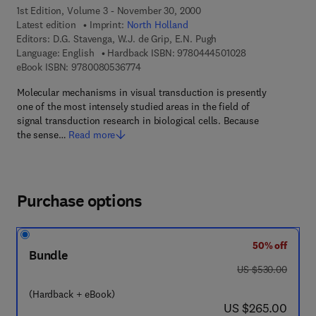
1st Edition, Volume 3 - November 30, 2000
Latest edition
Imprint:
North Holland
Editors:
D.G. Stavenga, W.J. de Grip, E.N. Pugh
9 7 8 - 0 - 4 4 4 
Language: English
Hardback ISBN:
9780444501028
9 7 8 - 0 - 0 8 - 0 5 3 6 7 7 - 4
eBook ISBN:
9780080536774
Molecular mechanisms in visual transduction is presently
one of the most intensely studied areas in the field of
signal transduction research in biological cells. Because
the sense…
Read more
Purchase options
50% off
Bundle
was US $530.00
US $530.00
(Hardback + eBook)
now US $265.00
US $265.00