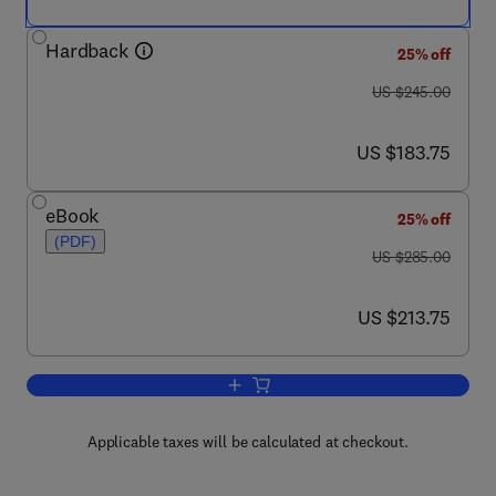
Hardback
25% off
was US $245.00
US $245.00
now US $183.75
US $183.75
eBook
25% off
(PDF)
was US $285.00
US $285.00
now US $213.75
US $213.75
Add to cart, Molecular Mechanisms in V
Applicable taxes will be calculated at checkout.