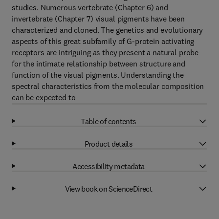
studies. Numerous vertebrate (Chapter 6) and
invertebrate (Chapter 7) visual pigments have been
characterized and cloned. The genetics and evolutionary
aspects of this great subfamily of G-protein activating
receptors are intriguing as they present a natural probe
for the intimate relationship between structure and
function of the visual pigments. Understanding the
spectral characteristics from the molecular composition
can be expected to
Table of contents
Product details
Accessibility metadata
View book on ScienceDirect