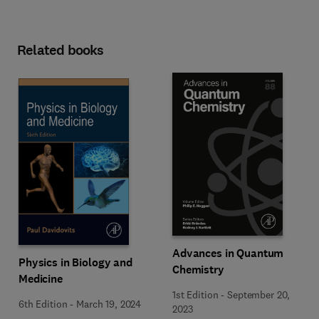
Related books
Advances in Quantum
Physics in Biology and
Chemistry
Medicine
1st Edition
-
September 20,
6th Edition
-
March 19, 2024
2023