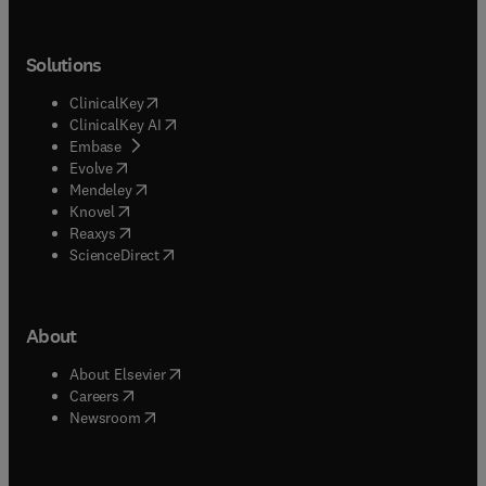
Solutions
(
opens in new tab/window
)
ClinicalKey
(
opens in new tab/window
)
ClinicalKey AI
(
opens in new tab/window
)
Embase
(
opens in new tab/window
)
Evolve
(
opens in new tab/window
)
Mendeley
(
opens in new tab/window
)
Knovel
(
opens in new tab/window
)
Reaxys
(
opens in new tab/window
)
ScienceDirect
About
(
opens in new tab/window
)
About Elsevier
(
opens in new tab/window
)
Careers
(
opens in new tab/window
)
Newsroom