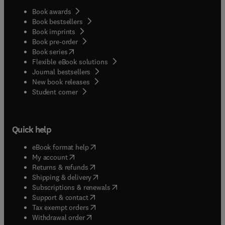
Book awards
Book bestsellers
Book imprints
Book pre-order
(
opens in new tab/window
)
Book series
Flexible eBook solutions
Journal bestsellers
New book releases
(
opens in new tab/window
)
Student corner
Quick help
(
opens in new tab/window
)
eBook format help
(
opens in new tab/window
)
My account
(
opens in new tab/window
)
Returns & refunds
(
opens in new tab/window
)
Shipping & delivery
(
opens in new tab/window
)
Subscriptions & renewals
(
opens in new tab/window
)
Support & contact
(
opens in new tab/window
)
Tax exempt orders
Withdrawal order