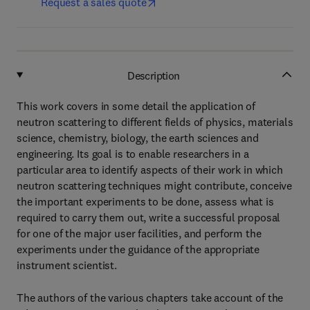
Request a sales quote
Description
This work covers in some detail the application of
neutron scattering to different fields of physics, materials
science, chemistry, biology, the earth sciences and
engineering. Its goal is to enable researchers in a
particular area to identify aspects of their work in which
neutron scattering techniques might contribute, conceive
the important experiments to be done, assess what is
required to carry them out, write a successful proposal
for one of the major user facilities, and perform the
experiments under the guidance of the appropriate
instrument scientist.
The authors of the various chapters take account of the