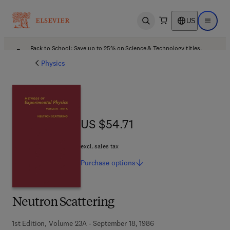
US
Open search
Open ma
Back to School: Save up to 25% on Science & Technology titles.
Offer details
Physics
US $54.71
US $54.71
excl. sales tax
Purchase
options
Neutron Scattering
1st Edition, Volume 23A - September 18, 1986