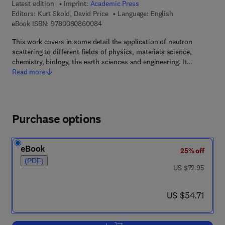
Latest edition
Imprint:
Academic Press
Editors:
Kurt Skold, David Price
Language: English
9 7 8 - 0 - 0 8 - 0 8 6 0 0 8 - 4
eBook ISBN:
9780080860084
This work covers in some detail the application of neutron
scattering to different fields of physics, materials science,
chemistry, biology, the earth sciences and engineering. It…
Read more
Purchase options
eBook
25% off
(PDF)
was US $72.95
US $72.95
now US $54.71
US $54.71