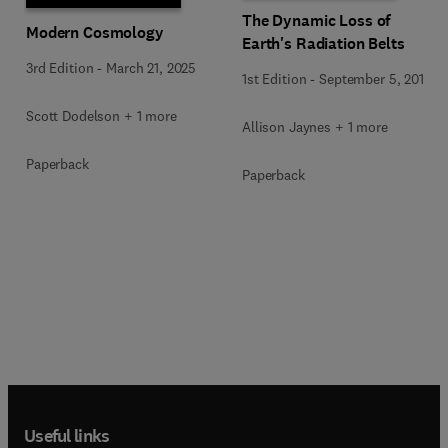
The Dynamic Loss of
Modern Cosmology
Earth's Radiation Belts
3rd Edition
-
March 21, 2025
1st Edition
-
September 5, 2019
Scott Dodelson + 1 more
Allison Jaynes + 1 more
Paperback
Paperback
Useful links