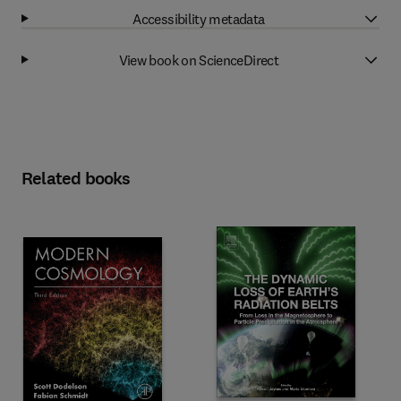
Accessibility metadata
View book on ScienceDirect
Related books