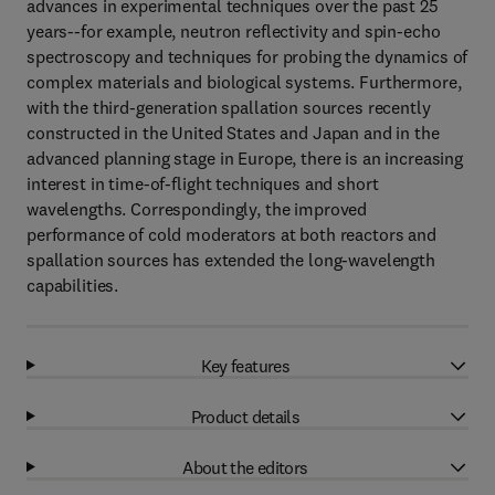
advances in experimental techniques over the past 25
years--for example, neutron reflectivity and spin-echo
spectroscopy and techniques for probing the dynamics of
complex materials and biological systems. Furthermore,
with the third-generation spallation sources recently
constructed in the United States and Japan and in the
advanced planning stage in Europe, there is an increasing
interest in time-of-flight techniques and short
wavelengths. Correspondingly, the improved
performance of cold moderators at both reactors and
spallation sources has extended the long-wavelength
capabilities.
Key features
Product details
About the editors