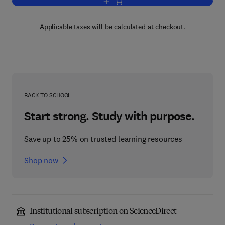
Add to cart, Neutron Scattering
Applicable taxes will be calculated at checkout.
BACK TO SCHOOL
Start strong. Study with purpose.
Save up to 25% on trusted learning resources
Shop now
Institutional subscription on ScienceDirect