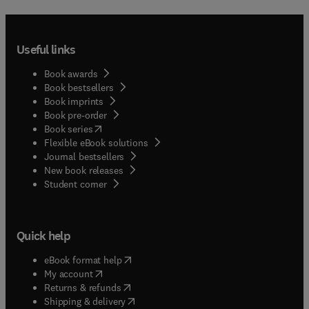
Useful links
Book awards
Book bestsellers
Book imprints
Book pre-order
(
opens in new tab/window
)
Book series
Flexible eBook solutions
Journal bestsellers
New book releases
(
opens in new tab/window
)
Student corner
Quick help
(
opens in new tab/window
)
eBook format help
(
opens in new tab/window
)
My account
(
opens in new tab/window
)
Returns & refunds
(
opens in new tab/window
)
Shipping & delivery