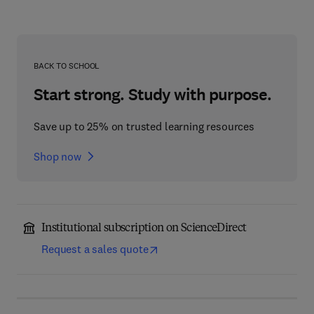
BACK TO SCHOOL
Start strong. Study with purpose.
Save up to 25% on trusted learning resources
Shop now
Institutional subscription on ScienceDirect
Request a sales quote