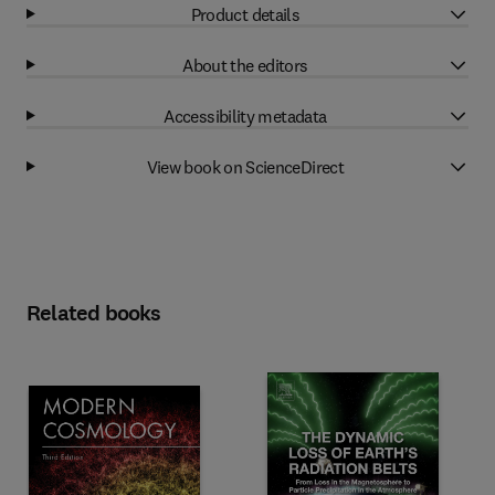
Product details
About the editors
Accessibility metadata
View book on ScienceDirect
Related books