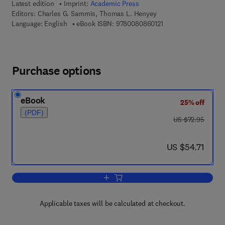
Latest edition
Imprint:
Academic Press
Editors:
Charles G. Sammis, Thomas L. Henyey
9 7 8 - 0 - 0 8 - 0 8 6
Language: English
eBook ISBN:
9780080860121
Purchase options
eBook
25% off
(PDF)
was US $72.95
US $72.95
now US $54.71
US $54.71
Add to cart, Geophysics Field Measur
Applicable taxes will be calculated at checkout.