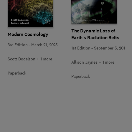
The Dynamic Loss of
Modern Cosmology
Earth's Radiation Belts
3rd Edition
-
March 21, 2025
1st Edition
-
September 5, 2019
Scott Dodelson + 1 more
Allison Jaynes + 1 more
Paperback
Paperback