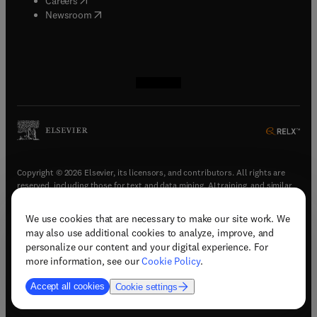
Careers
(
opens in new tab/window
)
Newsroom
(
opens in new tab/window
(
opens in new tab/window
(
opens in new tab/window
(
opens in new tab/window
)
)
)
)
Copyright © 2026 Elsevier, its licensors, and contributors. All rights are
reserved, including those for text and data mining, AI training, and similar
technologies.
We use cookies that are necessary to make our site work. We
(
opens in new tab/window
)
Terms & conditions
may also use additional cookies to analyze, improve, and
(
opens in new tab/window
)
Privacy policy
personalize our content and your digital experience. For
(
opens in new tab/window
)
Accessibility statement
more information, see our
Cookie Policy
.
Cookie Settings
Accept all cookies
Cookie settings
(
opens in new tab/window
)
Support & contact