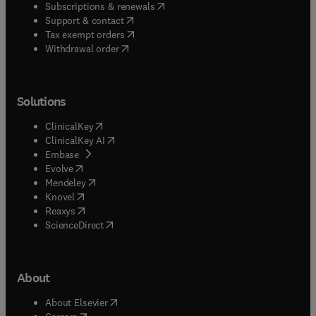
(
opens in new tab/window
)
Subscriptions & renewals
(
opens in new tab/window
)
Support & contact
(
opens in new tab/window
)
Tax exempt orders
Withdrawal order
Solutions
(
opens in new tab/window
)
ClinicalKey
(
opens in new tab/window
)
ClinicalKey AI
(
opens in new tab/window
)
Embase
(
opens in new tab/window
)
Evolve
(
opens in new tab/window
)
Mendeley
(
opens in new tab/window
)
Knovel
(
opens in new tab/window
)
Reaxys
(
opens in new tab/window
)
ScienceDirect
About
(
opens in new tab/window
)
About Elsevier
(
opens in new tab/window
)