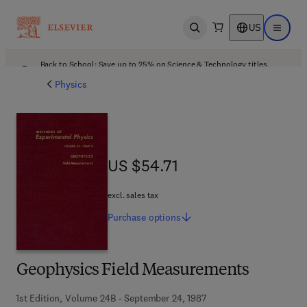
US
Open search
Open ma
Back to School: Save up to 25% on Science & Technology titles.
Offer details
Physics
US $54.71
US $54.71
excl. sales tax
Purchase
options
Geophysics Field Measurements
1st Edition, Volume 24B - September 24, 1987