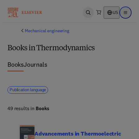
US
Open search
Open ma
Mechanical engineering
Books in Thermodynamics
Books
Journals
Publication language
49 results in
Books
Advancements in Thermoelectric