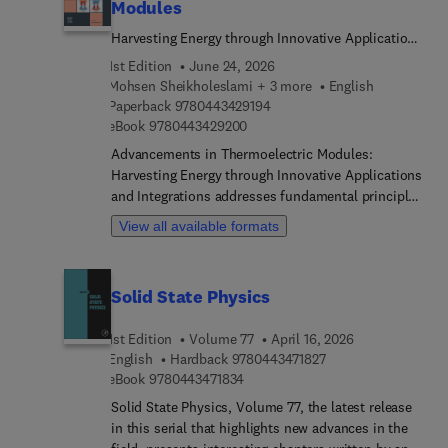
Modules
Harvesting Energy through Innovative Applications
and Integrations
1st Edition
June 24, 2026
Mohsen Sheikholeslami + 3 more
English
9 7 8 0 4 4 3 4 2 9 1 9 4
Paperback
9780443429194
9 7 8 0 4 4 3 4 2 9 2 0 0
eBook
9780443429200
Advancements in Thermoelectric Modules:
Harvesting Energy through Innovative Applications
and Integrations addresses fundamental principles
of thermoelectricity, materials selection,
View all available formats
fabrication techniques, simulation methodologies,
and diverse applications in various industries such
as automotive, aerospace, energy, and electronics.
Solid State Physics
Readers will benefit from the book's practical
guidance, case studies, and in-depth analyses of
1st Edition
Volume 77
April 16, 2026
emerging trends and future directions in
9 7 8 0 4 4 3 4 7 1 8
English
Hardback
9780443471827
thermoelectric technology. From optimizing
9 7 8 0 4 4 3 4 7 1 8 3 4
eBook
9780443471834
thermoelectric module performance to integrating
with renewable energy systems, this book
Solid State Physics, Volume 77, the latest release
provides a holistic view of harnessing waste heat
in this serial that highlights new advances in the
recovery, energy harvesting, and temperature