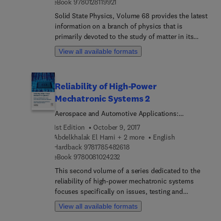
9 7 8 0 1 2 8 1 1 9 9 2 1
eBook
9780128119921
approach that characterizes thermodynamics,
particularly the connection between transfer
Solid State Physics, Volume 68 provides the latest
phenomena and conversion of energy, the book is
information on a branch of physics that is
ideal for those in industry.
primarily devoted to the study of matter in its
solid phase, especially at the atomic level.
View all available formats
Chapters in this updated volume include new
research in the use of phonon-polaritons in polar
materials to do plasmonic like studies, but
Reliability of High-Power
without the plasmons, along with a section on
Mechatronic Systems 2
Polar oxide interfaces. This prestigious serial
presents timely and state-of-the-art reviews
Aerospace and Automotive Applications:
pertaining to all aspects of solid state physics.
Issues,Testing and Analysis
1st Edition
October 9, 2017
Abdelkhalak El Hami + 2 more
English
9 7 8 1 7 8 5 4 8 2 6 1 8
Hardback
9781785482618
9 7 8 0 0 8 1 0 2 4 2 3 2
eBook
9780081024232
This second volume of a series dedicated to the
reliability of high-power mechatronic systems
focuses specifically on issues, testing and
analysis in automotive and aerospace
View all available formats
applications. In the search to improve industrial