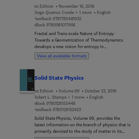
1st Edition
November 16, 2018
Diogo Queiros Conde + 1 more
English
9 7 8 1 7 8 5 4 8 1 9 3 2
Hardback
9781785481932
9 7 8 0 0 8 1 0 1 7 9 0 6
eBook
9780081017906
Fractal and Trans-scale Nature of Entropy:
Towards a Geometrization of Thermodynamics
develops a new vision for entropy in
thermodynamics by proposing a new method to
View all available formats
geometrize. It investigates how this approach can
accommodate a large number of very different
physical systems, going from combustion and
Solid State Physics
turbulence towards cosmology. As an example, a
simple interpretation of the Hawking entropy in
1st Edition
Volume 69
October 23, 2018
black-hole physics is provided. In the life sciences,
Robert L. Stamps + 1 more
English
entropy appears as the driving element for the
9 7 8 0 1 2 8 1 5 5 4 4 8
eBook
9780128155448
organization of systems. This book demonstrates
9 7 8 0 1 2 8 1 5 2 4 2 3
Hardback
9780128152423
this fact using simple pedagogical tools, thus
Solid State Physics, Volume 69, provides the
showing that entropy cannot be interpreted as a
latest information on the branch of physics that is
basic measure of disorder.
primarily devoted to the study of matter in its
solid phase, especially at the atomic level. This