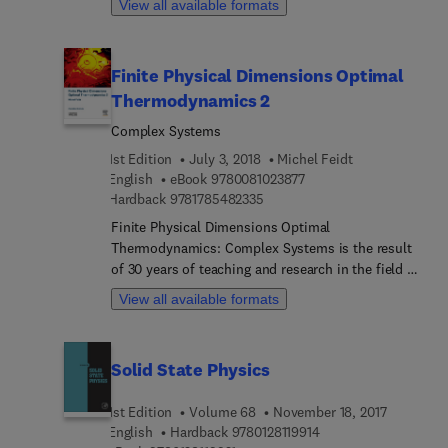
View all available formats
prestigious serial presents timely and state-of-the-
art reviews pertaining to all aspects of solid state
physics.
Finite Physical Dimensions Optimal
Thermodynamics 2
Complex Systems
1st Edition
July 3, 2018
Michel Feidt
9 7 8 0 0 8 1 0 2 3 8 7 7
English
eBook
9780081023877
9 7 8 1 7 8 5 4 8 2 3 3 5
Hardback
9781785482335
Finite Physical Dimensions Optimal
Thermodynamics: Complex Systems is the result
of 30 years of teaching and research in the field of
thermodynamics of systems and processes. It
View all available formats
starts from FTT during the seventies (and P
Chambadal approach in France), but also includes
the equilibrium thermodynamics from Carnot and
Solid State Physics
TPIL from Onsager. The book shows that
thermodynamics proposes more realistic results
1st Edition
Volume 68
November 18, 2017
than those obtained from equilibrium
9 7 8 0 1 2 8 1 1 9 9 1 
English
Hardback
9780128119914
thermodynamics. Focusing on a multidisciplinary