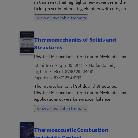
in this serial that highlights new advances in the
field, presents interesting chapters written by an
international board of authors.
View all available formats
Thermomechanics of Solids and
Structures
Physical Mechanisms, Continuum Mechanics, and
Applications
1st Edition
April 19, 2023
Marko Canadija
9 7 8 0 1 2 8 2 0 4 4 8 1
English
eBook
9780128204481
9 7 8 0 1 2 8 2 0 1 2 1 3
Paperback
9780128201213
Thermomechanics of Solids and Structures:
Physical Mechanisms, Continuum Mechanics, and
Applications covers kinematics, balance
equations, the strict thermodynamic frameworks
View all available formats
of thermoelasticity, thermoplasticity, creep
covering constitutive equations, the physical
mechanisms of deformation, along with
Thermoacoustic Combustion
computational aspects. The book concludes with
Instability Control
coverage of the thermodynamics of solids and