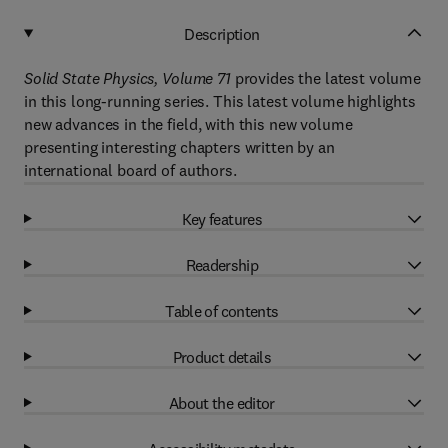
Description
Solid State Physics, Volume 71
provides the latest volume
in this long-running series. This latest volume highlights
new advances in the field, with this new volume
presenting interesting chapters written by an
international board of authors.
Key features
Readership
Table of contents
Product details
About the editor