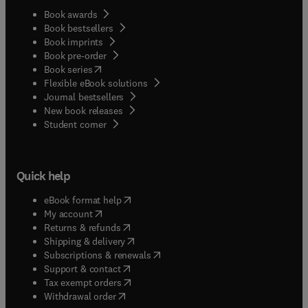
Book awards
Book bestsellers
Book imprints
Book pre-order
(
opens in new tab/window
)
Book series
Flexible eBook solutions
Journal bestsellers
New book releases
(
opens in new tab/window
)
Student corner
Quick help
(
opens in new tab/window
)
eBook format help
(
opens in new tab/window
)
My account
(
opens in new tab/window
)
Returns & refunds
(
opens in new tab/window
)
Shipping & delivery
(
opens in new tab/window
)
Subscriptions & renewals
(
opens in new tab/window
)
Support & contact
(
opens in new tab/window
)
Tax exempt orders
Withdrawal order