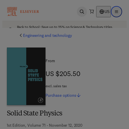
US
Open search
Open ma
Back to School: Save up to 25% on Science & Technology titles.
Offer details
Engineering and technology
From
US $205.50
US $205.50
excl. sales tax
Purchase
options
Solid State Physics
1st Edition, Volume 71 - November 12, 2020