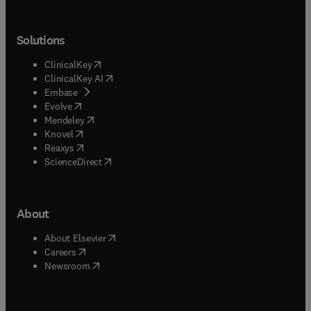
Solutions
(
opens in new tab/window
)
ClinicalKey
(
opens in new tab/window
)
ClinicalKey AI
(
opens in new tab/window
)
Embase
(
opens in new tab/window
)
Evolve
(
opens in new tab/window
)
Mendeley
(
opens in new tab/window
)
Knovel
(
opens in new tab/window
)
Reaxys
(
opens in new tab/window
)
ScienceDirect
About
(
opens in new tab/window
)
About Elsevier
(
opens in new tab/window
)
Careers
(
opens in new tab/window
)
Newsroom