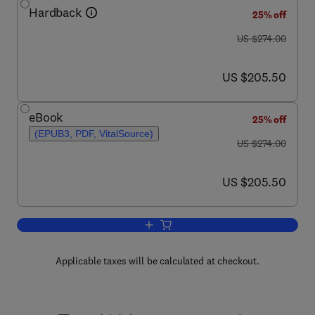
Hardback
25% off
was US $274.00
US $274.00
now US $205.50
US $205.50
eBook
25% off
(EPUB3, PDF, VitalSource)
was US $274.00
US $274.00
now US $205.50
US $205.50
Add to cart, Solid State Physics
Applicable taxes will be calculated at checkout.