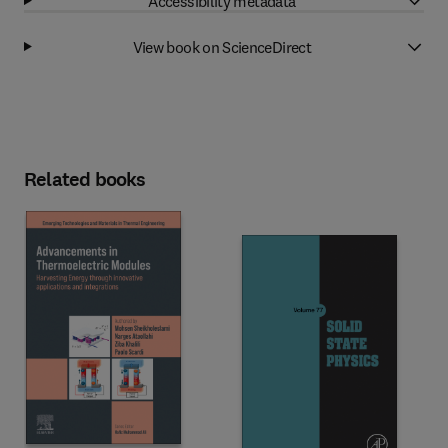
Accessibility metadata
View book on ScienceDirect
Related books