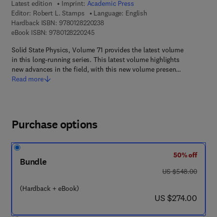
Latest edition
Imprint:
Academic Press
Editor:
Robert L. Stamps
Language: English
9 7 8 - 0 - 1 2 - 8 2 2 0 2 3 - 8
Hardback ISBN:
9780128220238
9 7 8 - 0 - 1 2 - 8 2 2 0 2 4 - 5
eBook ISBN:
9780128220245
Solid State Physics, Volume 71 provides the latest volume
in this long-running series. This latest volume highlights
new advances in the field, with this new volume presen…
Read more
Purchase options
50% off
Bundle
was US $548.00
US $548.00
(Hardback + eBook)
now US $274.00
US $274.00