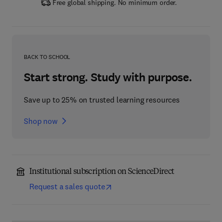
Free global shipping. No minimum order.
BACK TO SCHOOL
Start strong. Study with purpose.
Save up to 25% on trusted learning resources
Shop now
Institutional subscription on ScienceDirect
Request a sales quote