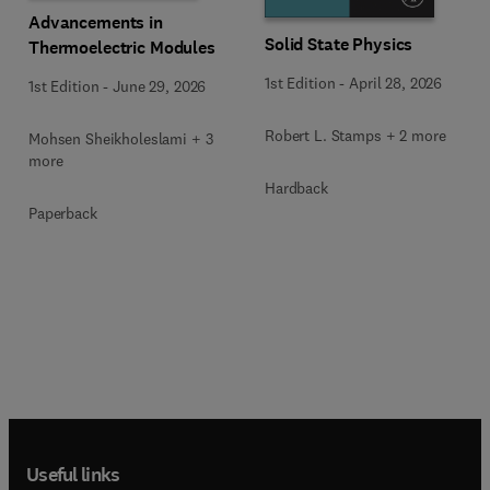
Advancements in
Solid State Physics
Thermoelectric Modules
1st Edition
-
April 28, 2026
1st Edition
-
June 29, 2026
Robert L. Stamps + 2 more
Mohsen Sheikholeslami + 3
more
Hardback
Paperback
Useful links