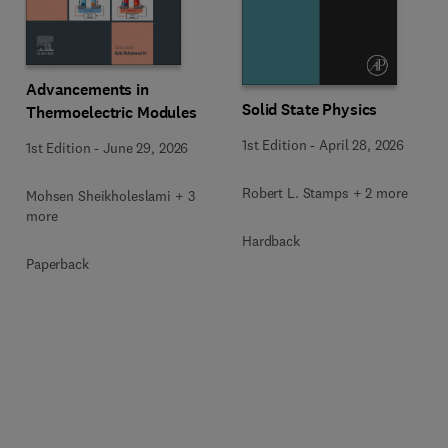
Advancements in
Solid State Physics
Thermoelectric Modules
1st Edition
-
April 28, 2026
1st Edition
-
June 29, 2026
Robert L. Stamps + 2 more
Mohsen Sheikholeslami + 3
more
Hardback
Paperback