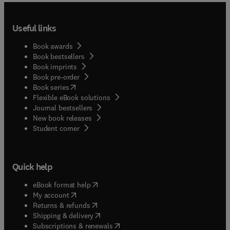
Useful links
Book awards
Book bestsellers
Book imprints
Book pre-order
(
opens in new tab/window
)
Book series
Flexible eBook solutions
Journal bestsellers
New book releases
(
opens in new tab/window
)
Student corner
Quick help
(
opens in new tab/window
)
eBook format help
(
opens in new tab/window
)
My account
(
opens in new tab/window
)
Returns & refunds
(
opens in new tab/window
)
Shipping & delivery
(
opens in new tab/window
)
Subscriptions & renewals