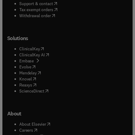
(
opens in new tab/window
)
Support & contact
(
opens in new tab/window
)
Tax exempt orders
Withdrawal order
Solutions
(
opens in new tab/window
)
ClinicalKey
(
opens in new tab/window
)
ClinicalKey AI
(
opens in new tab/window
)
Embase
(
opens in new tab/window
)
Evolve
(
opens in new tab/window
)
Mendeley
(
opens in new tab/window
)
Knovel
(
opens in new tab/window
)
Reaxys
(
opens in new tab/window
)
ScienceDirect
About
(
opens in new tab/window
)
About Elsevier
(
opens in new tab/window
)
Careers