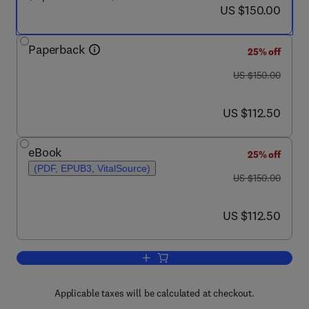
now US $150.00
US $150.00
Paperback
25% off
was US $150.00
US $150.00
now US $112.50
US $112.50
eBook
25% off
(PDF, EPUB3, VitalSource)
was US $150.00
US $150.00
now US $112.50
US $112.50
Add to cart, Application of Thermo-Fl
Applicable taxes will be calculated at checkout.