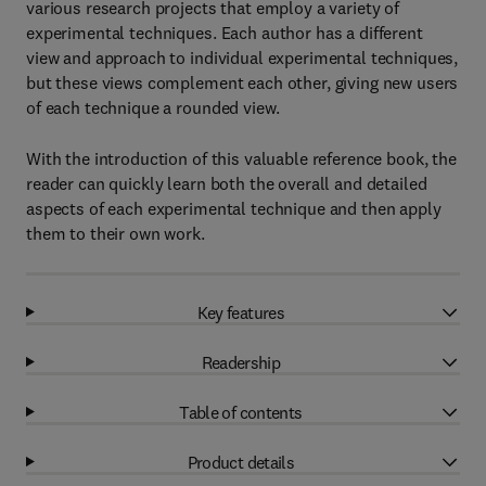
various research projects that employ a variety of
experimental techniques. Each author has a different
view and approach to individual experimental techniques,
but these views complement each other, giving new users
of each technique a rounded view.
With the introduction of this valuable reference book, the
reader can quickly learn both the overall and detailed
aspects of each experimental technique and then apply
them to their own work.
Key features
Readership
Table of contents
Product details