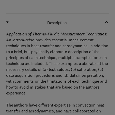
Description
Application of Thermo-Fluidic Measurement Techniques:
An Introduction
provides essential measurement
techniques in heat transfer and aerodynamics. In addition
to a brief, but physically elaborate description of the
principles of each technique, multiple examples for each
technique are included. These examples elaborate all the
necessary details of (a) test setups, (b) calibration, (c)
data acquisition procedure, and (d) data interpretation,
with comments on the limitations of each technique and
how to avoid mistakes that are based on the authors’
experience.
The authors have different expertise in convection heat
transfer and aerodynamics, and have collaborated on