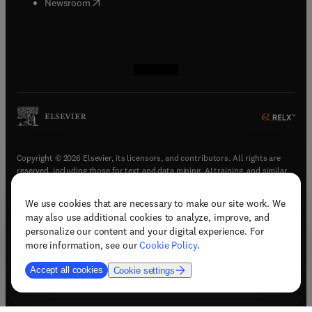
(
opens in new tab/window
)
Newsroom
(
opens in new tab/window
(
opens in new tab/window
(
opens in new tab/window
(
opens in new tab/window
)
)
)
)
Copyright © 2026 Elsevier, its licensors, and contributors. All rights are
reserved, including those for text and data mining, AI training, and similar
technologies.
We use cookies that are necessary to make our site work. We
(
opens in new tab/window
)
Terms & conditions
may also use additional cookies to analyze, improve, and
(
opens in new tab/window
)
Privacy policy
personalize our content and your digital experience. For
(
opens in new tab/window
)
Accessibility statement
more information, see our
Cookie Policy
.
Cookie Settings
Accept all cookies
Cookie settings
(
opens in new tab/window
)
Support & contact