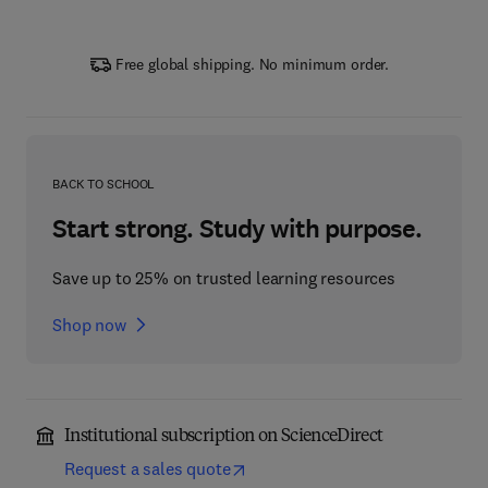
Free global shipping. No minimum order.
BACK TO SCHOOL
Start strong. Study with purpose.
Save up to 25% on trusted learning resources
Shop now
Institutional subscription on ScienceDirect
Request a sales quote