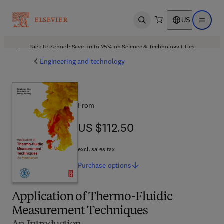
US
Open search
Open ma
Back to School: Save up to 25% on Science & Technology titles.
Offer details
Engineering and technology
From
US $112.50
US $112.50
excl. sales tax
Purchase
options
Application of Thermo-Fluidic
Measurement Techniques