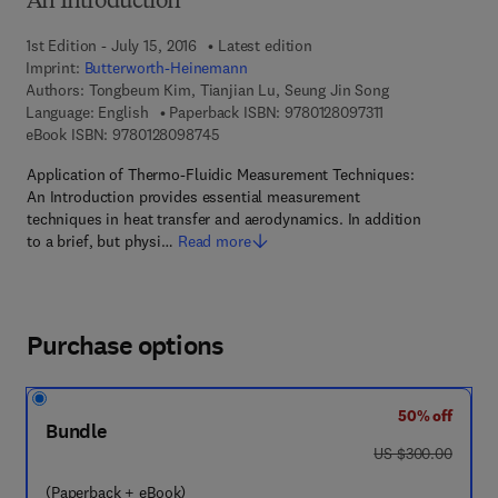
An Introduction
1st Edition - July 15, 2016
Latest edition
Imprint:
Butterworth-Heinemann
Authors:
Tongbeum Kim, Tianjian Lu, Seung Jin Song
9 7 8 - 0 - 1 2 - 8 
Language: English
Paperback ISBN:
9780128097311
9 7 8 - 0 - 1 2 - 8 0 9 8 7 4 - 5
eBook ISBN:
9780128098745
Application of Thermo-Fluidic Measurement Techniques:
An Introduction provides essential measurement
techniques in heat transfer and aerodynamics. In addition
to a brief, but physi…
Read more
Purchase options
50% off
Bundle
was US $300.00
US $300.00
(Paperback + eBook)