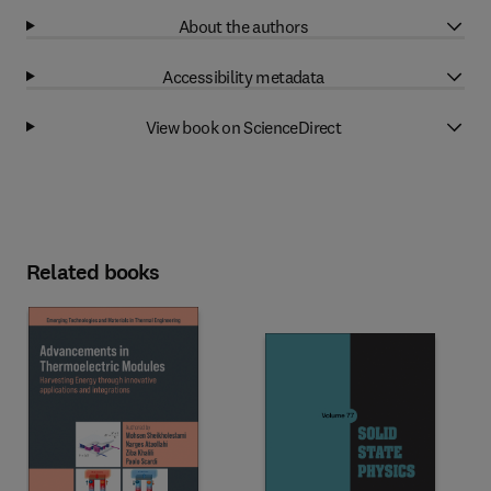
About the authors
Accessibility metadata
View book on ScienceDirect
Related books