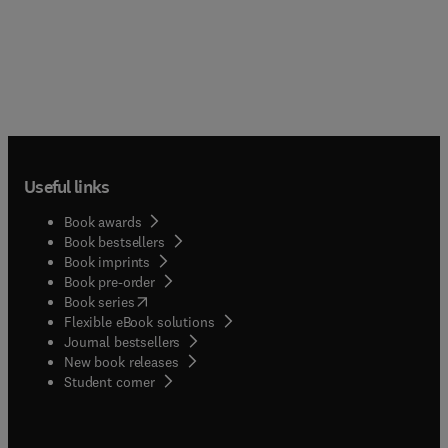
Useful links
Book awards
Book bestsellers
Book imprints
Book pre-order
(
opens in new tab/window
)
Book series
Flexible eBook solutions
Journal bestsellers
New book releases
(
opens in new tab/window
)
Student corner