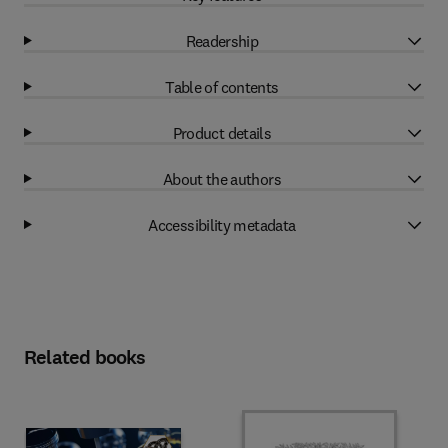
Readership
Table of contents
Product details
About the authors
Accessibility metadata
Related books