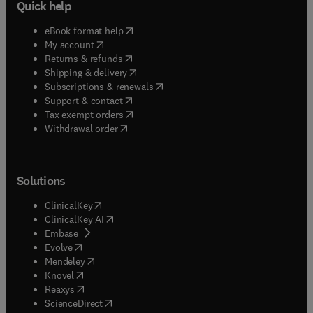
Quick help
(
opens in new tab/window
)
eBook format help
(
opens in new tab/window
)
My account
(
opens in new tab/window
)
Returns & refunds
(
opens in new tab/window
)
Shipping & delivery
(
opens in new tab/window
)
Subscriptions & renewals
(
opens in new tab/window
)
Support & contact
(
opens in new tab/window
)
Tax exempt orders
Withdrawal order
Solutions
(
opens in new tab/window
)
ClinicalKey
(
opens in new tab/window
)
ClinicalKey AI
(
opens in new tab/window
)
Embase
(
opens in new tab/window
)
Evolve
(
opens in new tab/window
)
Mendeley
(
opens in new tab/window
)
Knovel
(
opens in new tab/window
)
Reaxys
(
opens in new tab/window
)
ScienceDirect