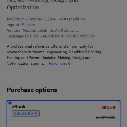
Decision-Making, Design and
Optimization
1st Edition - October 8, 2014
Latest edition
Imprint:
Elsevier
Authors:
Masood Ebrahimi, Ali Keshavarz
9 7 8 - 0 - 0 8 - 0 9
Language: English
eBook ISBN:
9780080999920
A professional reference title written primarily for
researchers in thermal engineering, Combined Cooling,
Heating and Power: Decision-Making, Design and
Optimization summar…
Read more
Purchase options
eBook
25% off
(EPUB, PDF)
was US $140.00
US $140.00