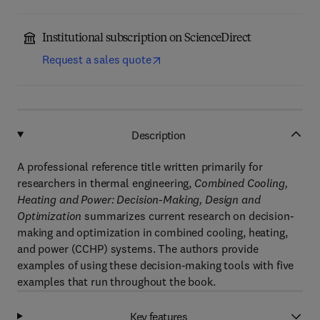
Institutional subscription on ScienceDirect
Request a sales quote
Description
A professional reference title written primarily for
researchers in thermal engineering,
Combined Cooling,
Heating and Power: Decision-Making, Design and
Optimization
summarizes current research on decision-
making and optimization in combined cooling, heating,
and power (CCHP) systems. The authors provide
examples of using these decision-making tools with five
examples that run throughout the book.
Key features