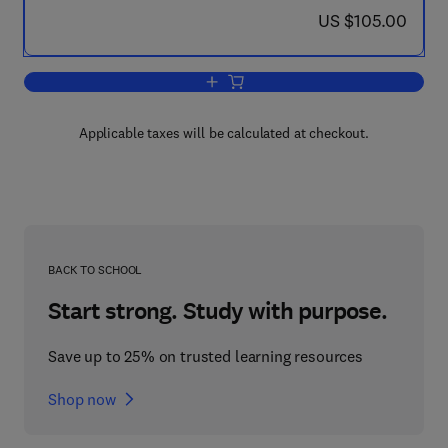
now US $105.00
US $105.00
Add to cart, Combined Cooling, Heatin
Applicable taxes will be calculated at checkout.
BACK TO SCHOOL
Start strong. Study with purpose.
Save up to 25% on trusted learning resources
Shop now