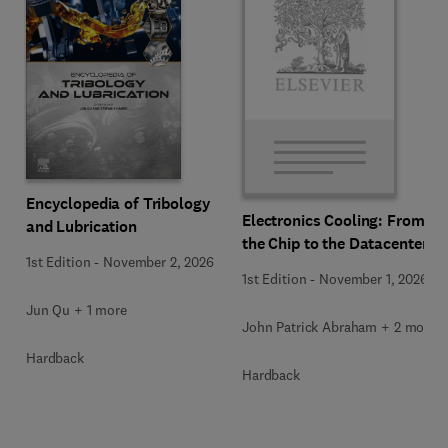
Encyclopedia of Tribology
Electronics Cooling: From
and Lubrication
the Chip to the Datacenter
1st Edition
-
November 2, 2026
1st Edition
-
November 1, 2026
Jun Qu + 1 more
John Patrick Abraham + 2 more
Hardback
Hardback