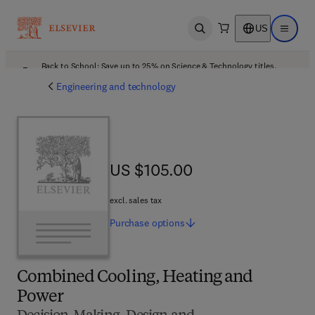
US
Open search
Open ma
Back to School: Save up to 25% on Science & Technology titles.
Offer details
Engineering and technology
US $105.00
US $105.00
excl. sales tax
Purchase
options
Combined Cooling, Heating and
Power