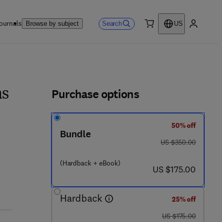
ournals
Search
Browse by subject
US
0 item
My accou
ls
Purchase options
ms
50% off
Bundle
was US $350.00
US $350.00
(Hardback + eBook)
now US $175.00
US $175.00
Hardback
25% off
was US $175.00
US $175.00