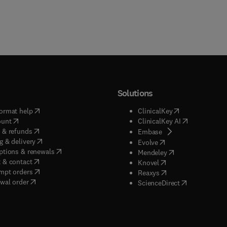
Solutions
(
opens in new tab/window
)
(
opens in new ta
ormat help
ClinicalKey
(
opens in new tab/window
)
(
opens in new
ount
ClinicalKey AI
(
opens in new tab/window
)
 & refunds
(
opens in new tab/w
Embase
(
opens in new tab/window
)
g & delivery
(
opens in new tab/wi
Evolve
(
opens in new tab/window
)
ptions & renewals
(
opens in new tab
Mendeley
(
opens in new tab/window
)
 & contact
(
opens in new tab/wi
Knovel
(
opens in new tab/window
)
mpt orders
(
opens in new tab/w
Reaxys
wal order
(
opens in new 
ScienceDirect