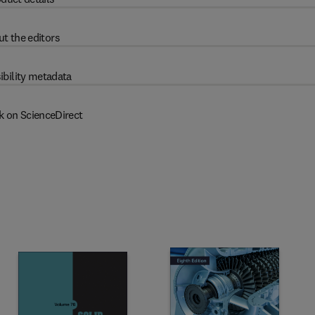
t the editors
ibility metadata
k on ScienceDirect