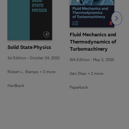
Slide
Fluid Mechanics and
Thermodynamics of
Solid State Physics
Turbomachinery
1st Edition
-
October 24, 2025
8th Edition
-
May 5, 2025
Robert L. Stamps + 2 more
Dan Zhao + 2 more
Hardback
Paperback