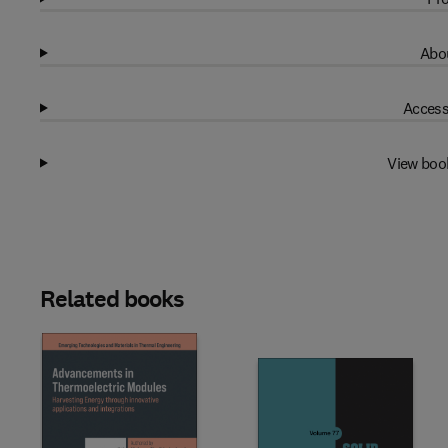
Abou
Access
View boo
Related books