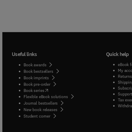
Useful links
Quick help
eBook f
Book awards
My acc
Book bestsellers
Returns
Book imprints
Shippin
Book pre-order
Subscri
(
opens in new tab/window
)
Book series
Support
Flexible eBook solutions
Tax exe
Journal bestsellers
Withdra
New book releases
(
opens in new tab/window
)
Student corner