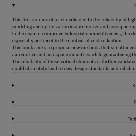
D
This first volume of a set dedicated to the reliability of 
modeling and optimization in automotive and aerospace ap
In the search to improve industrial competitiveness, the d
especially pertinent in the context of cost reduction.
This book seeks to propose new methods that simultaneousl
automotive and aerospace industries while guaranteeing thei
The reliability of these critical elements is further valida
could ultimately lead to new design standards and reliable
K
R
Tabl
Pro