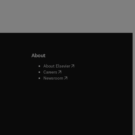
About
b/window
)
(
opens in new tab/window
)
About Elsevier
 tab/window
)
(
opens in new tab/window
)
Careers
(
opens in new tab/window
)
indow
)
Newsroom
ndow
)
/window
)
ndow
)
indow
)
tab/window
)