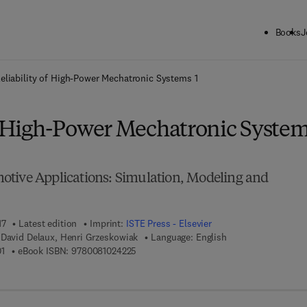
Books
J
ck to School: Save up to 25% on Science & Technology titles.
Offer detai
eliability of High-Power Mechatronic Systems 1
of High-Power Mechatronic Syste
tive Applications: Simulation, Modeling and
17
Latest edition
Imprint:
ISTE Press - Elsevier
 David Delaux, Henri Grzeskowiak
Language: English
9 7 8 - 1 - 7 8 5 4 8 - 2 6 0 - 1
9 7 8 - 0 - 0 8 - 1 0 2 4 2 2 - 5
1
eBook ISBN:
9780081024225