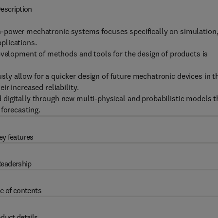
escription
high-power mechatronic systems focuses specifically on simulation
plications.
evelopment of methods and tools for the design of products is
y allow for a quicker design of future mechatronic devices in t
r increased reliability.
ted digitally through new multi-physical and probabilistic models t
 forecasting.
ey features
eadership
e of contents
duct details