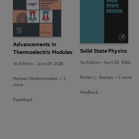
Slide
Advancements in
Solid State Physics
Thermoelectric Modules
1st Edition
-
April 28, 2026
1st Edition
-
June 29, 2026
Robert L. Stamps + 2 more
Mohsen Sheikholeslami + 3
more
Hardback
Paperback