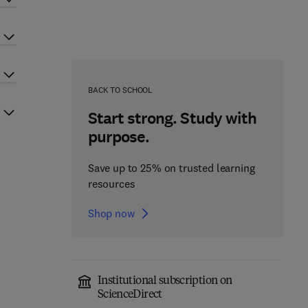
BACK TO SCHOOL
Start strong. Study with
purpose.
Save up to 25% on trusted learning
resources
Shop now
Institutional subscription on
ScienceDirect