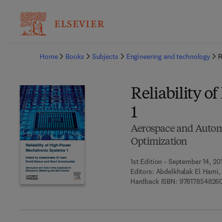
Ba
Home
Books
Subjects
Engineering and technology
R
Reliability 
1
Aerospace and Automo
Optimization
1st Edition - September 14, 20
Editors:
Abdelkhalak El Hami,
Hardback ISBN:
978178548260