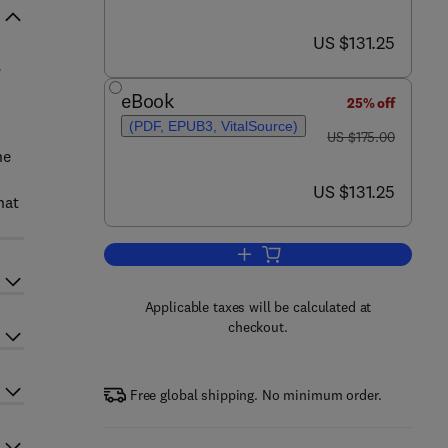
now US $131.25
US $131.25
,
eBook
25% off
(PDF, EPUB3, VitalSource)
was US $175.00
US $175.00
he
now US $131.25
US $131.25
hat
Add to cart, Reliability of High-
Applicable taxes will be calculated at
checkout.
Free global shipping. No minimum order.