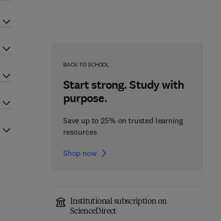
BACK TO SCHOOL
Start strong. Study with
purpose.
Save up to 25% on trusted learning
resources
Shop now
Institutional subscription on
ScienceDirect