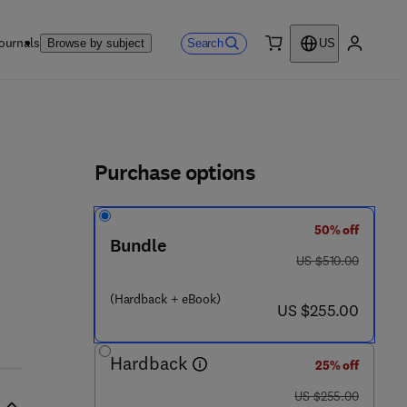
ournals
Search
Browse by subject
US
0 item
My accou
ls
Purchase options
50% off
Bundle
was US $510.00
US $510.00
(Hardback + eBook)
now US $255.00
US $255.00
Hardback
25% off
was US $255.00
US $255.00