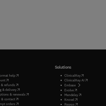
Solutions
(
opens in new tab/window
)
(
opens in new ta
ormat help
ClinicalKey
(
opens in new tab/window
)
(
opens in new
ount
ClinicalKey AI
(
opens in new tab/window
)
 & refunds
(
opens in new tab/w
Embase
(
opens in new tab/window
)
g & delivery
(
opens in new tab/wi
Evolve
(
opens in new tab/window
)
ptions & renewals
(
opens in new tab
Mendeley
(
opens in new tab/window
)
 & contact
(
opens in new tab/wi
Knovel
(
opens in new tab/window
)
mpt orders
(
opens in new tab/w
Reaxys