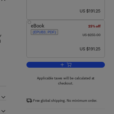
now US $191.25
US $191.25
eBook
25% off
(EPUB3, PDF)
was US $255.00
US $255.00
r
d
now US $191.25
US $191.25
Add to cart, Mineral Scales and 
Applicable taxes will be calculated at
checkout.
Free global shipping. No minimum order.