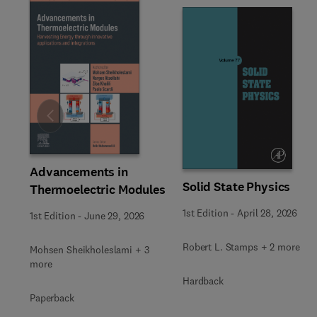
Slide
Advancements in
Solid State Physics
Thermoelectric Modules
1st Edition
-
April 28, 2026
1st Edition
-
June 29, 2026
Robert L. Stamps + 2 more
Mohsen Sheikholeslami + 3
more
Hardback
Paperback