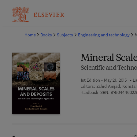
Ba
Home
Books
Subjects
Engineering and technology
M
Mineral Scal
Scientific and Techn
1st Edition - May 21, 2015
La
Editors:
Zahid Amjad, Konsta
Hardback ISBN:
97804446322