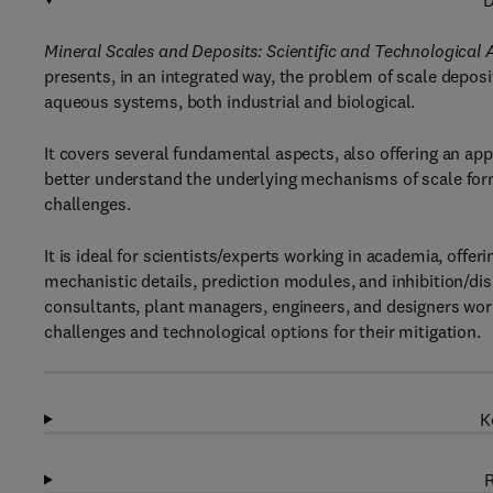
D
Mineral Scales and Deposits: Scientific and Technological
presents, in an integrated way, the problem of scale deposit
aqueous systems, both industrial and biological.
It covers several fundamental aspects, also offering an appl
better understand the underlying mechanisms of scale forma
challenges.
It is ideal for scientists/experts working in academia, off
mechanistic details, prediction modules, and inhibition/di
consultants, plant managers, engineers, and designers workin
challenges and technological options for their mitigation.
K
R