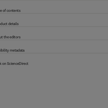
e of contents
duct details
t the editors
ibility metadata
k on ScienceDirect