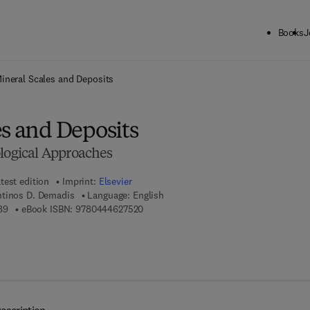
Books
J
ck to School: Save up to 25% on Science & Technology titles.
Offer detai
ineral Scales and Deposits
es and Deposits
ological Approaches
test edition
Imprint:
Elsevier
ntinos D. Demadis
Language: English
9 7 8 - 0 - 4 4 4 - 6 3 2 2 8 - 9
9 7 8 - 0 - 4 4 4 - 6 2 7 5 2 - 0
89
eBook ISBN:
9780444627520