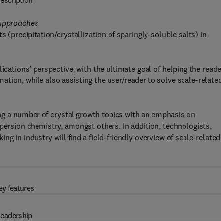
escription
 Approaches
s (precipitation/crystallization of sparingly-soluble salts) in
ications’ perspective, with the ultimate goal of helping the reade
tion, while also assisting the user/reader to solve scale-relate
ering a number of crystal growth topics with an emphasis on
spersion chemistry, amongst others. In addition, technologists,
g in industry will find a field-friendly overview of scale-related
ey features
eadership