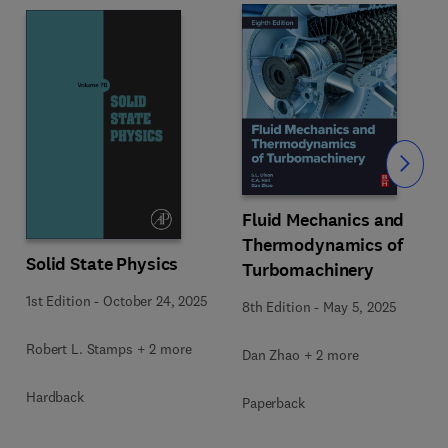
Slide
Fluid Mechanics and
Thermodynamics of
Solid State Physics
Turbomachinery
1st Edition
-
October 24, 2025
8th Edition
-
May 5, 2025
Robert L. Stamps + 2 more
Dan Zhao + 2 more
Hardback
Paperback