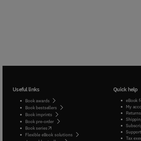
Useful links
Quick help
eBook f
Book awards
My acc
Book bestsellers
Returns
Book imprints
Shippin
Book pre-order
Subscri
(
opens in new tab/window
)
Book series
Support
Flexible eBook solutions
Tax exe