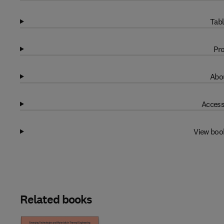
Tabl
Pro
Abou
Access
View boo
Related books