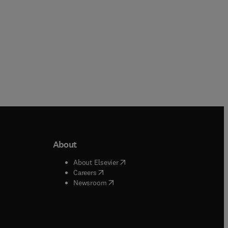
About
b/window
)
(
opens in new tab/window
)
About Elsevier
 tab/window
)
(
opens in new tab/window
)
Careers
(
opens in new tab/window
)
indow
)
Newsroom
ndow
)
/window
)
ndow
)
indow
)